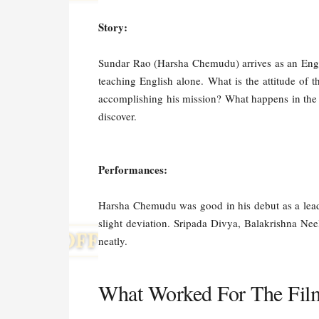
Story:
Sundar Rao (Harsha Chemudu) arrives as an Englis
teaching English alone. What is the attitude of 
accomplishing his mission? What happens in the 
discover.
Performances:
Harsha Chemudu was good in his debut as a lead,
slight deviation. Sripada Divya, Balakrishna Ne
neatly.
What Worked For The Fil