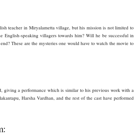
h teacher in Miryalametta village, but his mission is not limited to
the English-speaking villagers towards him? Will he be successful in
end? These are the mysteries one would have to watch the movie to
 giving a performance which is similar to his previous work with a
elakantapu, Harsha Vardhan, and the rest of the cast have performed
m: