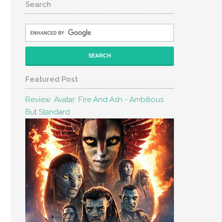
Search
Featured Post
Review: Avatar: Fire And Ash - Ambitious
But Standard