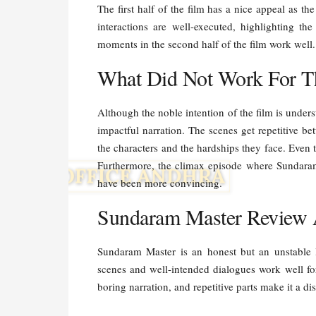
The first half of the film has a nice appeal as t
interactions are well-executed, highlighting th
moments in the second half of the film work well
What Did Not Work For T
Although the noble intention of the film is unders
impactful narration. The scenes get repetitive b
the characters and the hardships they face. Even 
Furthermore, the climax episode where Sundara
have been more convincing.
Sundaram Master Review 
Sundaram Master is an honest but an unstable
scenes and well-intended dialogues work well for
boring narration, and repetitive parts make it a d