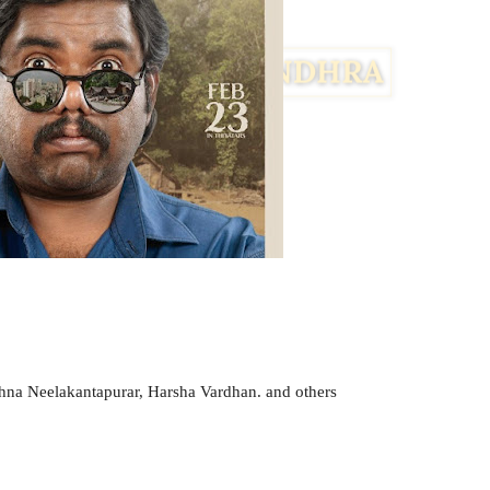
na Neelakantapurar, Harsha Vardhan. and others
Facebook
Twitter