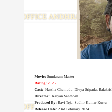
Movie:
Sundaram Master
Rating: 2.5/5
Cast:
Harsha Chemudu, Divya Sripada, Balakrish
Director:
Kalyan Santhosh
Produced By:
Ravi Teja, Sudhir Kumar Kurru
Release Date:
23rd February 2024