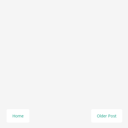
Home
Older Post