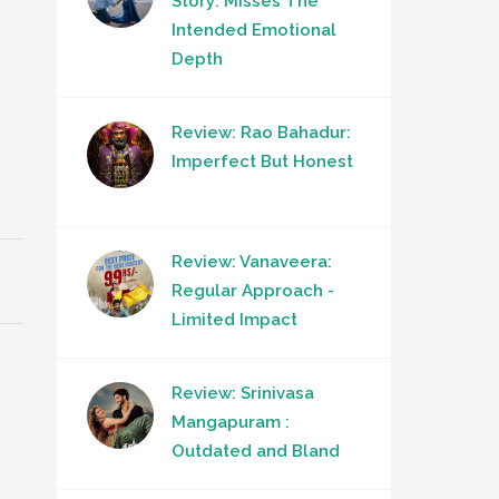
Story: Misses The
Intended Emotional
Depth
Review: Rao Bahadur:
Imperfect But Honest
Review: Vanaveera:
Regular Approach -
Limited Impact
Review: Srinivasa
Mangapuram :
Outdated and Bland