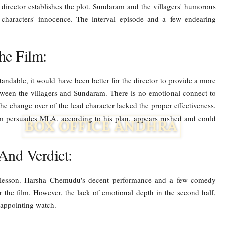
he director establishes the plot. Sundaram and the villagers' humorous
e characters' innocence. The interval episode and a few endearing
.
he Film:
tandable, it would have been better for the director to provide a more
etween the villagers and Sundaram. There is no emotional connect to
the change over of the lead character lacked the proper effectiveness.
m persuades MLA, according to his plan, appears rushed and could
And Verdict:
 lesson. Harsha Chemudu's decent performance and a few comedy
 the film. However, the lack of emotional depth in the second half,
isappointing watch.