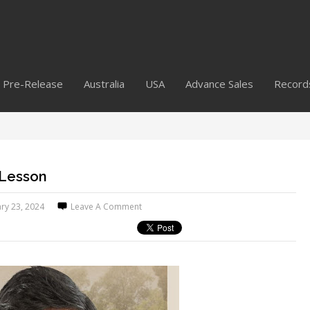
Pre-Release
Australia
USA
Advance Sales
Record
 Lesson
ry 23, 2024
Leave A Comment