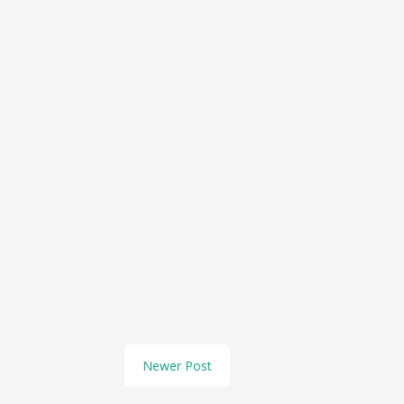
Newer Post