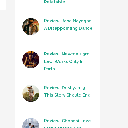
Relatable
Review: Jana Nayagan:
A Disappointing Dance
Review: Newton's 3rd
Law: Works Only In
Parts
Review: Drishyam 3:
This Story Should End
Review: Chennai Love