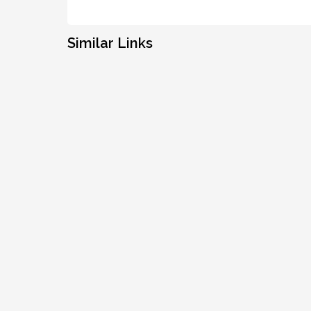
Similar Links