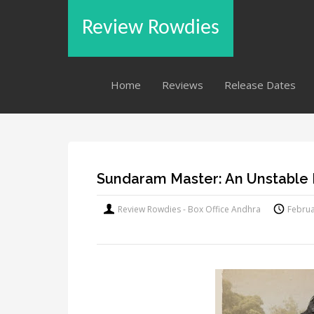
Review Rowdies
Home
Reviews
Release Dates
Sundaram Master: An Unstable
Review Rowdies - Box Office Andhra
Februa