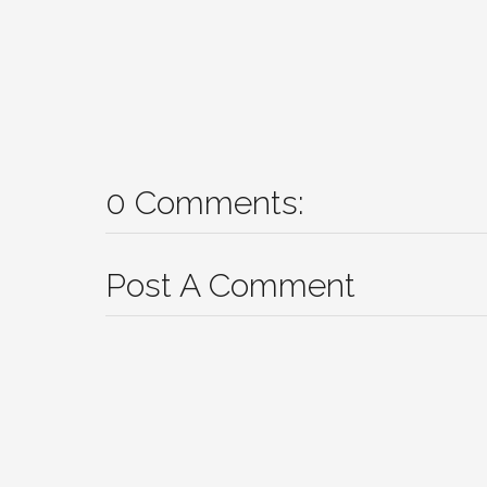
0 Comments:
Post A Comment