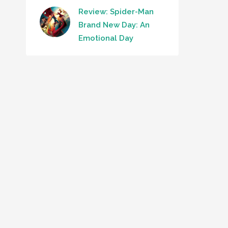
Review: Spider-Man
Brand New Day: An
Emotional Day