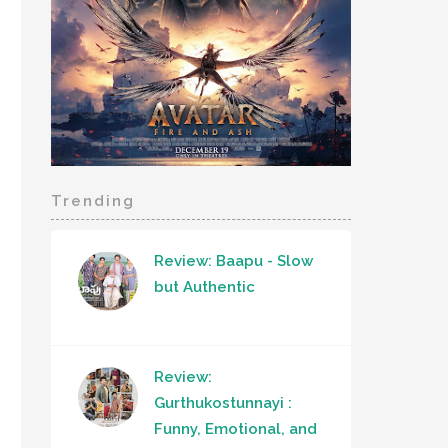
Trending
Review: Baapu - Slow
but Authentic
Review:
Gurthukostunnayi :
Funny, Emotional, and