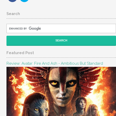
Search
Featured Post
Review: Avatar: Fire And Ash - Ambitious But Standard