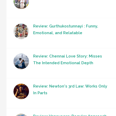
Review: Gurthukostunnayi : Funny,
Emotional, and Relatable
Review: Chennai Love Story: Misses
The Intended Emotional Depth
Review: Newton's 3rd Law: Works Only
In Parts