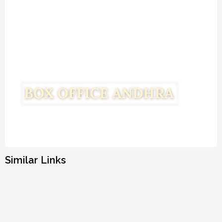
Similar Links