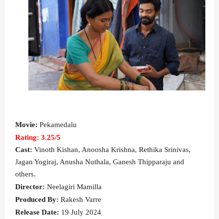
Movie:
Pekamedalu
Rating: 3.25/5
Cast:
Vinoth Kishan, Anoosha Krishna, Rethika Srinivas,
Jagan Yogiraj, Anusha Nuthala, Ganesh Thipparaju
and
others.
Director:
Neelagiri Mamilla
Produced By:
Rakesh Varre
Release Date:
19 July 2024