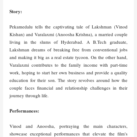
Story:
Pekamedalu tells the captivating tale of Lakshman (Vinod
Kishan) and Varalaxmi (Anoosha Krishna), a married couple
living in the slums of Hyderabad. A B.Tech graduate,
Lakshman dreams of breaking free from conventional jobs
and making it big as a real estate tycoon. On the other hand,
Varalaxmi contributes to the family income with part-time
work, hoping to start her own business and provide a quality
education for their son. The story revolves around how the
couple faces financial and relationship challenges in their
journey through life.
Performances:
Vinod and Anoosha, portraying the main characters,
showcase exceptional performances that elevate the film's