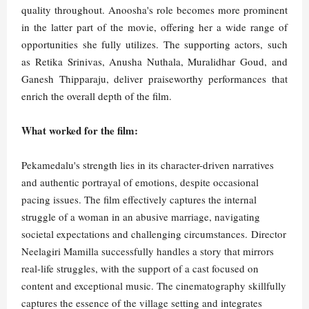
quality throughout. Anoosha's role becomes more prominent
in the latter part of the movie, offering her a wide range of
opportunities she fully utilizes. The supporting actors, such
as Retika Srinivas, Anusha Nuthala, Muralidhar Goud, and
Ganesh Thipparaju, deliver praiseworthy performances that
enrich the overall depth of the film.
What worked for the film:
Pekamedalu's strength lies in its character-driven narratives
and authentic portrayal of emotions, despite occasional
pacing issues. The film effectively captures the internal
struggle of a woman in an abusive marriage, navigating
societal expectations and challenging circumstances. Director
Neelagiri Mamilla successfully handles a story that mirrors
real-life struggles, with the support of a cast focused on
content and exceptional music. The cinematography skillfully
captures the essence of the village setting and integrates