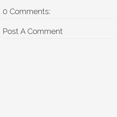
0 Comments:
Post A Comment