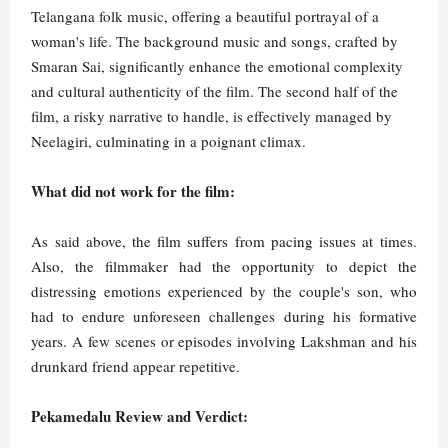
Telangana folk music, offering a beautiful portrayal of a
woman's life. The background music and songs, crafted by
Smaran Sai, significantly enhance the emotional complexity
and cultural authenticity of the film. The second half of the
film, a risky narrative to handle, is effectively managed by
Neelagiri, culminating in a poignant climax.
What did not work for the film:
As said above, the film suffers from pacing issues at times.
Also, the filmmaker had the opportunity to depict the
distressing emotions experienced by the couple's son, who
had to endure unforeseen challenges during his formative
years. A few scenes or episodes involving Lakshman and his
drunkard friend appear repetitive.
Pekamedalu Review and Verdict: