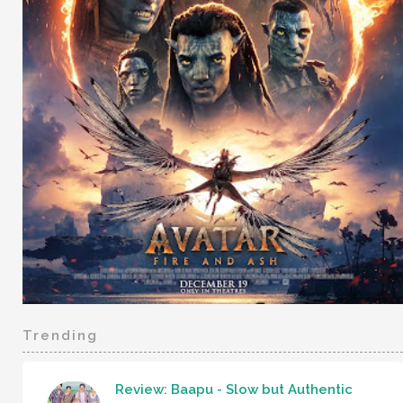
Trending
Review: Baapu - Slow but Authentic