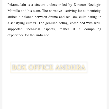
Pekamedalu is a sincere endeavor led by Director Neelagiri
Mamilla and his team. The narrative , striving for authenticity,
strikes a balance between drama and realism, culminating in
a satisfying climax. The genuine acting, combined with well-
supported technical aspects, makes it a compelling
experience for the audience.