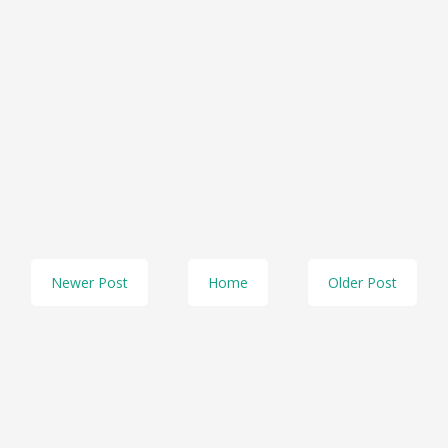
Newer Post
Home
Older Post