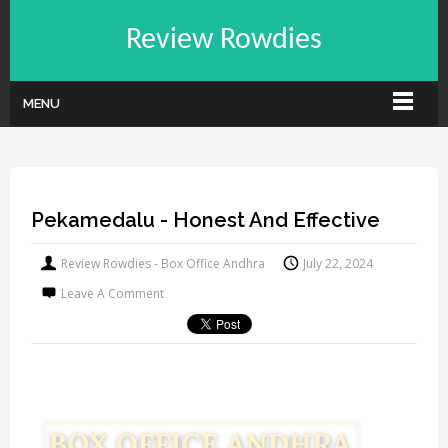
Review Rowdies
MENU
Pekamedalu - Honest And Effective
Review Rowdies - Box Office Andhra
July 22, 2024
Leave A Comment