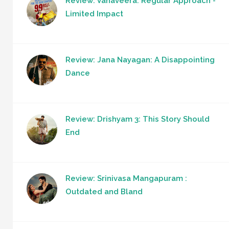
Review: Vanaveera: Regular Approach -
Limited Impact
Review: Jana Nayagan: A Disappointing
Dance
Review: Drishyam 3: This Story Should
End
Review: Srinivasa Mangapuram :
Outdated and Bland