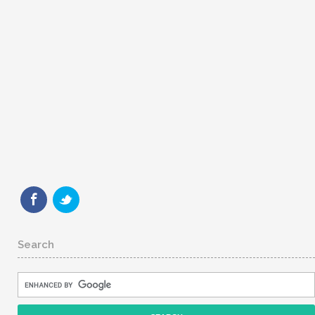
Search