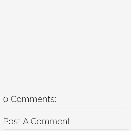
0 Comments:
Post A Comment