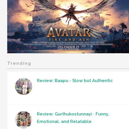
Trending
Review: Baapu - Slow but Authentic
Review: Gurthukostunnayi : Funny,
Emotional, and Relatable