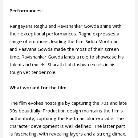
Performances:
Rangayana Raghu and Ravishankar Gowda shine with
their exceptional performances. Raghu expresses a
range of emotions, leading the film. Siddu Moolimani
and Paavana Gowda made the most of their screen
time. Ravishankar Gowda lands a role to showcase his
talent and excels. Sharath Lohitashwa excels in his
tough yet tender role.
What worked for the film:
The film evokes nostalgia by capturing the 70s and late
90s beautifully. Production design maintains the film's
authenticity, capturing the Eastmancolor era vibe. The
character development is well-defined. The latter part
is fascinating, with revealing layers and a strong climax.