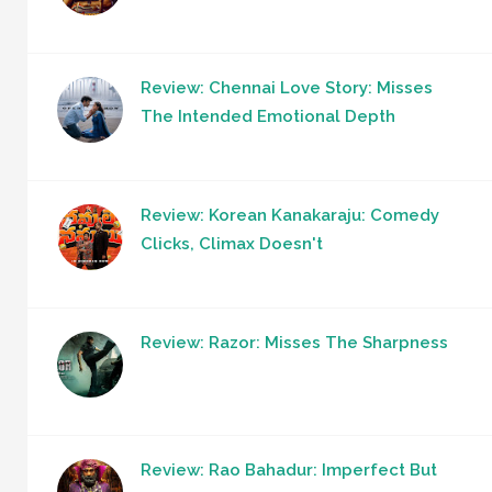
Review: Chennai Love Story: Misses
The Intended Emotional Depth
Review: Korean Kanakaraju: Comedy
Clicks, Climax Doesn't
Review: Razor: Misses The Sharpness
Review: Rao Bahadur: Imperfect But