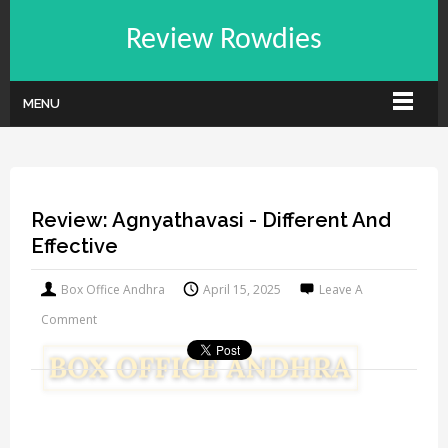
Review Rowdies
MENU
Review: Agnyathavasi - Different And
Effective
Box Office Andhra
April 15, 2025
Leave A
Comment