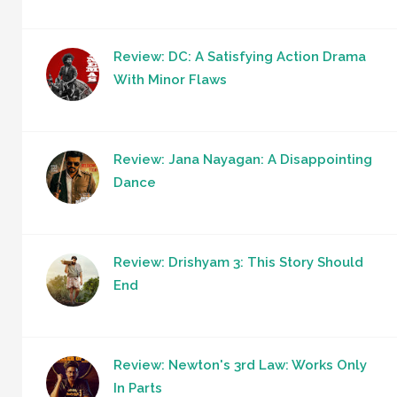
Review: DC: A Satisfying Action Drama
With Minor Flaws
Review: Jana Nayagan: A Disappointing
Dance
Review: Drishyam 3: This Story Should
End
Review: Newton's 3rd Law: Works Only
In Parts