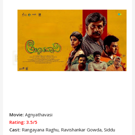
Movie:
Agnyathavasi
Rating: 3.5/5
Cast:
Rangayana Raghu
, Ravishankar Gowda, Siddu