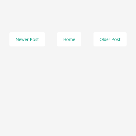
Newer Post
Home
Older Post