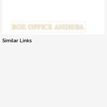
Similar Links