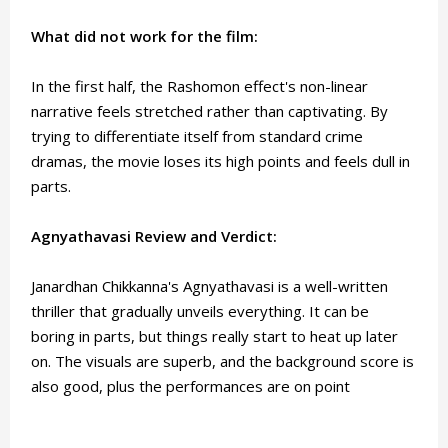
What did not work for the film:
In the first half, the Rashomon effect's non-linear
narrative feels stretched rather than captivating. By
trying to differentiate itself from standard crime
dramas, the movie loses its high points and feels dull in
parts.
Agnyathavasi Review and Verdict:
Janardhan Chikkanna's Agnyathavasi is a well-written
thriller that gradually unveils everything. It can be
boring in parts, but things really start to heat up later
on. The visuals are superb, and the background score is
also good, plus the performances are on point