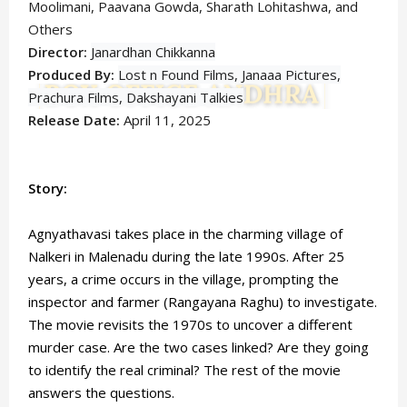
Moolimani, Paavana Gowda, Sharath Lohitashwa,
and
Others
Director:
Janardhan Chikkanna
Produced By:
Lost n Found Films, Janaaa Pictures,
Prachura Films, Dakshayani Talkies
Release Date:
April 11, 2025
Story:
Agnyathavasi takes place in the charming village of
Nalkeri in Malenadu during the late 1990s. After 25
years, a crime occurs in the village, prompting the
inspector and farmer (Rangayana Raghu) to investigate.
The movie revisits the 1970s to uncover a different
murder case. Are the two cases linked? Are they going
to identify the real criminal? The rest of the movie
answers the questions.