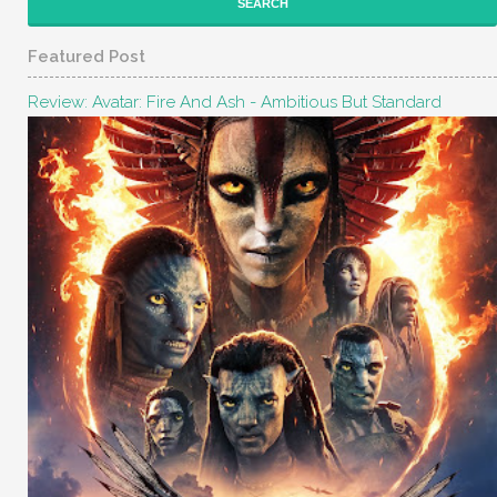
Featured Post
Review: Avatar: Fire And Ash - Ambitious But Standard