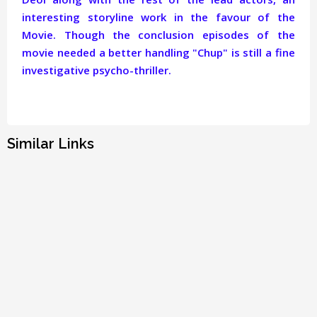
interesting storyline work in the favour of the
Movie. Though the conclusion episodes of the
movie needed a better handling "Chup" is still a fine
investigative psycho-thriller.
Similar Links