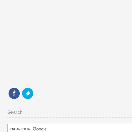
Search