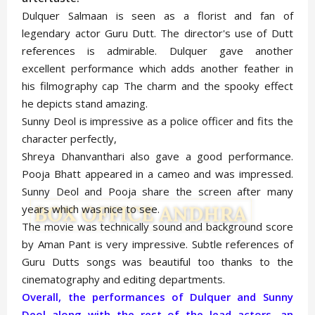
Dulquer Salmaan is seen as a florist and fan of
legendary actor Guru Dutt. The director's use of Dutt
references is admirable. Dulquer gave another
excellent performance which adds another feather in
his filmography cap The charm and the spooky effect
he depicts stand amazing.
Sunny Deol is impressive as a police officer and fits the
character perfectly,
Shreya Dhanvanthari also gave a good performance.
Pooja Bhatt appeared in a cameo and was impressed.
Sunny Deol and Pooja share the screen after many
years which was nice to see.
The movie was technically sound and background score
by Aman Pant is very impressive. Subtle references of
Guru Dutts songs was beautiful too thanks to the
cinematography and editing departments.
Overall, the performances of Dulquer and Sunny
Deol along with the rest of the lead actors, an