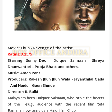
Movie: Chup - Revenge of the artist
Rating:3.25/5
Starring: Sunny Deol - Dulquer Salmaan - Shreya
Dhanwantari - Pooja Bhatt and others.
Music: Aman Pant
Producers: Rakesh Jhun Jhun Wala - Jayanthilal Gada
- Anil Naidu - Gauri Shinde
Director: R. Balki
Malayalam hero Dulquer Salmaan, who stole the hearts
of the Telugu audience with the recent film 'Sita
Ramam', now bring us a Hindi film 'Chup'.