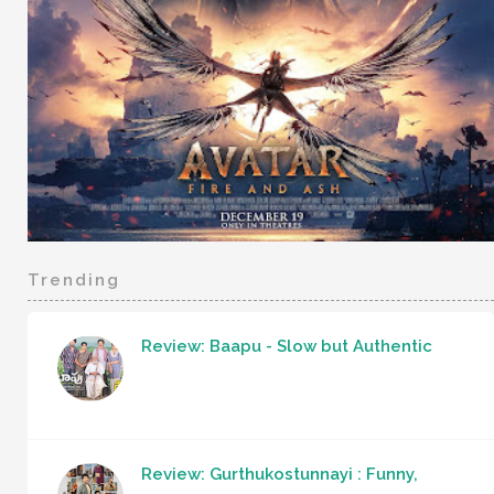
Trending
Review: Baapu - Slow but Authentic
Review: Gurthukostunnayi : Funny,