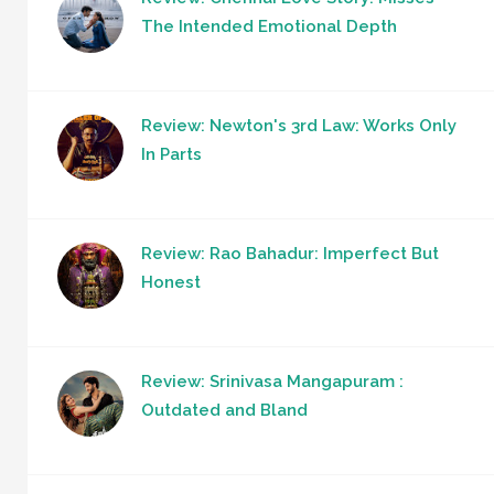
The Intended Emotional Depth
Review: Newton's 3rd Law: Works Only
In Parts
Review: Rao Bahadur: Imperfect But
Honest
Review: Srinivasa Mangapuram :
Outdated and Bland