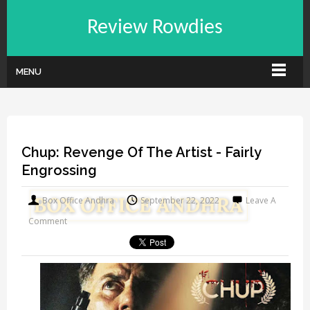
Review Rowdies
MENU
Chup: Revenge Of The Artist - Fairly
Engrossing
Box Office Andhra
September 22, 2022
Leave A
Comment