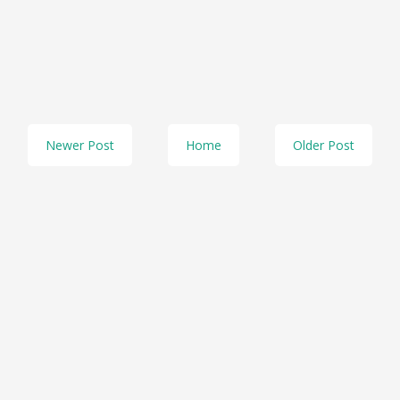
Newer Post
Home
Older Post