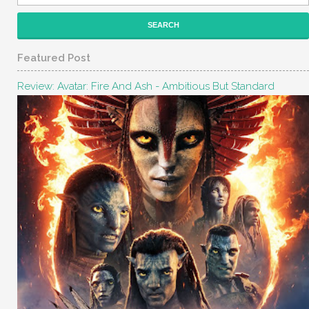
Featured Post
Review: Avatar: Fire And Ash - Ambitious But Standard