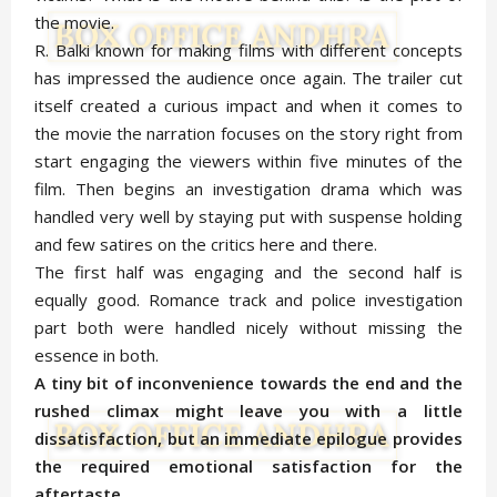
the movie.
R. Balki known for making films with different concepts
has impressed the audience once again. The trailer cut
itself created a curious impact and when it comes to
the movie the narration focuses on the story right from
start engaging the viewers within five minutes of the
film. Then begins an investigation drama which was
handled very well by staying put with suspense holding
and few satires on the critics here and there.
The first half was engaging and the second half is
equally good. Romance track and police investigation
part both were handled nicely without missing the
essence in both.
A tiny bit of inconvenience towards the end and the
rushed climax might leave you with a little
dissatisfaction, but an immediate epilogue provides
the required emotional satisfaction for the
aftertaste.