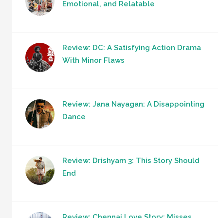
Emotional, and Relatable
Review: DC: A Satisfying Action Drama
With Minor Flaws
Review: Jana Nayagan: A Disappointing
Dance
Review: Drishyam 3: This Story Should
End
Review: Chennai Love Story: Misses