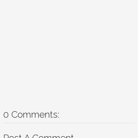
0 Comments:
Post A Comment