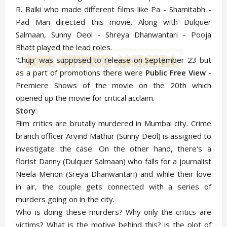
R. Balki who made different films like Pa - Shamitabh -
Pad Man directed this movie. Along with Dulquer
Salmaan, Sunny Deol - Shreya Dhanwantari - Pooja
Bhatt played the lead roles.
'Chup' was supposed to release on September 23 but
as a part of promotions there were
Public Free View
-
Premiere Shows of the movie on the 20th which
opened up the movie for critical acclaim.
Story
:
Film critics are brutally murdered in Mumbai city. Crime
branch officer Arvind Mathur (Sunny Deol) is assigned to
investigate the case. On the other hand, there's a
florist Danny (Dulquer Salmaan) who falls for a journalist
Neela Menon (Sreya Dhanwantari) and while their love
in air, the couple gets connected with a series of
murders going on in the city.
Who is doing these murders? Why only the critics are
victims? What is the motive behind this? is the plot of