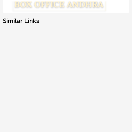
Similar Links