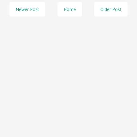
Newer Post
Home
Older Post