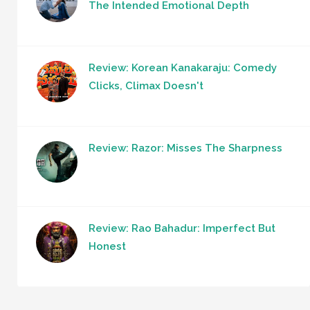
The Intended Emotional Depth
Review: Korean Kanakaraju: Comedy
Clicks, Climax Doesn't
Review: Razor: Misses The Sharpness
Review: Rao Bahadur: Imperfect But
Honest