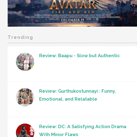
Trending
Review: Baapu - Slow but Authentic
Review: Gurthukostunnayi : Funny,
Emotional, and Relatable
Review: DC: A Satisfying Action Drama
With Minor Flaws