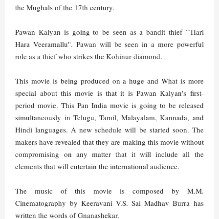
the Mughals of the 17th century.
Pawan Kalyan is going to be seen as a bandit thief ``Hari
Hara Veeramallu''. Pawan will be seen in a more powerful
role as a thief who strikes the Kohinur diamond.
This movie is being produced on a huge and What is more
special about this movie is that it is Pawan Kalyan's first-
period movie. This Pan India movie is going to be released
simultaneously in Telugu, Tamil, Malayalam, Kannada, and
Hindi languages. A new schedule will be started soon. The
makers have revealed that they are making this movie without
compromising on any matter that it will include all the
elements that will entertain the international audience.
The music of this movie is composed by M.M.
Cinematography by Keeravani V.S. Sai Madhav Burra has
written the words of Gnanashekar.