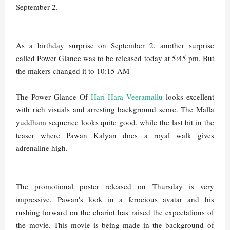
September 2.
As a birthday surprise on September 2, another surprise
called Power Glance was to be released today at 5:45 pm. But
the makers changed it to 10:15 AM
The Power Glance Of
Hari Hara Veeramallu
looks excellent
with rich visuals and arresting background score. The Malla
yuddham sequence looks quite good, while the last bit in the
teaser where Pawan Kalyan does a royal walk gives
adrenaline high.
The promotional poster released on Thursday is very
impressive. Pawan's look in a ferocious avatar and his
rushing forward on the chariot has raised the expectations of
the movie. This movie is being made in the background of