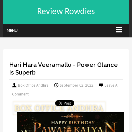
Review Rowdies
MENU
Hari Hara Veeramallu - Power Glance
Is Superb
Box Office Andhra
September 02, 2022
Leave A
Comment