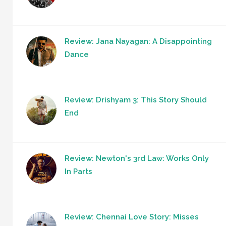
Review: Jana Nayagan: A Disappointing
Dance
Review: Drishyam 3: This Story Should
End
Review: Newton's 3rd Law: Works Only
In Parts
Review: Chennai Love Story: Misses