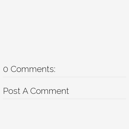
0 Comments:
Post A Comment