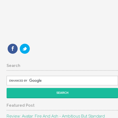
Search
Featured Post
Review: Avatar: Fire And Ash - Ambitious But Standard