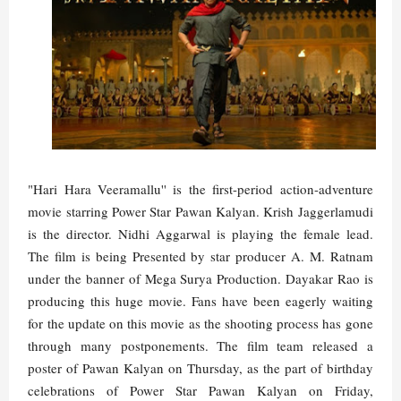
"Hari Hara Veeramallu'' is the first-period action-adventure
movie starring Power Star Pawan Kalyan. Krish Jaggerlamudi
is the director. Nidhi Aggarwal is playing the female lead.
The film is being Presented by star producer A. M. Ratnam
under the banner of Mega Surya Production. Dayakar Rao is
producing this huge movie. Fans have been eagerly waiting
for the update on this movie as the shooting process has gone
through many postponements. The film team released a
poster of Pawan Kalyan on Thursday, as the part of birthday
celebrations of Power Star Pawan Kalyan on Friday,