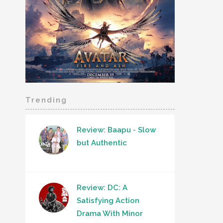
Trending
Review: Baapu - Slow
but Authentic
Review: DC: A
Satisfying Action
Drama With Minor