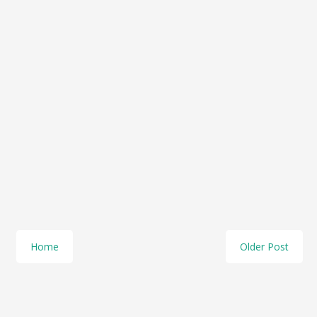
Home
Older Post