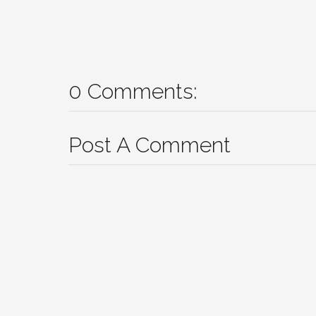
0 Comments:
Post A Comment