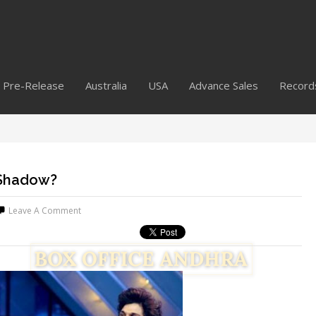
Pre-Release
Australia
USA
Advance Sales
Record
 Shadow?
Leave A Comment