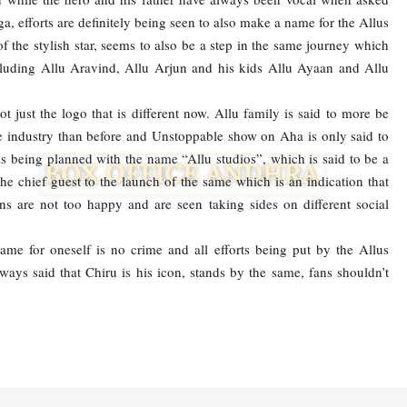
a, efforts are definitely being seen to also make a name for the Allus
 the stylish star, seems to also be a step in the same journey which
cluding Allu Aravind, Allu Arjun and his kids Allu Ayaan and Allu
t just the logo that is different now. Allu family is said to more be
the industry than before and Unstoppable show on Aha is only said to
is being planned with the name “Allu studios”, which is said to be a
e chief guest to the launch of the same which is an indication that
ns are not too happy and are seen taking sides on different social
me for oneself is no crime and all efforts being put by the Allus
ways said that Chiru is his icon, stands by the same, fans shouldn’t