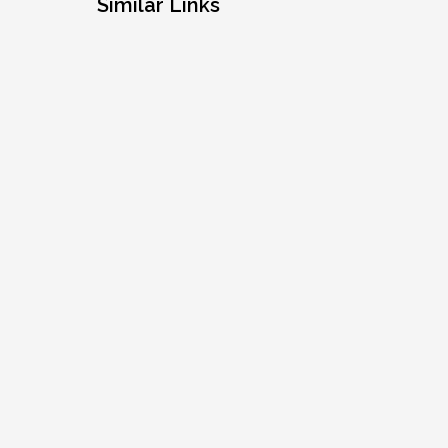
Similar Links