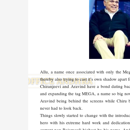
Allu, a name once associated with only the Mega
thereby also trying to cast it’s own shadow apart
Chiranjeevi and Aravind have a bond dating bac
and expanding the tag MEGA, a name so big now t
Aravind being behind the screens while Chiru 
never had to look back.
Things slowly started to change with the introdu
hero with his extreme hard work and dedication 
current non-Rajamouli highest by his name. And