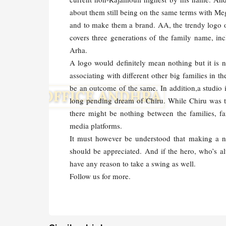
about them still being on the same terms with Meg
and to make them a brand. AA, the trendy logo of
covers three generations of the family name, in
Arha.
A logo would definitely mean nothing but it is no
associating with different other big families in 
be an outcome of the same. In addition,a studio 
long pending dream of Chiru. While Chiru was th
there might be nothing between the families, fa
media platforms.
It must however be understood that making a na
should be appreciated. And if the hero, who’s al
have any reason to take a swing as well.
Follow us for more.