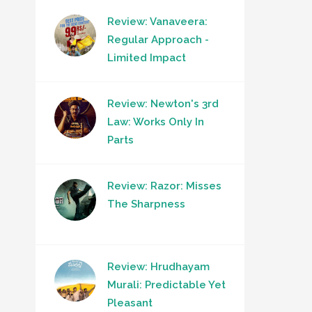
Review: Vanaveera:
Regular Approach -
Limited Impact
Review: Newton's 3rd
Law: Works Only In
Parts
Review: Razor: Misses
The Sharpness
Review: Hrudhayam
Murali: Predictable Yet
Pleasant