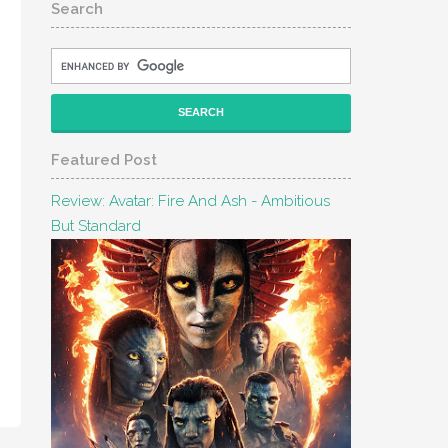
Search
Featured Post
Review: Avatar: Fire And Ash - Ambitious
But Standard