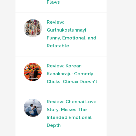
Flaws
Review:
Gurthukostunnayi :
Funny, Emotional, and
Relatable
Review: Korean
Kanakaraju: Comedy
Clicks, Climax Doesn't
Review: Chennai Love
Story: Misses The
Intended Emotional
Depth