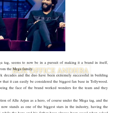
 tag, seems to now be in a pursuit of making it a brand in itself,
 from the Mega family.
k decades and the duo have been extremely successful in building
hat it can easily be considered the biggest fan base in Tollywood.
being the face of the brand worked wonders for the team and they
Facebook
Twitter
ction of Allu Arjun as a hero, of course under the Mega tag, and the
now stands as one of the biggest stars in the industry, having the
 while the hero and his father have always been vocal when asked