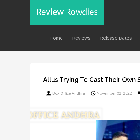
Review Rowdies
Home
Reviews
Release Dates
Allus Trying To Cast Their Own
Box Office Andhra
November 02, 2022