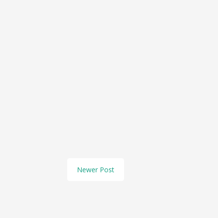
Newer Post