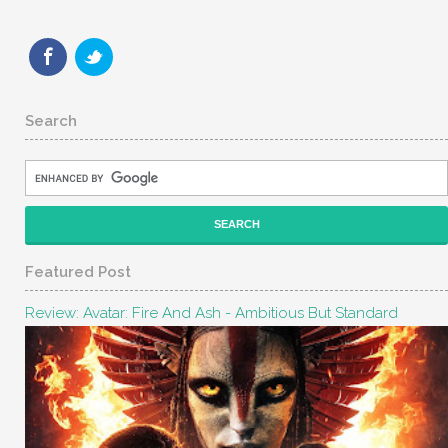
Search
Featured Post
Review: Avatar: Fire And Ash - Ambitious But Standard