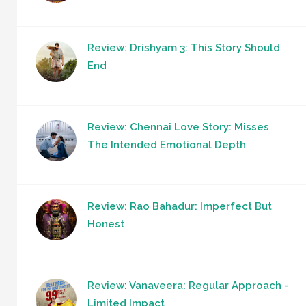
Review: Drishyam 3: This Story Should
End
Review: Chennai Love Story: Misses
The Intended Emotional Depth
Review: Rao Bahadur: Imperfect But
Honest
Review: Vanaveera: Regular Approach -
Limited Impact