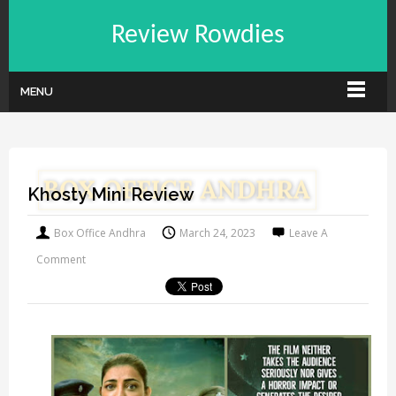
Review Rowdies
MENU
Khosty Mini Review
Box Office Andhra
March 24, 2023
Leave A
Comment