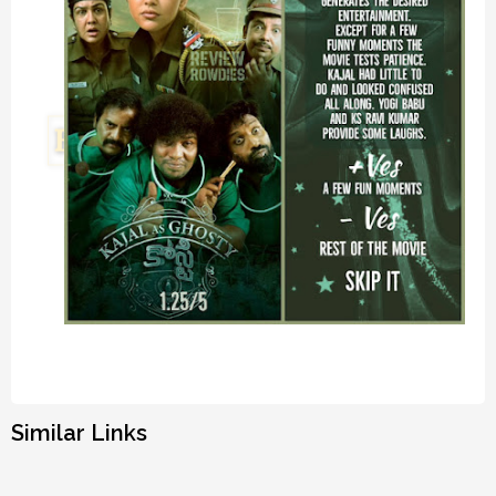
Similar Links