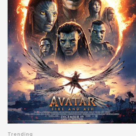
Trending