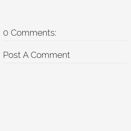
0 Comments:
Post A Comment