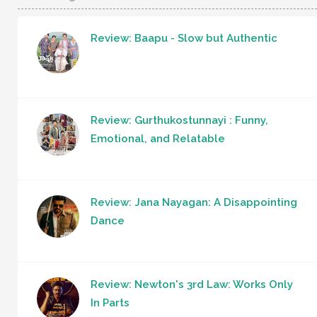
Review: Baapu - Slow but Authentic
Review: Gurthukostunnayi : Funny,
Emotional, and Relatable
Review: Jana Nayagan: A Disappointing
Dance
Review: Newton's 3rd Law: Works Only
In Parts