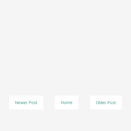
Newer Post
Home
Older Post