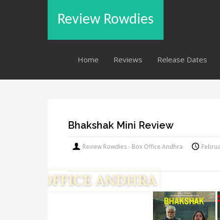
Review Rowdies
Home
Reviews
Release Dates
Bhakshak Mini Review
Review Rowdies - Box Office Andhra
Februa