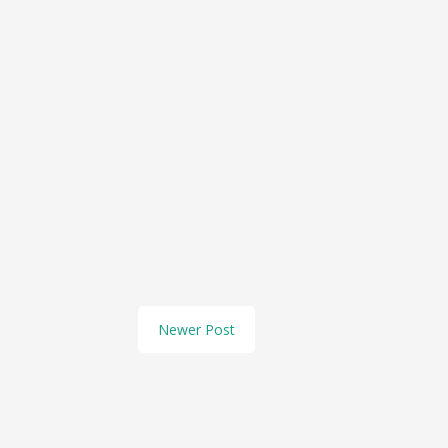
Newer Post