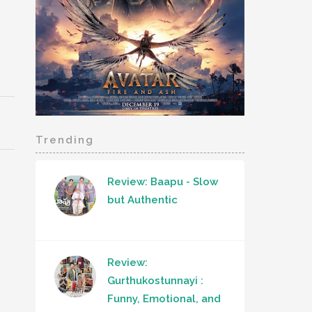
Trending
Review: Baapu - Slow
but Authentic
Review:
Gurthukostunnayi :
Funny, Emotional, and