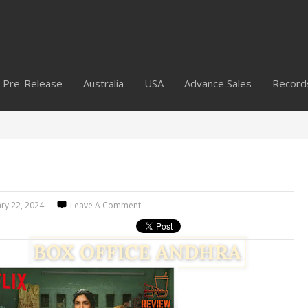
Pre-Release
Australia
USA
Advance Sales
Record
ry 22, 2024
Leave A Comment