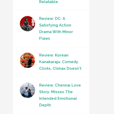
Relatable
Review: DC: A
Satisfying Action
Drama With Minor
Flaws
Review: Korean
Kanakaraju: Comedy
Clicks, Climax Doesn't
Review: Chennai Love
Story: Misses The
Intended Emotional
Depth