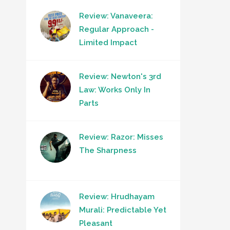
Review: Vanaveera:
Regular Approach -
Limited Impact
Review: Newton's 3rd
Law: Works Only In
Parts
Review: Razor: Misses
The Sharpness
Review: Hrudhayam
Murali: Predictable Yet
Pleasant