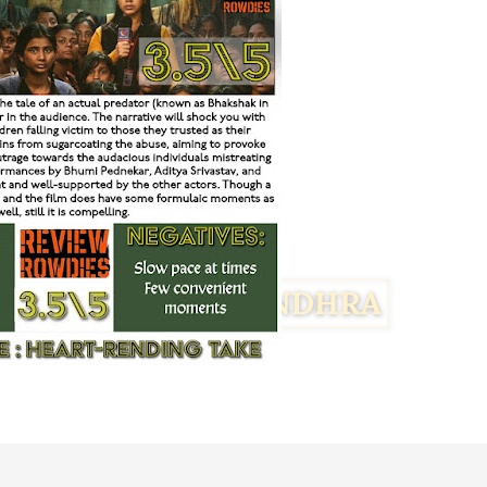
Facebook
Twitter