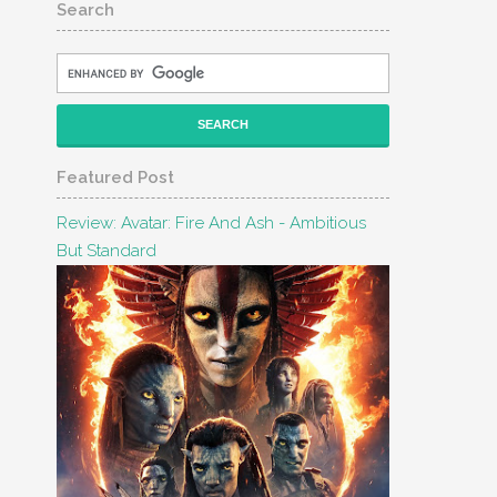
Search
Featured Post
Review: Avatar: Fire And Ash - Ambitious
But Standard