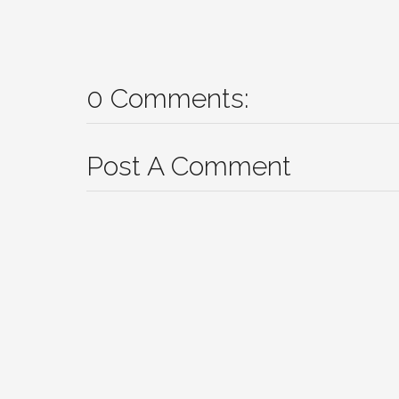
0 Comments:
Post A Comment