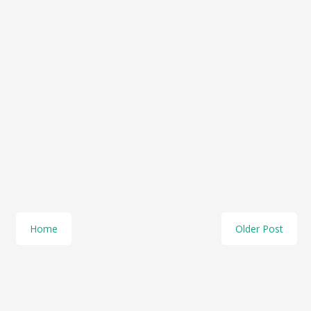
Home
Older Post