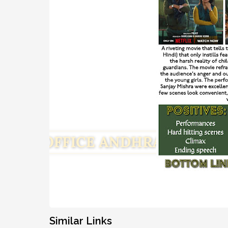
Similar Links