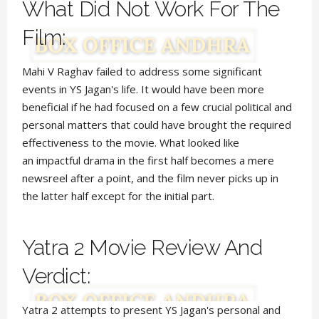
What Did Not Work For The
Film:
Mahi V Raghav failed to
address
some significant
events in YS Jagan's life. It would have been more
beneficial if he had focused
on a few crucial political and
personal matters that
could have brought the required
effectiveness to the movie. What looked like
an impactful drama in the first half becomes a mere
newsreel after a point, and the film never picks up in
the latter half except for the initial part.
Yatra 2 Movie Review And
Verdict:
Yatra 2 attempts to present YS Jagan's personal and