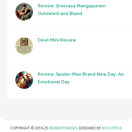
Review: Srinivasa Mangapuram :
Outdated and Bland
Devil Mini Review
Review: Spider-Man Brand New Day: An
Emotional Day
COPYRIGHT © 2016-25
REVIEW ROWDIES
. DESIGNED BY
BOX OFFICE