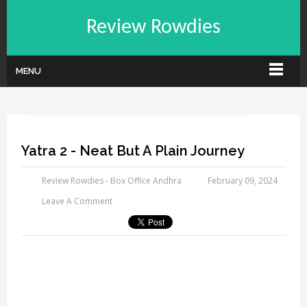
Review Rowdies
MENU
Yatra 2 - Neat But A Plain Journey
Review Rowdies - Box Office Andhra
February 09, 2024
Leave A Comment