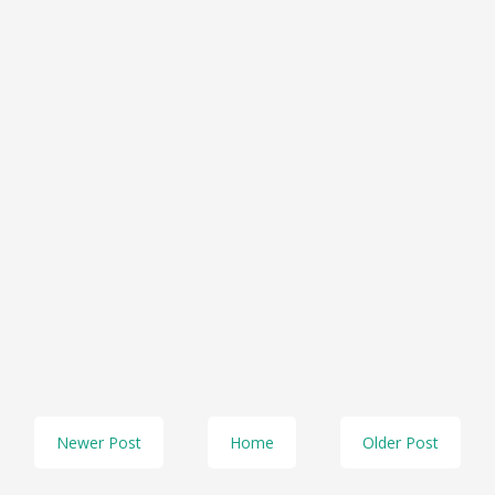
Newer Post
Home
Older Post