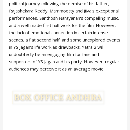
political journey following the demise of his father,
Rajashekara Reddy. Mammootty and Jiiva's exceptional
performances, Santhosh Narayanan's compelling music,
and a well-made first half work for the film. However,
the lack of emotional connection in certain intense
scenes, a flat second half, and some unexplored events
in YS Jagan's life work as drawbacks. Yatra 2 will
undoubtedly be an engaging film for fans and
supporters of YS Jagan and his party. However, regular
audiences may perceive it as an average movie.