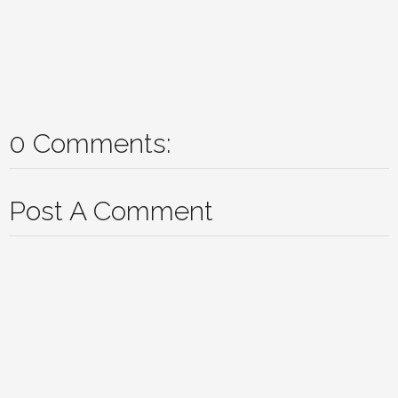
0 Comments:
Post A Comment