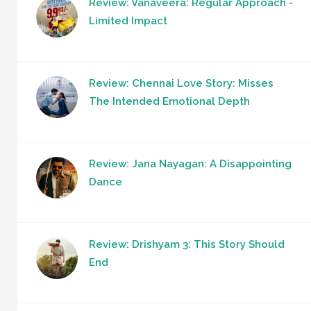
Review: Vanaveera: Regular Approach -
Limited Impact
Review: Chennai Love Story: Misses
The Intended Emotional Depth
Review: Jana Nayagan: A Disappointing
Dance
Review: Drishyam 3: This Story Should
End