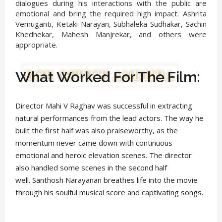
dialogues during his interactions with the public are
emotional and bring the required high impact. Ashrita
Vemuganti, Ketaki Narayan, Subhaleka Sudhakar, Sachin
Khedhekar, Mahesh Manjrekar, and others were
appropriate.
What Worked For The Film:
Director Mahi V Raghav was successful in extracting
natural performances from the lead actors. The way he
built the first half was also praiseworthy, as the
momentum never came down with continuous
emotional and heroic elevation scenes. The director
also handled some scenes in the second half
well. Santhosh Narayanan breathes life into the movie
through his soulful musical score and captivating songs.