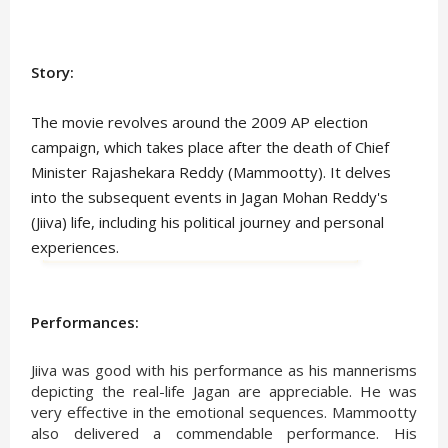
Story:
The movie revolves around the 2009 AP election
campaign, which takes place after the death of Chief
Minister Rajashekara Reddy (Mammootty). It delves
into the subsequent events in Jagan Mohan Reddy's
(Jiiva) life, including his political journey and personal
experiences.
Performances:
Jiiva was good with his performance as his mannerisms
depicting the real-life Jagan are appreciable. He was
very effective in the emotional sequences. Mammootty
also delivered a commendable performance. His