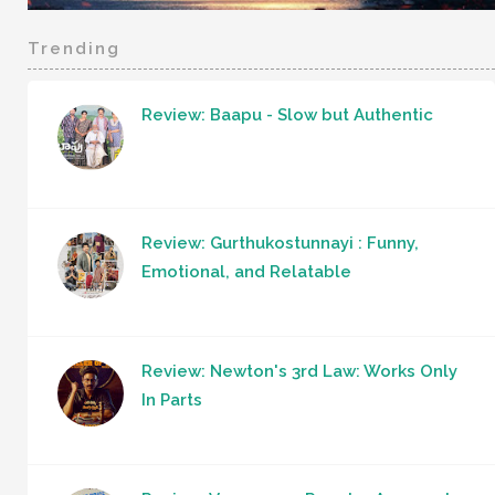
Trending
Review: Baapu - Slow but Authentic
Review: Gurthukostunnayi : Funny,
Emotional, and Relatable
Review: Newton's 3rd Law: Works Only
In Parts