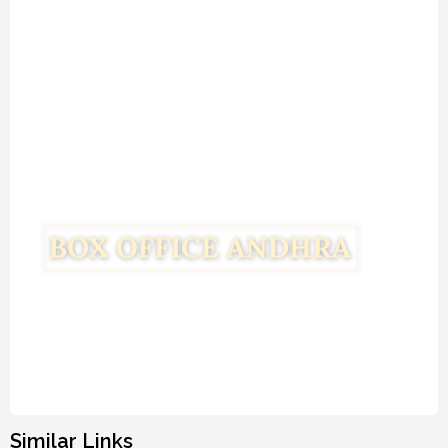
Similar Links