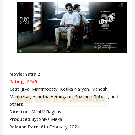
Movie:
Yatra 2
Rating: 2.5/5
Cast:
Jiiva, Mammootty, Ketika Naryan, Mahesh
Manjrekar, Ashritha Vemuganti, Suzanne Robert, and
others
Director:
Mahi V Raghav
Produced By:
Shiva Meka
Release Date:
8th February 2024