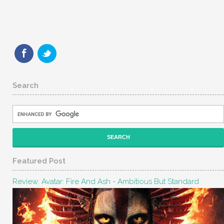
Search
Featured Post
Review: Avatar: Fire And Ash - Ambitious But Standard