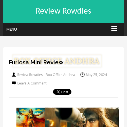
Review Rowdies
MENU
Furiosa Mini Review
Review Rowdies - Box Office Andhra
May 25, 2024
Leave A Comment