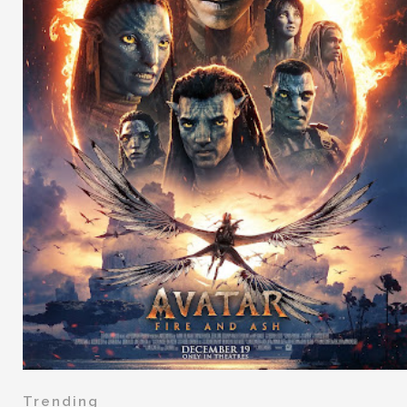
Trending