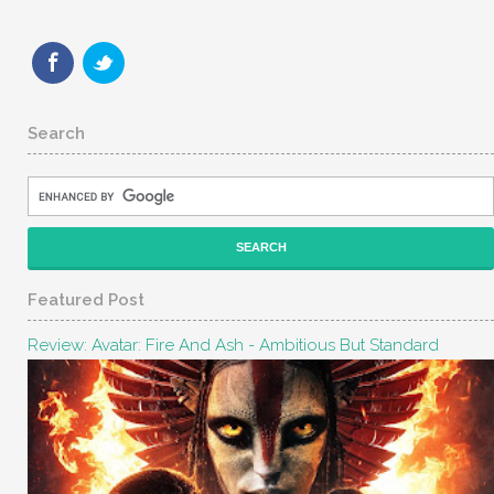
Search
Featured Post
Review: Avatar: Fire And Ash - Ambitious But Standard