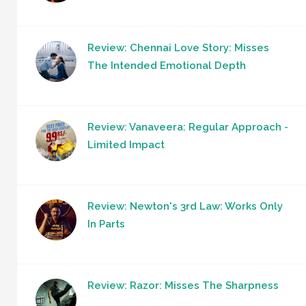
Review: Chennai Love Story: Misses
The Intended Emotional Depth
Review: Vanaveera: Regular Approach -
Limited Impact
Review: Newton's 3rd Law: Works Only
In Parts
Review: Razor: Misses The Sharpness