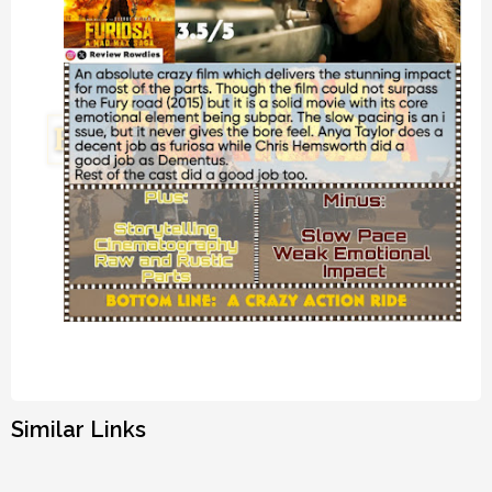
Similar Links