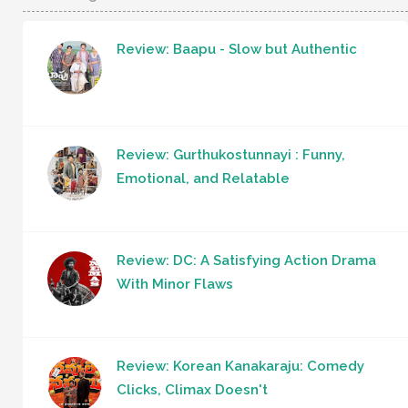
Review: Baapu - Slow but Authentic
Review: Gurthukostunnayi : Funny,
Emotional, and Relatable
Review: DC: A Satisfying Action Drama
With Minor Flaws
Review: Korean Kanakaraju: Comedy
Clicks, Climax Doesn't