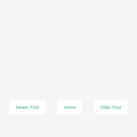
Newer Post
Home
Older Post