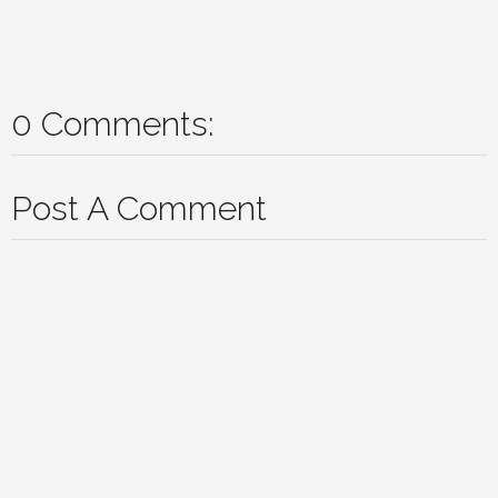
0 Comments:
Post A Comment