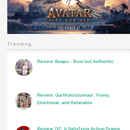
Trending
Review: Baapu - Slow but Authentic
Review: Gurthukostunnayi : Funny,
Emotional, and Relatable
Review: DC: A Satisfying Action Drama