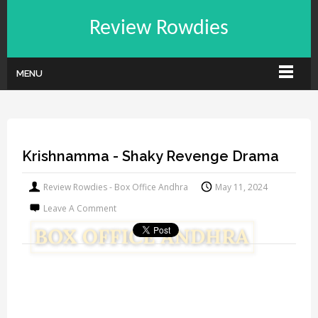
Review Rowdies
MENU
Krishnamma - Shaky Revenge Drama
Review Rowdies - Box Office Andhra
May 11, 2024
Leave A Comment