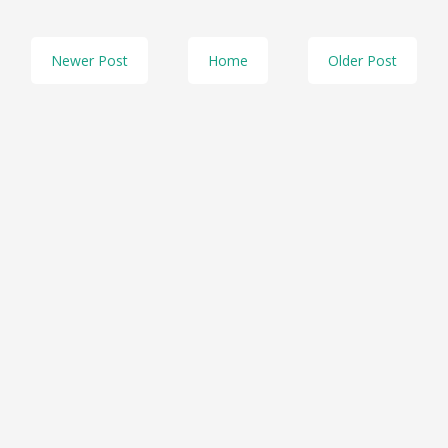
Newer Post
Home
Older Post