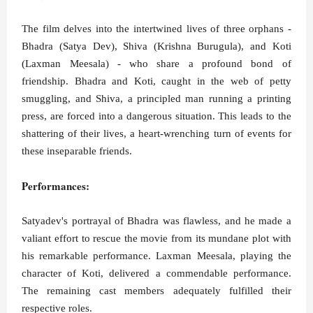
The film delves into the intertwined lives of three orphans -
Bhadra (Satya Dev), Shiva (Krishna Burugula), and Koti
(Laxman Meesala) - who share a profound bond of
friendship. Bhadra and Koti, caught in the web of petty
smuggling, and Shiva, a principled man running a printing
press, are forced into a dangerous situation. This leads to the
shattering of their lives, a heart-wrenching turn of events for
these inseparable friends.
Performances:
Satyadev's portrayal of Bhadra was flawless, and he made a
valiant effort to rescue the movie from its mundane plot with
his remarkable performance. Laxman Meesala, playing the
character of Koti, delivered a commendable performance.
The remaining cast members adequately fulfilled their
respective roles.