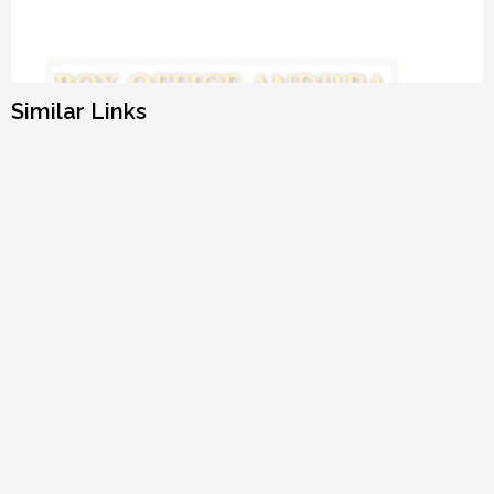
Similar Links