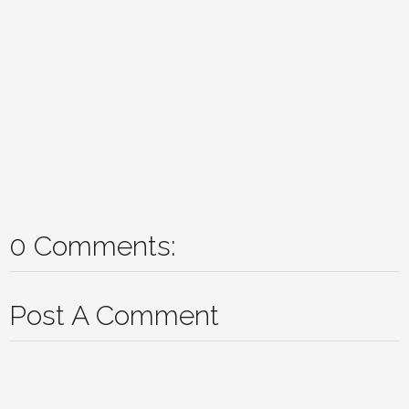
0 Comments:
Post A Comment