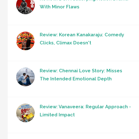
With Minor Flaws
Review: Korean Kanakaraju: Comedy
Clicks, Climax Doesn't
Review: Chennai Love Story: Misses
The Intended Emotional Depth
Review: Vanaveera: Regular Approach -
Limited Impact