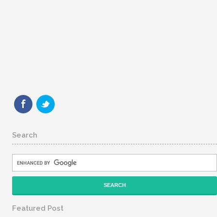
Search
Featured Post