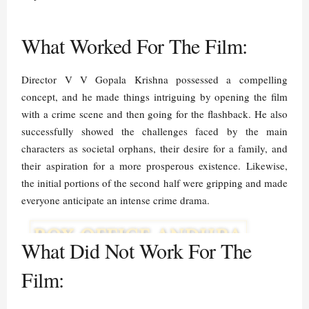
What Worked For The Film:
Director V V Gopala Krishna possessed a compelling
concept, and he made things intriguing by opening the film
with a crime scene and then going for the flashback. He also
successfully showed the challenges faced by the main
characters as societal orphans, their desire for a family, and
their aspiration for a more prosperous existence. Likewise,
the initial portions of the second half were gripping and made
everyone anticipate an intense crime drama.
What Did Not Work For The
Film: