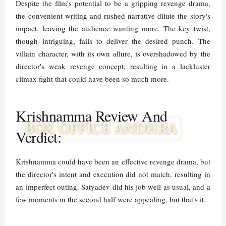
Despite the film's potential to be a gripping revenge drama,
the convenient writing and rushed narrative dilute the story's
impact, leaving the audience wanting more. The key twist,
though intriguing, fails to deliver the desired punch. The
villain character, with its own allure, is overshadowed by the
director's weak revenge concept, resulting in a lackluster
climax fight that could have been so much more.
Krishnamma Review And
Verdict:
Krishnamma could have been an effective revenge drama, but
the director's intent and execution did not match, resulting in
an imperfect outing. Satyadev did his job well as usual, and a
few moments in the second half were appealing, but that's it.