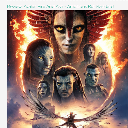
Review: Avatar: Fire And Ash - Ambitious But Standard