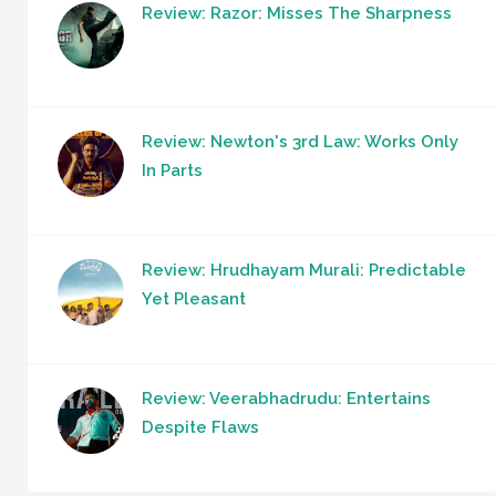
Review: Razor: Misses The Sharpness
Review: Newton's 3rd Law: Works Only
In Parts
Review: Hrudhayam Murali: Predictable
Yet Pleasant
Review: Veerabhadrudu: Entertains
Despite Flaws