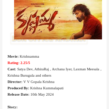
Movie:
Krishnamma
Rating: 2.25/5
Cast:
Satya Dev, AthiraRaj , Archana Iyer, Laxman Meesala ,
Krishna Burugula and others
Director:
V V Gopala Krishna
Produced By:
Krishna Kummalapati
Release Date:
10th May 2024
Story: