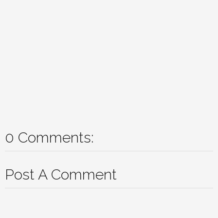
0 Comments:
Post A Comment