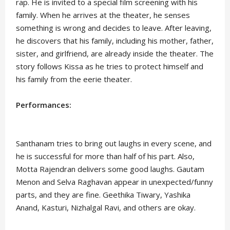
rap. He is invited to a special film screening with his
family. When he arrives at the theater, he senses
something is wrong and decides to leave. After leaving,
he discovers that his family, including his mother, father,
sister, and girlfriend, are already inside the theater. The
story follows Kissa as he tries to protect himself and
his family from the eerie theater.
Performances:
Santhanam tries to bring out laughs in every scene, and
he is successful for more than half of his part. Also,
Motta Rajendran delivers some good laughs. Gautam
Menon and Selva Raghavan appear in unexpected/funny
parts, and they are fine. Geethika Tiwary, Yashika
Anand, Kasturi, Nizhalgal Ravi, and others are okay.