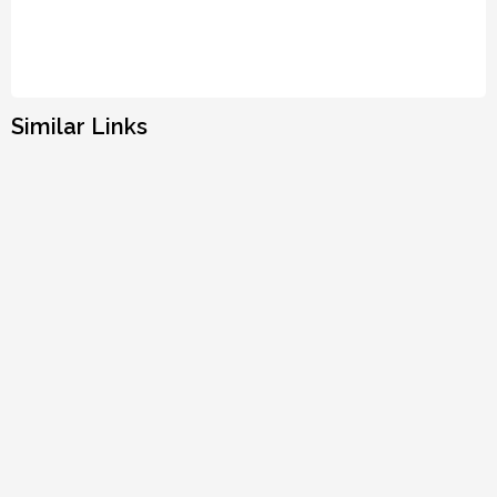
Similar Links