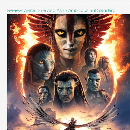
Review: Avatar: Fire And Ash - Ambitious But Standard