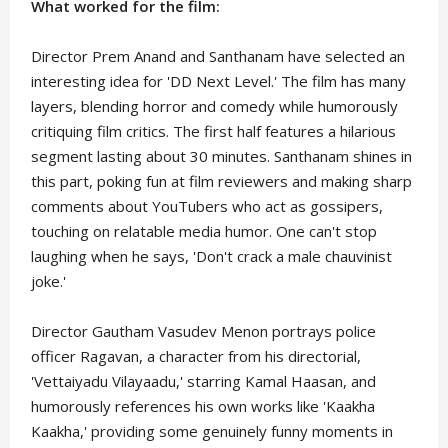
What worked for the film:
Director Prem Anand and Santhanam have selected an
interesting idea for 'DD Next Level.' The film has many
layers, blending horror and comedy while humorously
critiquing film critics. The first half features a hilarious
segment lasting about 30 minutes. Santhanam shines in
this part, poking fun at film reviewers and making sharp
comments about YouTubers who act as gossipers,
touching on relatable media humor. One can't stop
laughing when he says, 'Don't crack a male chauvinist
joke.'
Director Gautham Vasudev Menon portrays police
officer Ragavan, a character from his directorial,
'Vettaiyadu Vilayaadu,' starring Kamal Haasan, and
humorously references his own works like 'Kaakha
Kaakha,' providing some genuinely funny moments in