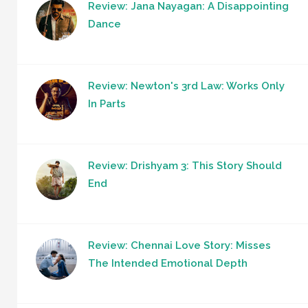
Review: Jana Nayagan: A Disappointing
Dance
Review: Newton's 3rd Law: Works Only
In Parts
Review: Drishyam 3: This Story Should
End
Review: Chennai Love Story: Misses
The Intended Emotional Depth