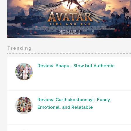
Trending
Review: Baapu - Slow but Authentic
Review: Gurthukostunnayi : Funny,
Emotional, and Relatable