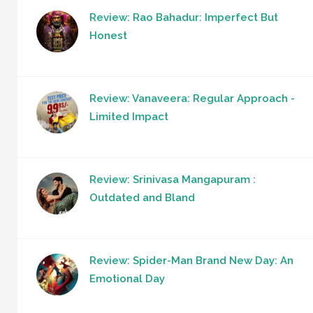
Review: Rao Bahadur: Imperfect But
Honest
Review: Vanaveera: Regular Approach -
Limited Impact
Review: Srinivasa Mangapuram :
Outdated and Bland
Review: Spider-Man Brand New Day: An
Emotional Day