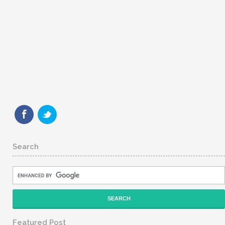
Search
Featured Post