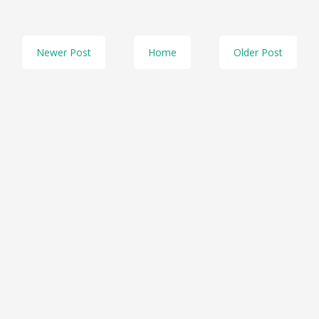
Newer Post
Home
Older Post