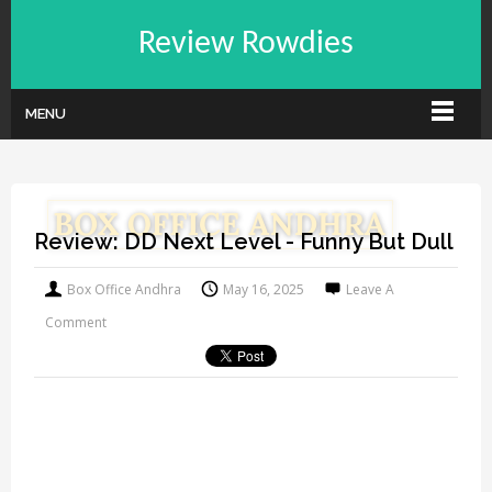
Review Rowdies
MENU
Review: DD Next Level - Funny But Dull
Box Office Andhra
May 16, 2025
Leave A
Comment