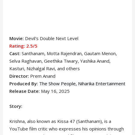
Movie:
Devil's Double Next Level
Rating: 2.5
/5
Cast:
Santhanam
, Motta Rajendran, Gautam Menon,
Selva Raghavan, Geethika Tiwary, Yashika Anand,
Kasturi, Nizhalgal Ravi, and others
Director:
Prem Anand
Produced By:
The Show People,
Niharika Entertainment
Release Date:
May 16, 2025
Story:
Krishna, also known as Kissa 47 (Santhanam), is a
YouTube film critic who expresses his opinions through