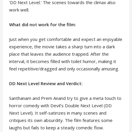
'DD Next Level.' The scenes towards the climax also
work well.
What did not work for the film:
Just when you get comfortable and expect an enjoyable
experience, the movie takes a sharp turn into a dark
place that leaves the audience trapped. After the
interval, it becomes filled with toilet humor, making it
feel repetitive/dragged and only occasionally amusing.
DD Next Level Review and Verdict:
Santhanam and Prem Anand try to give a meta touch to
horror comedy with Devil's Double Next Level (DD
Next Level). It self-satirizes in many scenes and
critiques its own absurdity. The film features some
laughs but fails to keep a steady comedic flow.