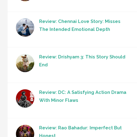
Review: Chennai Love Story: Misses
The Intended Emotional Depth
Review: Drishyam 3: This Story Should
End
Review: DC: A Satisfying Action Drama
With Minor Flaws
Review: Rao Bahadur: Imperfect But
Honest