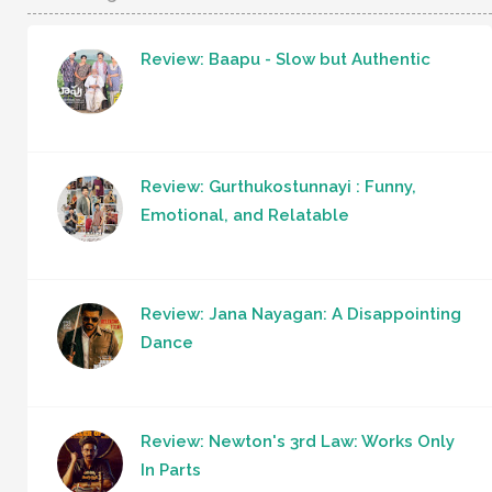
Review: Baapu - Slow but Authentic
Review: Gurthukostunnayi : Funny,
Emotional, and Relatable
Review: Jana Nayagan: A Disappointing
Dance
Review: Newton's 3rd Law: Works Only
In Parts