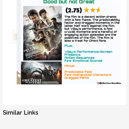
Similar Links