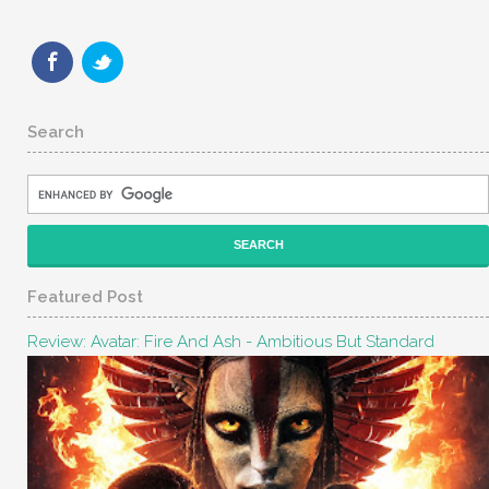
Search
Featured Post
Review: Avatar: Fire And Ash - Ambitious But Standard