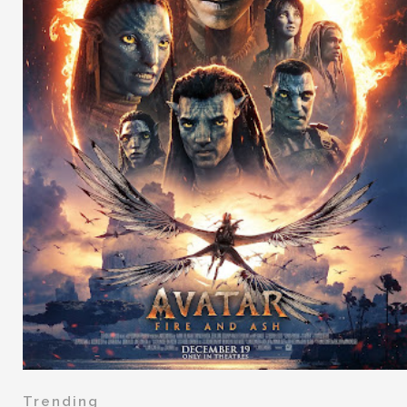
Trending