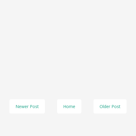
Newer Post
Home
Older Post