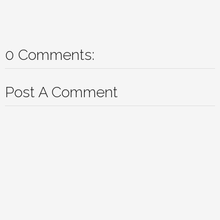
0 Comments:
Post A Comment