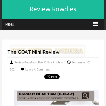
Review Rowdies
MENU
The GOAT Mini Review
Review Rowdies - Box Office Andhra
September 05,
2024
Leave A Comment