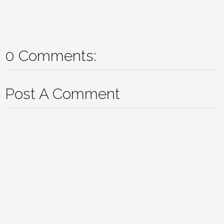
0 Comments:
Post A Comment