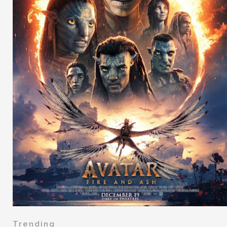
Trending