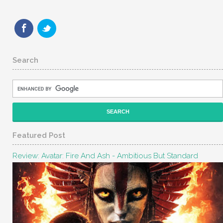
Search
Featured Post
Review: Avatar: Fire And Ash - Ambitious But Standard