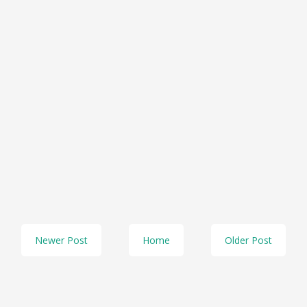
Newer Post
Home
Older Post