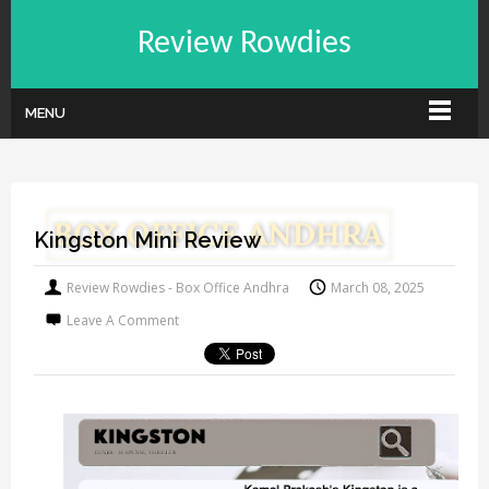
Review Rowdies
MENU
Kingston Mini Review
Review Rowdies - Box Office Andhra
March 08, 2025
Leave A Comment