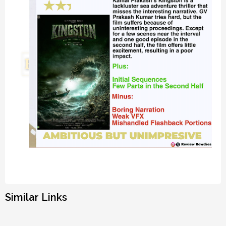
Similar Links