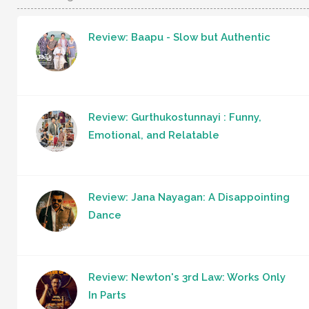
Review: Baapu - Slow but Authentic
Review: Gurthukostunnayi : Funny,
Emotional, and Relatable
Review: Jana Nayagan: A Disappointing
Dance
Review: Newton's 3rd Law: Works Only
In Parts