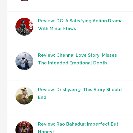
Review: DC: A Satisfying Action Drama
With Minor Flaws
Review: Chennai Love Story: Misses
The Intended Emotional Depth
Review: Drishyam 3: This Story Should
End
Review: Rao Bahadur: Imperfect But
Honest