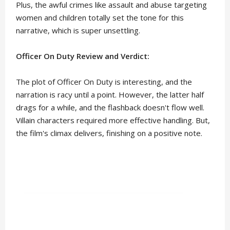
Plus, the awful crimes like assault and abuse targeting
women and children totally set the tone for this
narrative, which is super unsettling.
Officer On Duty Review and Verdict:
The plot of Officer On Duty is interesting, and the
narration is racy until a point. However, the latter half
drags for a while, and the flashback doesn't flow well.
Villain characters required more effective handling. But,
the film's climax delivers, finishing on a positive note.