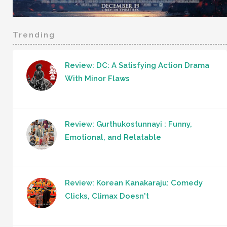
Trending
Review: DC: A Satisfying Action Drama
With Minor Flaws
Review: Gurthukostunnayi : Funny,
Emotional, and Relatable
Review: Korean Kanakaraju: Comedy
Clicks, Climax Doesn't