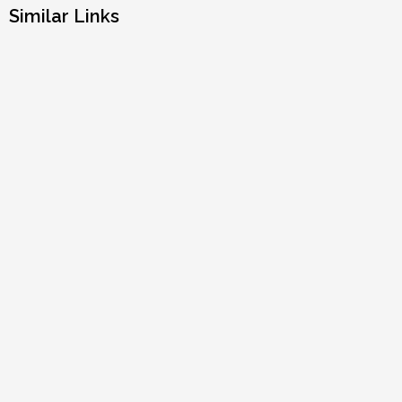
Similar Links