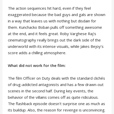
The action sequences hit hard, even if they feel
exaggerated because the bad guys and gals are shown
in a way that leaves us with nothing but disdain for
them. Kunchacko Boban pulls off something awesome
at the end, and it feels great. Roby Varghese Raj’s
cinematography really brings out the dark side of the
underworld with its intense visuals, while Jakes Bejoy’s
score adds a chilling atmosphere.
What did not work for the film:
The film Officer on Duty deals with the standard clichés
of drug-addicted antagonists and has a few drawn-out
scenes in the second half. During key events, the
behavior of the villains comes off as quite ridiculous.
The flashback episode doesn't surprise one as much as
its buildup. Also, the reason for revenge is unconvincing.