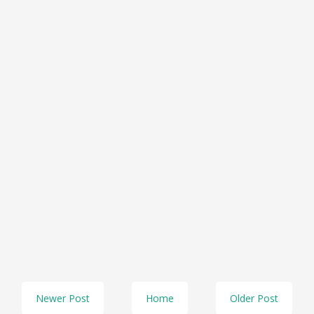
Newer Post
Home
Older Post