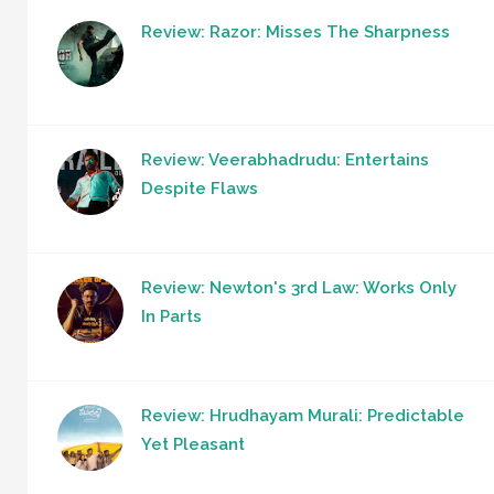
Review: Razor: Misses The Sharpness
Review: Veerabhadrudu: Entertains
Despite Flaws
Review: Newton's 3rd Law: Works Only
In Parts
Review: Hrudhayam Murali: Predictable
Yet Pleasant