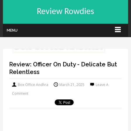
Review Rowdies
MENU
Review: Officer On Duty - Delicate But
Relentless
Box Office Andhra
March 21, 2025
Leave A
Comment