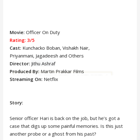
Movie:
Officer On Duty
Rating: 3/5
Cast:
Kunchacko Boban
, Vishakh Nair,
Priyanmani,
Jagadeesh
and Others
Director:
Jithu Ashraf
Produced By:
Martin Prakkar
Films
Streaming On:
Netflix
Story:
Senior officer Hari is back on the job, but he’s got a
case that digs up some painful memories. Is this just
another probe or a ghost from his past?