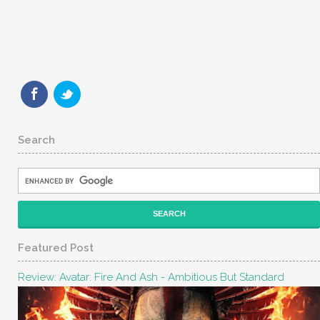
Search
Featured Post
Review: Avatar: Fire And Ash - Ambitious But Standard