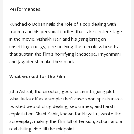
Performances;
Kunchacko Boban nails the role of a cop dealing with
trauma and his personal battles that take center stage
in the movie. Vishakh Nair and his gang bring an
unsettling energy, personifying the merciless beasts
that sustain the film's horrifying landscape. Priyanmani
and Jagadeesh make their mark.
What worked for the Film:
Jithu Ashraf, the director, goes for an intriguing plot.
What kicks off as a simple theft case soon spirals into a
twisted web of drug dealing, sex crimes, and harsh
exploitation. Shahi Kabir, known for Nayattu, wrote the
screenplay, making the film full of tension, action, and a
real chilling vibe till the midpoint.