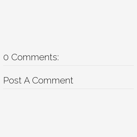
0 Comments:
Post A Comment