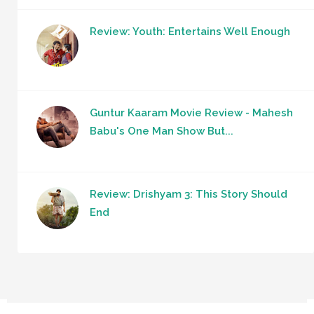
Review: Youth: Entertains Well Enough
Guntur Kaaram Movie Review - Mahesh
Babu's One Man Show But...
Review: Drishyam 3: This Story Should
End