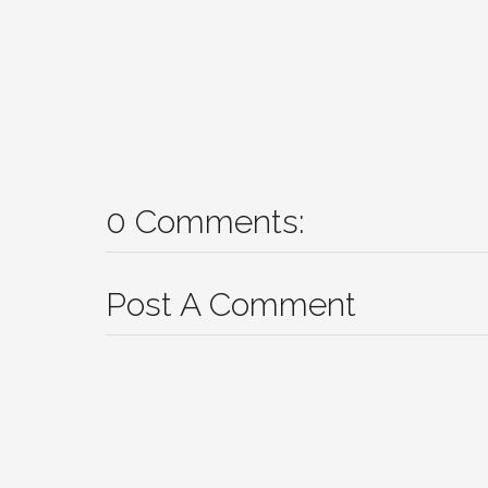
0 Comments:
Post A Comment