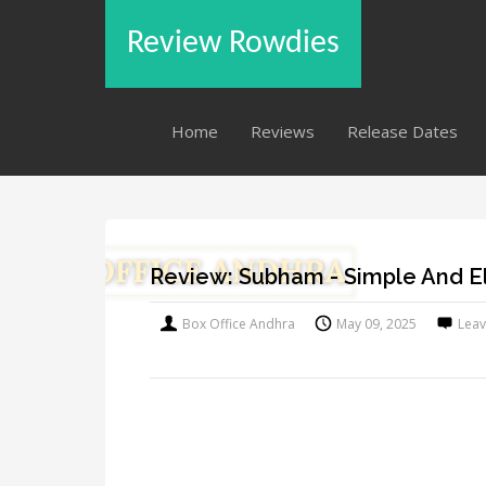
Review Rowdies
Home
Reviews
Release Dates
Review: Subham - Simple And E
Box Office Andhra
May 09, 2025
Lea