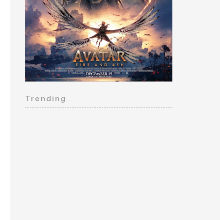
Trending