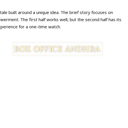
ale built around a unique idea. The brief story focuses on
rment. The first half works well, but the second half has its
experience for a one-time watch.