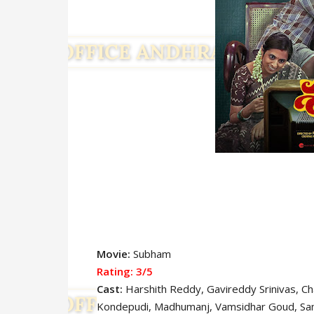
Movie:
Subham
Rating: 3
/5
Cast:
Harshith Reddy
, Gavireddy Srinivas, C
Kondepudi, Madhumanj, Vamsidhar Goud, Sa