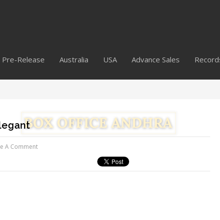
Pre-Release
Australia
USA
Advance Sales
Record
legant
ve A Comment