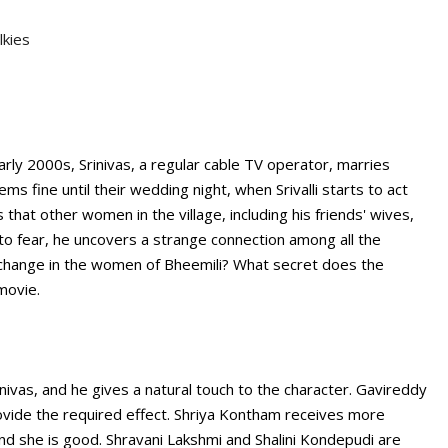
lkies
arly 2000s, Srinivas, a regular cable TV operator, marries
ms fine until their wedding night, when Srivalli starts to act
that other women in the village, including his friends' wives,
s to fear, he uncovers a strange connection among all the
 change in the women of Bheemili? What secret does the
movie.
inivas, and he gives a natural touch to the character. Gavireddy
ovide the required effect. Shriya Kontham receives more
d she is good. Shravani Lakshmi and Shalini Kondepudi are