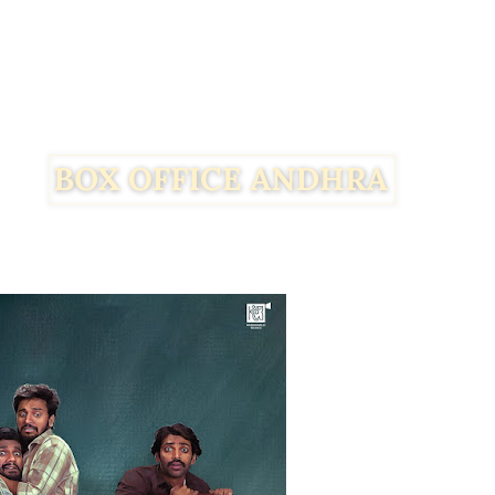
Facebook
Twitter