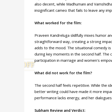
also decent, while Madhumani and Vamshidha
insignificant cameo that fails to leave any imp
What worked for the film:
Praveen Kandreluga skillfully mixes humor and
straightforward way, creating a strong impac
adds to the mood. The situational comedy is e
during key moments in the second half. Th
participation in marriage and women's emp
What did not work for the film?
The second half feels repetitive. While the id
better writing could have made it more impa
performance lacks energy, and her dialogues
Subham Review and Verdict: