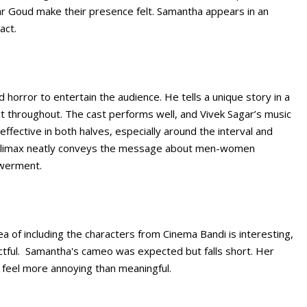
r Goud make their presence felt. Samantha appears in an
act.
 horror to entertain the audience. He tells a unique story in a
t throughout. The cast performs well, and Vivek Sagar’s music
ffective in both halves, especially around the interval and
e climax neatly conveys the message about men-women
owerment.
ea of including the characters from Cinema Bandi is interesting,
ctful. Samantha's cameo was expected but falls short. Her
 feel more annoying than meaningful.