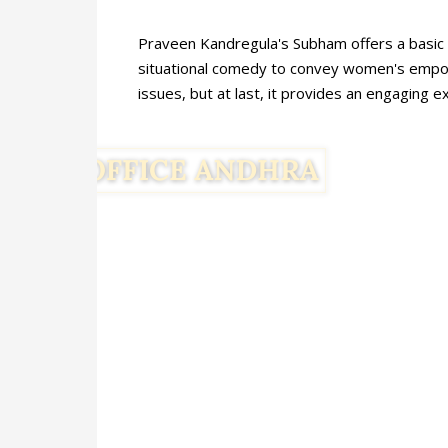
Praveen Kandregula's Subham offers a basic t
situational comedy to convey women's empowe
issues, but at last, it provides an engaging 