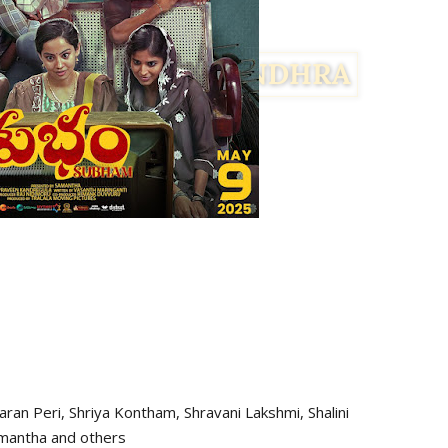
haran Peri, Shriya Kontham, Shravani Lakshmi, Shalini
mantha and others