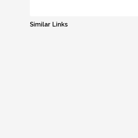
Similar Links