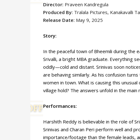
Director:
Praveen Kandregula
Produced By:
Tralala Pictures, Kanakavalli Ta
Release Date:
May 9, 2025
Story:
In the peaceful town of Bheemili during the e
Srivalli, a bright MBA graduate. Everything see
oddly—cold and distant. Srinivas soon notices 
are behaving similarly. As his confusion turn
women in town. What is causing this unusual
village hold? The answers unfold in the main 
Performances:
Harshith Reddy is believable in the role of Sr
Srinivas and Charan Peri perform well and pr
importance/footage than the female leads, an