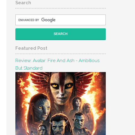
Search
Featured Post
Review: Avatar: Fire And Ash - Ambitious
But Standard