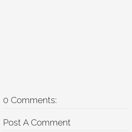
0 Comments:
Post A Comment