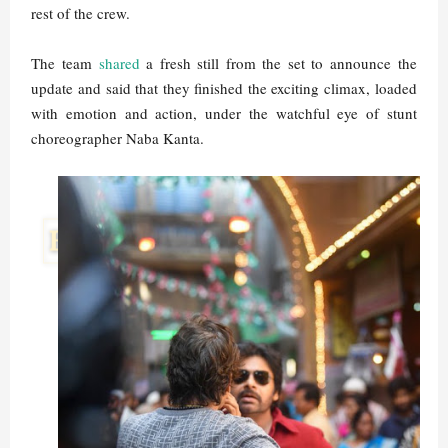
rest of the crew.
The team
shared
a fresh still from the set to announce the
update and said that they finished the exciting climax, loaded
with emotion and action, under the watchful eye of stunt
choreographer Naba Kanta.