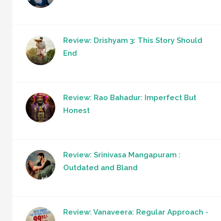
Review: Drishyam 3: This Story Should
End
Review: Rao Bahadur: Imperfect But
Honest
Review: Srinivasa Mangapuram :
Outdated and Bland
Review: Vanaveera: Regular Approach -