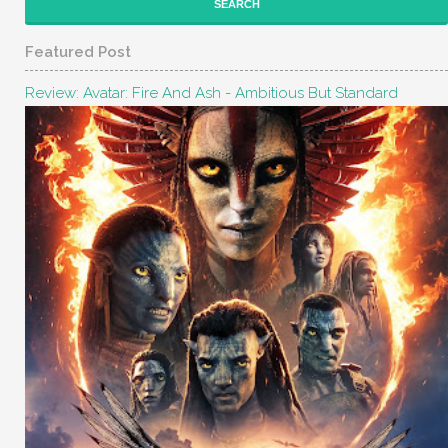
Featured Post
Review: Avatar: Fire And Ash - Ambitious But Standard