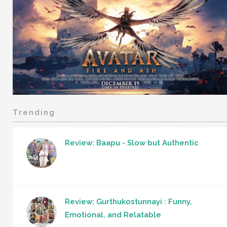
Trending
Review: Baapu - Slow but Authentic
Review: Gurthukostunnayi : Funny,
Emotional, and Relatable