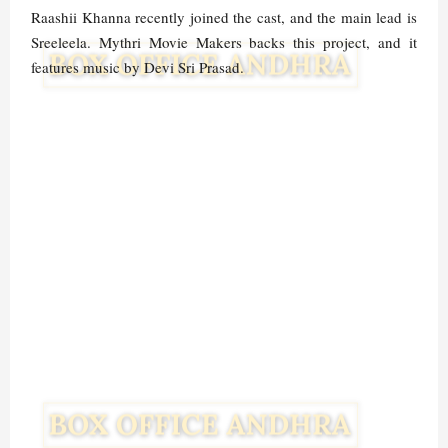
Raashii Khanna recently joined the cast, and the main lead is
Sreeleela. Mythri Movie Makers backs this project, and it
features music by Devi Sri Prasad.