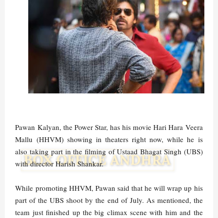
Pawan Kalyan, the Power Star, has his movie Hari Hara Veera
Mallu (HHVM) showing in theaters right now, while he is
also taking part in the filming of Ustaad Bhagat Singh (UBS)
with director Harish Shankar.
While promoting HHVM, Pawan said that he will wrap up his
part of the UBS shoot by the end of July. As mentioned, the
team just finished up the big climax scene with him and the