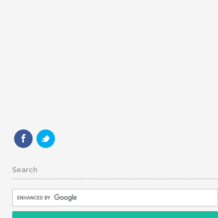
Search