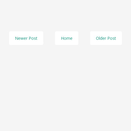
Newer Post
Home
Older Post