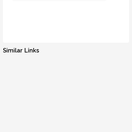
Similar Links