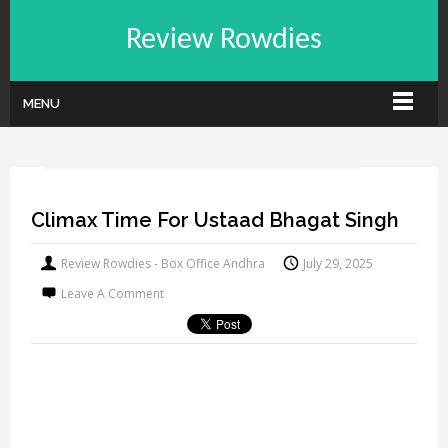
Review Rowdies
MENU
Climax Time For Ustaad Bhagat Singh
Review Rowdies - Box Office Andhra
July 29, 2025
Leave A Comment