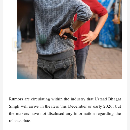
Rumors are circulating within the industry that Ustaad Bhagat
Singh will arrive in theaters this December or early 2026, but
the makers have not disclosed any information regarding the
release date.