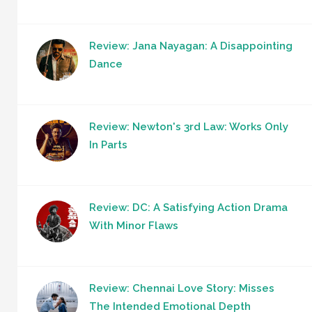
Review: Jana Nayagan: A Disappointing
Dance
Review: Newton's 3rd Law: Works Only
In Parts
Review: DC: A Satisfying Action Drama
With Minor Flaws
Review: Chennai Love Story: Misses
The Intended Emotional Depth