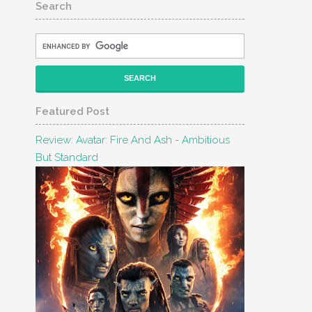
Search
Featured Post
Review: Avatar: Fire And Ash - Ambitious
But Standard