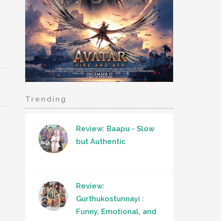
Trending
Review: Baapu - Slow
but Authentic
Review:
Gurthukostunnayi :
Funny, Emotional, and