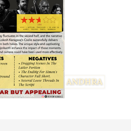
Facebook
Twitter