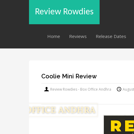
Review Rowdies
Home
Reviews
Release Dates
Coolie Mini Review
Review Rowdies - Box Office Andhra
August