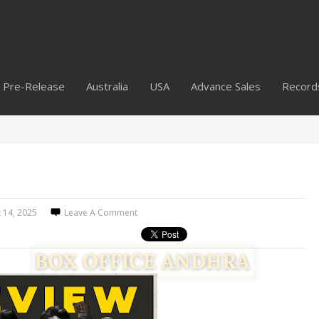
Pre-Release
Australia
USA
Advance Sales
Record
 14, 2025
Leave A Comment