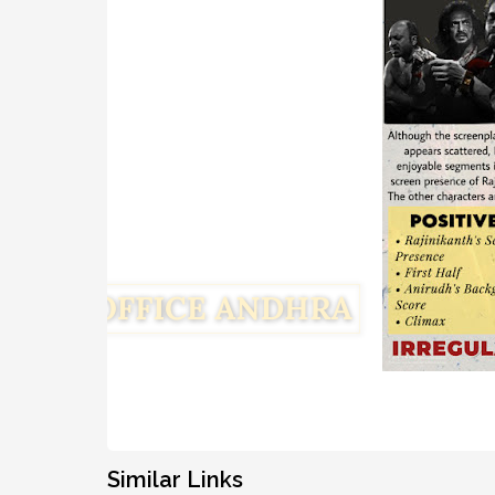
Similar Links