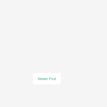
Newer Post