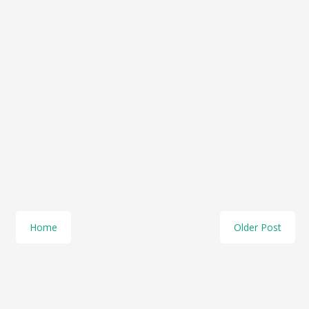
Home
Older Post