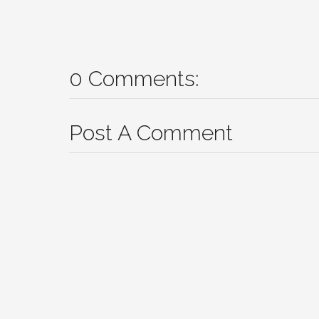
0 Comments:
Post A Comment