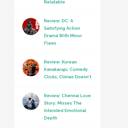
Relatable
Review: DC: A
Satisfying Action
Drama With Minor
Flaws
Review: Korean
Kanakaraju: Comedy
Clicks, Climax Doesn't
Review: Chennai Love
Story: Misses The
Intended Emotional
Depth