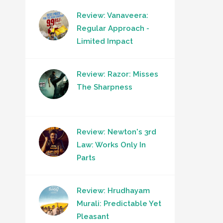
Review: Vanaveera:
Regular Approach -
Limited Impact
Review: Razor: Misses
The Sharpness
Review: Newton's 3rd
Law: Works Only In
Parts
Review: Hrudhayam
Murali: Predictable Yet
Pleasant