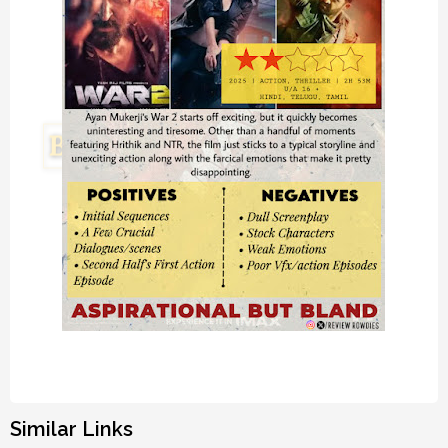
Similar Links