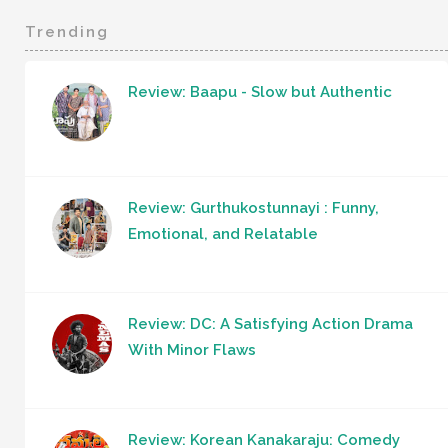
Trending
Review: Baapu - Slow but Authentic
Review: Gurthukostunnayi : Funny,
Emotional, and Relatable
Review: DC: A Satisfying Action Drama
With Minor Flaws
Review: Korean Kanakaraju: Comedy