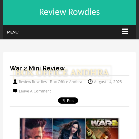
Review Rowdies
MENU
War 2 Mini Review
Review Rowdies - Box Office Andhra
August 14, 2025
Leave A Comment