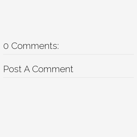
0 Comments:
Post A Comment