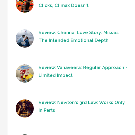
Clicks, Climax Doesn't
Review: Chennai Love Story: Misses
The Intended Emotional Depth
Review: Vanaveera: Regular Approach -
Limited Impact
Review: Newton's 3rd Law: Works Only
In Parts