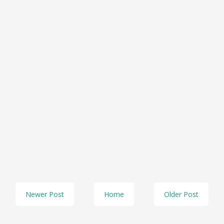
Newer Post
Home
Older Post