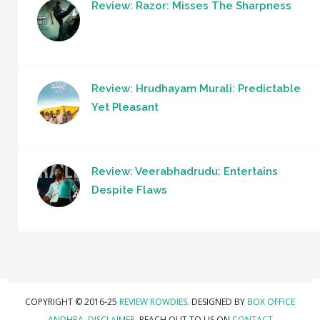
Review: Razor: Misses The Sharpness
Review: Hrudhayam Murali: Predictable
Yet Pleasant
Review: Veerabhadrudu: Entertains
Despite Flaws
COPYRIGHT © 2016-25
REVIEW ROWDIES
. DESIGNED BY
BOX OFFICE
ANDHRA
.
DISCLAIMER.
REACH OUT TO US ON
CONTACT