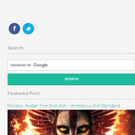
Search
Featured Post
Review: Avatar: Fire And Ash - Ambitious But Standard