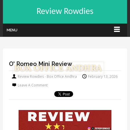
Review Rowdies
MENU
O' Romeo Mini Review
Review Rowdies - Box Office Andhra
February 13, 2026
Leave A Comment