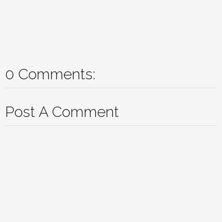
0 Comments:
Post A Comment