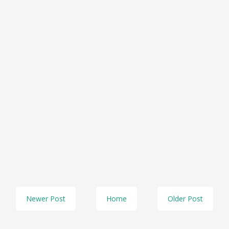
Newer Post
Home
Older Post