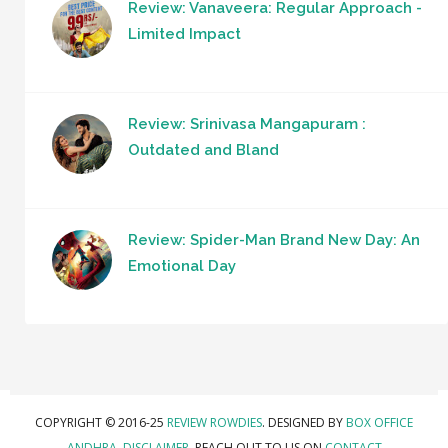
Review: Vanaveera: Regular Approach -
Limited Impact
Review: Srinivasa Mangapuram :
Outdated and Bland
Review: Spider-Man Brand New Day: An
Emotional Day
COPYRIGHT © 2016-25
REVIEW ROWDIES
. DESIGNED BY
BOX OFFICE
ANDHRA
.
DISCLAIMER.
REACH OUT TO US ON
CONTACT