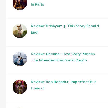
In Parts
Review: Drishyam 3: This Story Should
End
Review: Chennai Love Story: Misses
The Intended Emotional Depth
Review: Rao Bahadur: Imperfect But
Honest