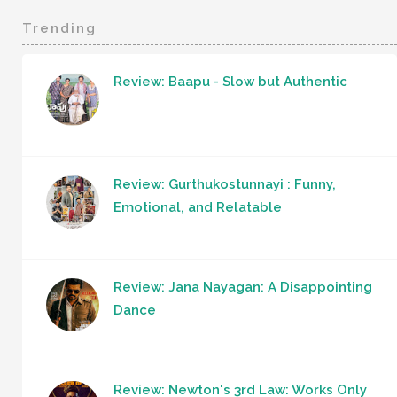
Trending
Review: Baapu - Slow but Authentic
Review: Gurthukostunnayi : Funny,
Emotional, and Relatable
Review: Jana Nayagan: A Disappointing
Dance
Review: Newton's 3rd Law: Works Only