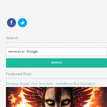
Search
Featured Post
Review: Avatar: Fire And Ash - Ambitious But Standard