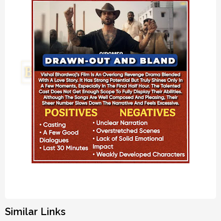
Similar Links