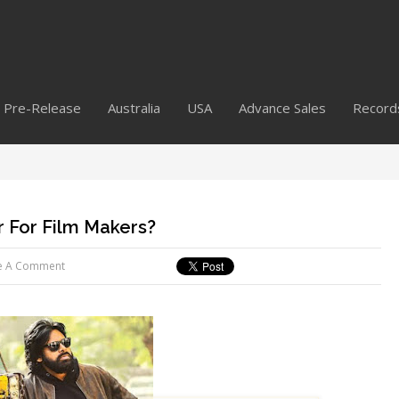
Pre-Release
Australia
USA
Advance Sales
Record
 For Film Makers?
e A Comment