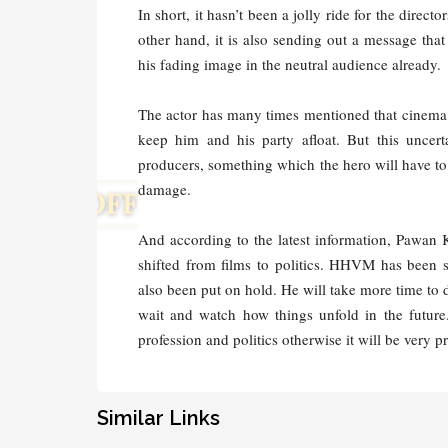
In short, it hasn’t been a jolly ride for the dire
other hand, it is also sending out a message tha
his fading image in the neutral audience already.
The actor has many times mentioned that cinema i
keep him and his party afloat. But this uncert
producers, something which the hero will have to ta
damage.
And according to the latest information, Pawan 
shifted from films to politics. HHVM has been
also been put on hold. He will take more time to 
wait and watch how things unfold in the future
profession and politics otherwise it will be very
Similar Links