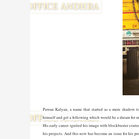
Pawan Kalyan, a name that started as a mere shadow to
himself and get a following which would be a dream for 
His early career ignited his image with blockbuster con
his projects. And this now has become an issue for his pr