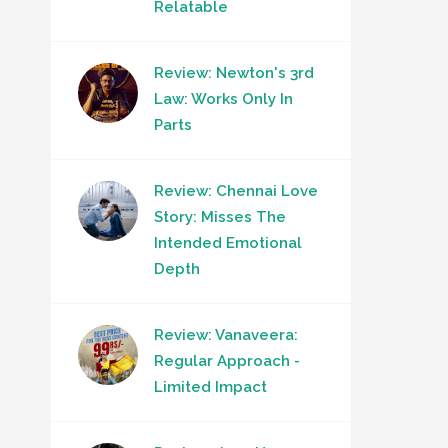
Relatable
Review: Newton's 3rd
Law: Works Only In
Parts
Review: Chennai Love
Story: Misses The
Intended Emotional
Depth
Review: Vanaveera:
Regular Approach -
Limited Impact