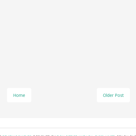
Home
Older Post