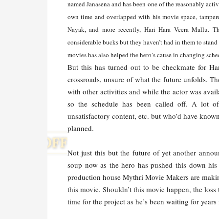
named Janasena and has been one of the reasonably active 
own time and overlapped with his movie space, tamper
Nayak, and more recently, Hari Hara Veera Mallu. The
considerable bucks but they haven’t had in them to stand u
movies has also helped the hero’s cause in changing sched
But this has turned out to be checkmate for H
crossroads, unsure of what the future unfolds. T
with other activities and while the actor was avai
so the schedule has been called off. A lot o
unsatisfactory content, etc. but who’d have know
planned.
Not just this but the future of yet another ann
soup now as the hero has pushed this down his 
production house Mythri Movie Makers are making 
this movie. Shouldn’t this movie happen, the loss
time for the project as he’s been waiting for years 