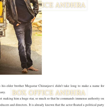
 his elder brother Megastar Chiranjeevi didn’t take long to make a name for
many.
Facebook
Twitter
tent making him a huge star, so much so that he commands immense authority on
oducers and directors.
It is already known that the actor floated a political party