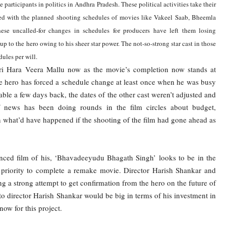
participants in politics in Andhra Pradesh. These political activities take their
ed with the planned shooting schedules of movies like Vakeel Saab, Bheemla
se uncalled-for changes in schedules for producers have left them losing
p to the hero owing to his sheer star power. The not-so-strong star cast in those
ules per will.
ari Hara Veera Mallu now as the movie’s completion now stands at
he hero has forced a schedule change at least once when he was busy
lable a few days back, the dates of the other cast weren’t adjusted and
f news has been doing rounds in the film circles about budget,
n what’d have happened if the shooting of the film had gone ahead as
ounced film of his, ‘Bhavadeeyudu Bhagath Singh’ looks to be in the
priority to complete a remake movie. Director Harish Shankar and
a strong attempt to get confirmation from the hero on the future of
 to director Harish Shankar would be big in terms of his investment in
now for this project.