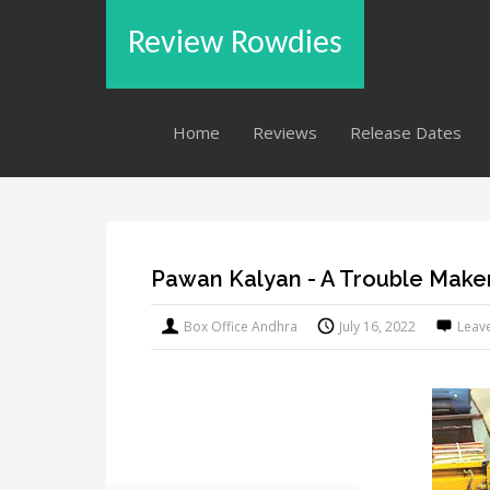
Review Rowdies
Home
Reviews
Release Dates
Pawan Kalyan - A Trouble Maker
Box Office Andhra
July 16, 2022
Leav