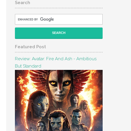
Search
Featured Post
Review: Avatar: Fire And Ash - Ambitious
But Standard