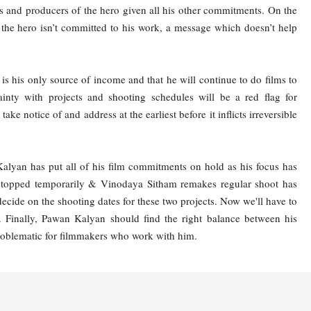
ctors and producers of the hero given all his other commitments. On the
t the hero isn’t committed to his work, a message which doesn’t help
s his only source of income and that he will continue to do films to
ainty with projects and shooting schedules will be a red flag for
ke notice of and address at the earliest before it inflicts irreversible
Kalyan has put all of his film commitments on hold as his focus has
 stopped temporarily & Vinodaya Sitham remakes regular shoot has
decide on the shooting dates for these two projects. Now we'll have to
. Finally, Pawan Kalyan should find the right balance between his
 problematic for filmmakers who work with him.