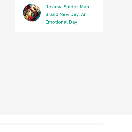
Review: Spider-Man
Brand New Day: An
Emotional Day