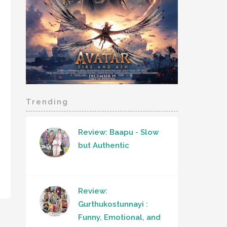
Trending
Review: Baapu - Slow
but Authentic
Review:
Gurthukostunnayi :
Funny, Emotional, and