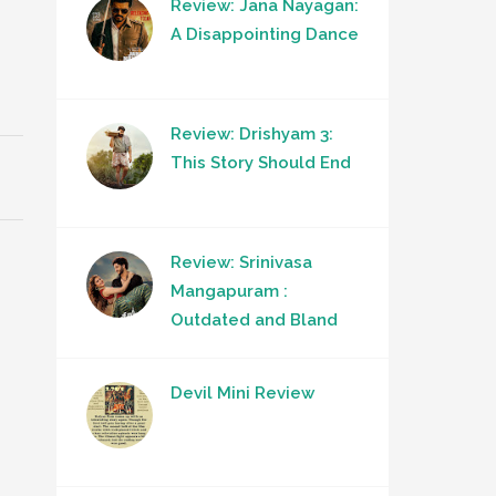
Review: Jana Nayagan:
A Disappointing Dance
Review: Drishyam 3:
This Story Should End
Review: Srinivasa
Mangapuram :
Outdated and Bland
Devil Mini Review