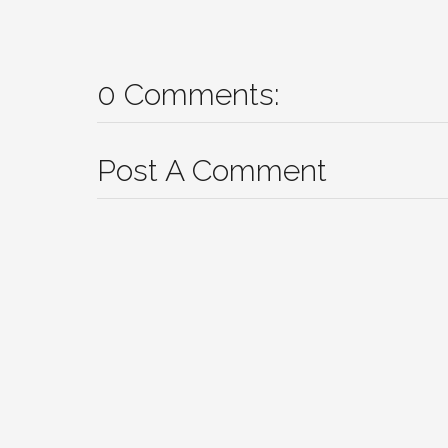
0 Comments:
Post A Comment