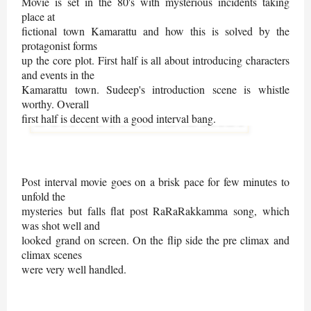
Movie is set in the 80's with mysterious incidents taking
place at
fictional town Kamarattu and how this is solved by the
protagonist forms
up the core plot.
First half is all about introducing characters
and events in the
Kamarattu town. Sudeep's introduction scene is whistle
worthy. Overall
first half is decent with a good interval bang.
Post interval movie goes on a brisk pace for few minutes to
unfold the
mysteries but falls flat post RaRaRakkamma song, which
was shot well and
looked grand on screen. On the flip side the pre climax and
climax scenes
were very well handled.