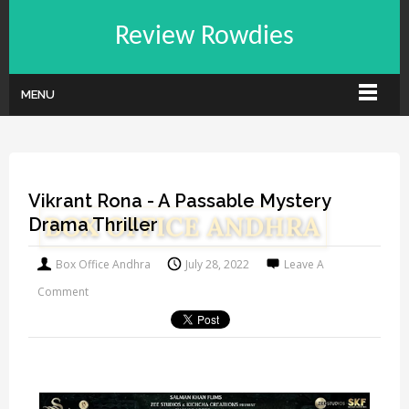
Review Rowdies
MENU
Vikrant Rona - A Passable Mystery
Drama Thriller
Box Office Andhra
July 28, 2022
Leave A
Comment