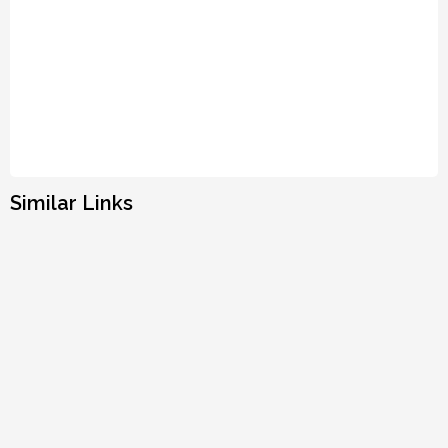
Similar Links