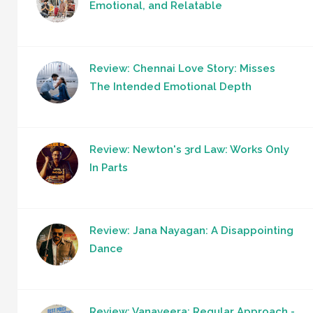
Emotional, and Relatable
Review: Chennai Love Story: Misses
The Intended Emotional Depth
Review: Newton's 3rd Law: Works Only
In Parts
Review: Jana Nayagan: A Disappointing
Dance
Review: Vanaveera: Regular Approach -