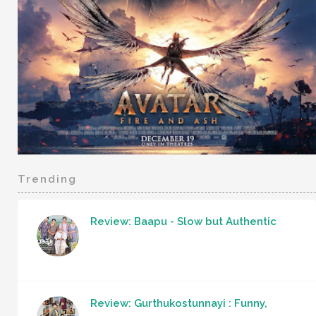
Trending
Review: Baapu - Slow but Authentic
Review: Gurthukostunnayi : Funny,