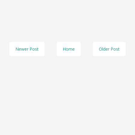
Newer Post
Home
Older Post