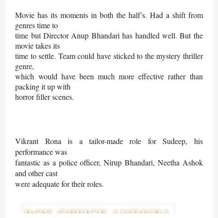
Movie has its moments in both the half’s. Had a shift from
genres time to
time but Director Anup Bhandari has handled well. But the
movie takes its
time to settle. Team could have sticked to the mystery thriller
genre,
which would have been much more effective rather than
packing it up with
horror filler scenes.
Vikrant Rona is a tailor-made role for Sudeep, his
performance was
fantastic as a police officer, Nirup Bhandari, Neetha Ashok
and other cast
were adequate for their roles.