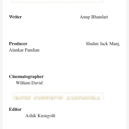
Writer
Anup Bhandari
Producer
Shalini Jack Manj,
Alankar Pandian
Cinematographer
William David
Editor
Ashik Kusugolli