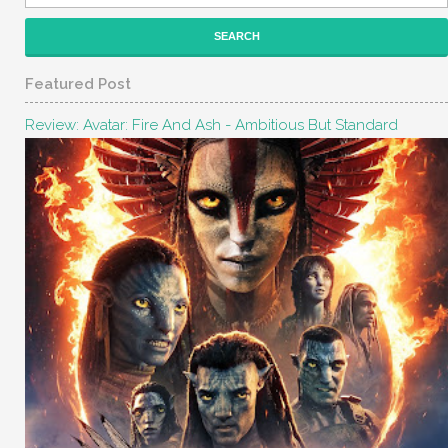
Featured Post
Review: Avatar: Fire And Ash - Ambitious But Standard