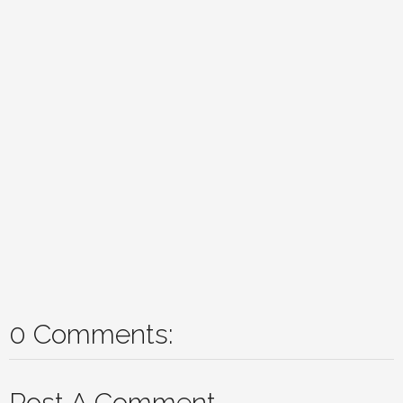
0 Comments:
Post A Comment