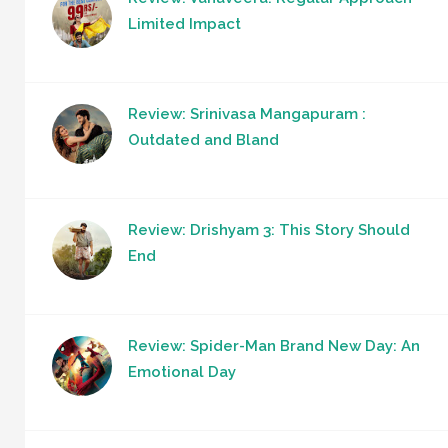
Limited Impact
Review: Srinivasa Mangapuram :
Outdated and Bland
Review: Drishyam 3: This Story Should
End
Review: Spider-Man Brand New Day: An
Emotional Day