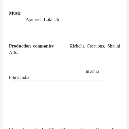
Music
Ajaneesh Loknath
Production companies
Kichcha Creations, Shalini
Arts,
Invenio
Films India