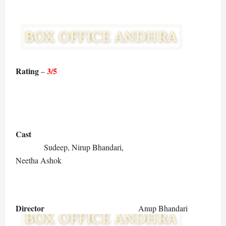
Rating
3/5
–
Cast
Sudeep, Nirup Bhandari,
Neetha Ashok
Director
Anup Bhandari