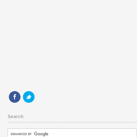
Search