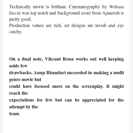
Technically movie is brilliant. Cinematography by
William
was top notch and background score from Ajaneesh is
David
pretty good.
Production values are rich, set designs are lavish and eye
catchy.
On a final note, Vikrant Rona works out well keeping
aside few
drawbacks. Anup Bhandari succeeded in making a multi
genre movie but
could have focused more on the screenplay. It might
reach the
expectations for few but can be appreciated for the
attempt by the
team
.