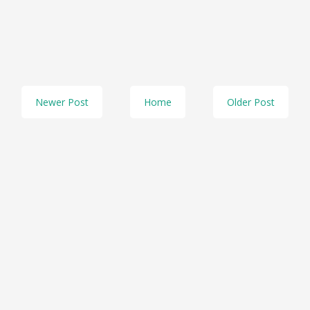
Newer Post
Home
Older Post