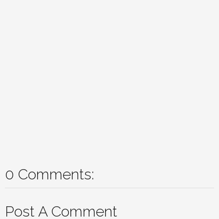
0 Comments:
Post A Comment