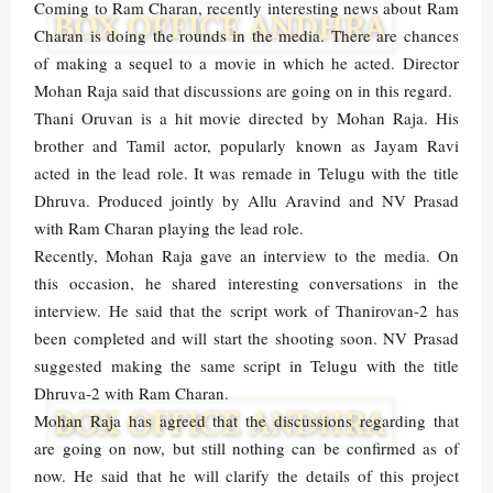
Coming to Ram Charan, recently interesting news about Ram
Charan is doing the rounds in the media. There are chances
of making a sequel to a movie in which he acted. Director
Mohan Raja said that discussions are going on in this regard.
Thani Oruvan is a hit movie directed by Mohan Raja. His
brother and Tamil actor, popularly known as Jayam Ravi
acted in the lead role. It was remade in Telugu with the title
Dhruva. Produced jointly by Allu Aravind and NV Prasad
with Ram Charan playing the lead role.
Recently, Mohan Raja gave an interview to the media. On
this occasion, he shared interesting conversations in the
interview. He said that the script work of Thanirovan-2 has
been completed and will start the shooting soon. NV Prasad
suggested making the same script in Telugu with the title
Dhruva-2 with Ram Charan.
Mohan Raja has agreed that the discussions regarding that
are going on now, but still nothing can be confirmed as of
now. He said that he will clarify the details of this project