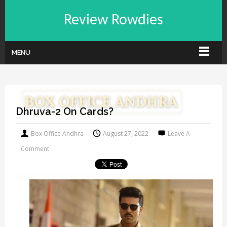
Review Rowdies
MENU
Dhruva-2 On Cards?
Box Office Andhra
August 27, 2022
Leave A
Comment