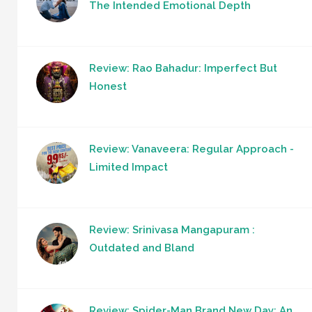
The Intended Emotional Depth
Review: Rao Bahadur: Imperfect But
Honest
Review: Vanaveera: Regular Approach -
Limited Impact
Review: Srinivasa Mangapuram :
Outdated and Bland
Review: Spider-Man Brand New Day: An