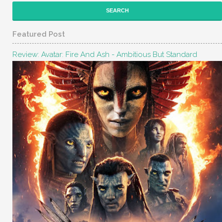
Featured Post
Review: Avatar: Fire And Ash - Ambitious But Standard