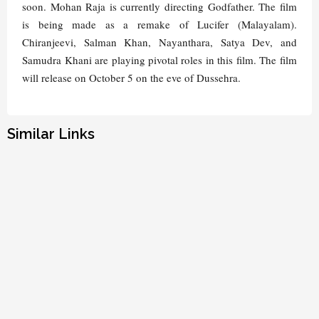
soon. Mohan Raja is currently directing Godfather. The film
is being made as a remake of Lucifer (Malayalam).
Chiranjeevi, Salman Khan, Nayanthara, Satya Dev, and
Samudra Khani are playing pivotal roles in this film. The film
will release on October 5 on the eve of Dussehra.
Similar Links