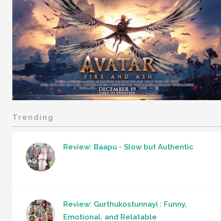
Trending
Review: Baapu - Slow but Authentic
Review: Gurthukostunnayi : Funny,
Emotional, and Relatable