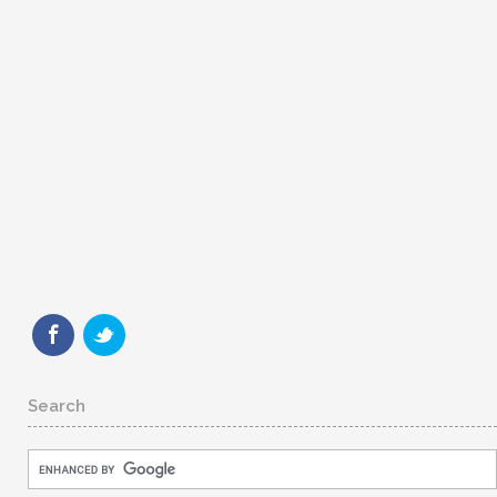
Search