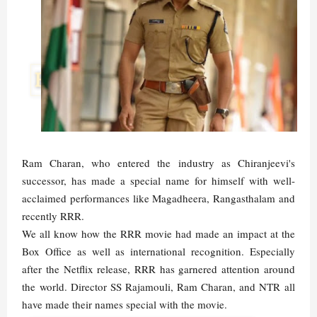
Ram Charan, who entered the industry as Chiranjeevi's
successor, has made a special name for himself with well-
acclaimed performances like Magadheera, Rangasthalam and
recently RRR.
We all know how the RRR movie had made an impact at the
Box Office as well as international recognition. Especially
after the Netflix release, RRR has garnered attention around
the world. Director SS Rajamouli, Ram Charan, and NTR all
have made their names special with the movie.