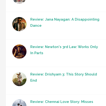
Review: Jana Nayagan: A Disappointing
Dance
Review: Newton's 3rd Law: Works Only
In Parts
Review: Drishyam 3: This Story Should
End
Review: Chennai Love Story: Misses