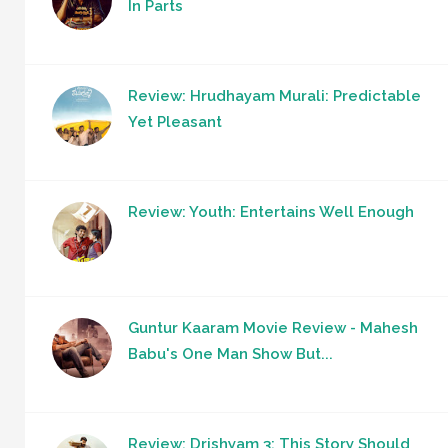
In Parts
Review: Hrudhayam Murali: Predictable
Yet Pleasant
Review: Youth: Entertains Well Enough
Guntur Kaaram Movie Review - Mahesh
Babu's One Man Show But...
Review: Drishyam 3: This Story Should