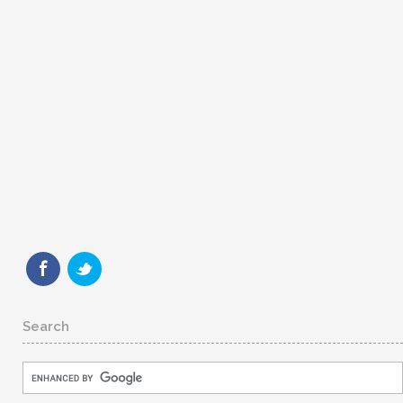
Search