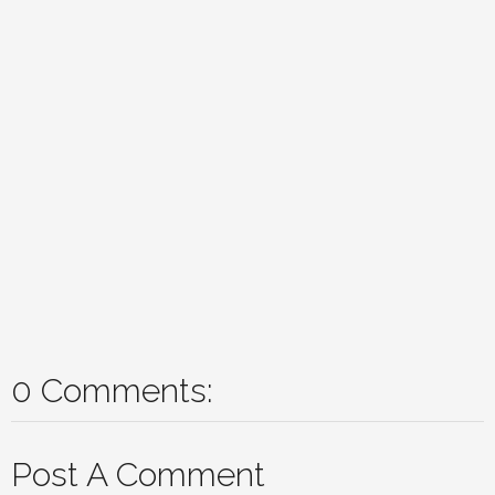
0 Comments:
Post A Comment