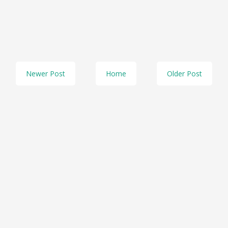
Newer Post
Home
Older Post