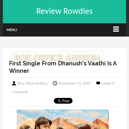
Review Rowdies
MENU
First Single From Dhanush's Vaathi Is A
Winner
Box Office Andhra
November 10, 2022
Leave A
Comment