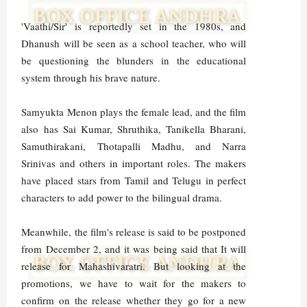
'Vaathi/Sir' is reportedly set in the 1980s, and
Dhanush will be seen as a school teacher, who will
be questioning the blunders in the educational
system through his brave nature.
Samyukta Menon plays the female lead, and the film
also has Sai Kumar, Shruthika, Tanikella Bharani,
Samuthirakani, Thotapalli Madhu, and Narra
Srinivas and others in important roles. The makers
have placed stars from Tamil and Telugu in perfect
characters to add power to the bilingual drama.
Meanwhile, the film's release is said to be postponed
from December 2, and it was being said that It will
release for Mahashivaratri. But looking at the
promotions, we have to wait for the makers to
confirm on the release whether they go for a new