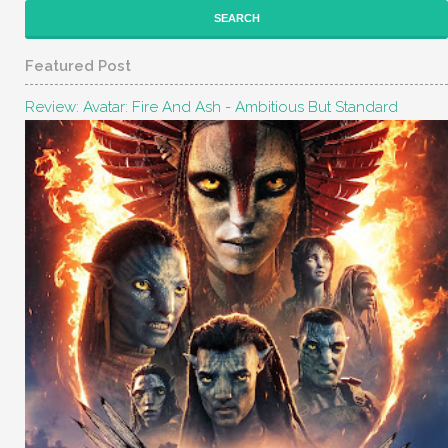
Featured Post
Review: Avatar: Fire And Ash - Ambitious But Standard