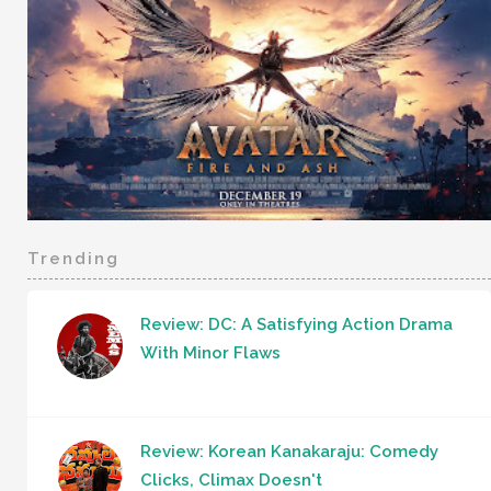
Trending
Review: DC: A Satisfying Action Drama
With Minor Flaws
Review: Korean Kanakaraju: Comedy
Clicks, Climax Doesn't