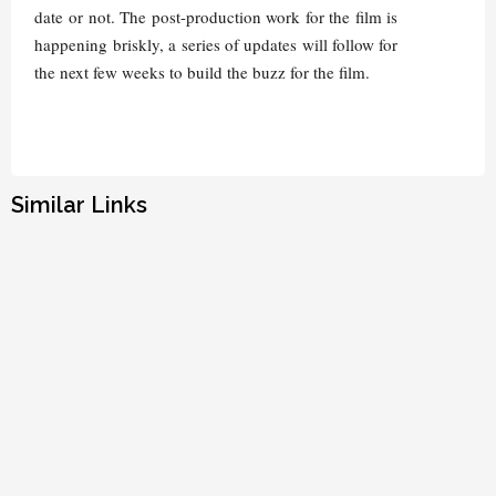
date or not. The post-production work for the film is
happening briskly, a series of updates will follow for
the next few weeks to build the buzz for the film.
Similar Links