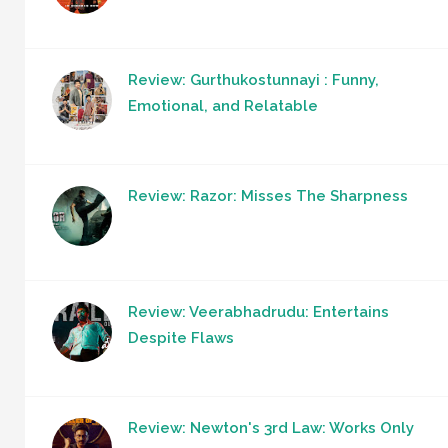
Review: Gurthukostunnayi : Funny,
Emotional, and Relatable
Review: Razor: Misses The Sharpness
Review: Veerabhadrudu: Entertains
Despite Flaws
Review: Newton's 3rd Law: Works Only