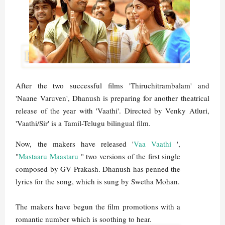
After the two successful films 'Thiruchitrambalam' and
'Naane Varuven', Dhanush is preparing for another theatrical
release of the year with 'Vaathi'. Directed by Venky Atluri,
'Vaathi/Sir' is a Tamil-Telugu bilingual film.
Now, the makers have released '
Vaa Vaathi
',
"
Mastaaru Maastaru
" two versions of the first single
composed by GV Prakash. Dhanush has penned the
lyrics for the song, which is sung by Swetha Mohan.
The makers have begun the film promotions with a
romantic number which is soothing to hear.