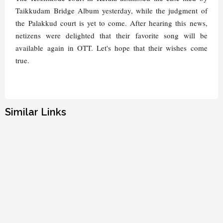
Taikkudam Bridge Album yesterday, while the judgment of
the Palakkud court is yet to come. After hearing this news,
netizens were delighted that their favorite song will be
available again in OTT. Let's hope that their wishes come
true.
Similar Links