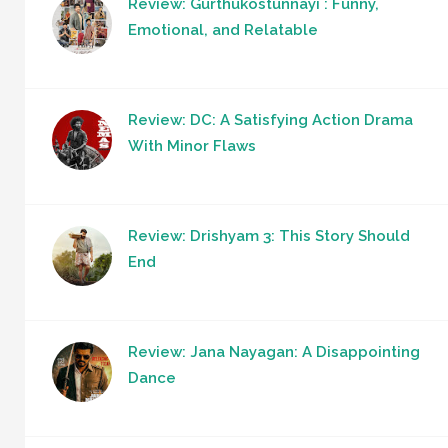
Review: Gurthukostunnayi : Funny,
Emotional, and Relatable
Review: DC: A Satisfying Action Drama
With Minor Flaws
Review: Drishyam 3: This Story Should
End
Review: Jana Nayagan: A Disappointing
Dance