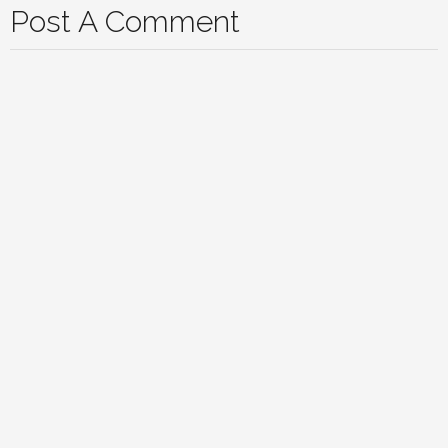
Post A Comment