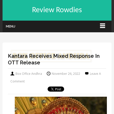
Review Rowdies
MENU
Kantara Receives Mixed Response In
OTT Release
Box Office Andhra
November 26, 2022
Leave A
Comment