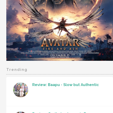
Trending
Review: Baapu - Slow but Authentic