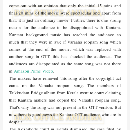
come out with an opinion that only the initial 15 mins and
final 20 mins of the movie were spectacular and apart from
that, it is just an ordinary movie. Further, there is one strong
reason for the audience to be disappointed with Kantara.
Kantara background music has reached the audience so
much that they were in awe if Varaaha roopam song which
comes at the end of the movie, which was replaced with
another song in OTT, this has shocked the audience. The
audiences are disappointed as the same song was not there
in
Amazon Prime Video
.
The makers have removed this song after the copyright act
came on the Varaaha roopam song. The members of
Taikkudam Bridge album from Kerala went to court claiming
that Kantara makers had copied the Varaaha roopam song.
That's why the song was not present in the OTT version. But
now there is good news for Kantara OTT audience who are in
despair.
The Kozhikode court in Kerala dismissed the case filed by