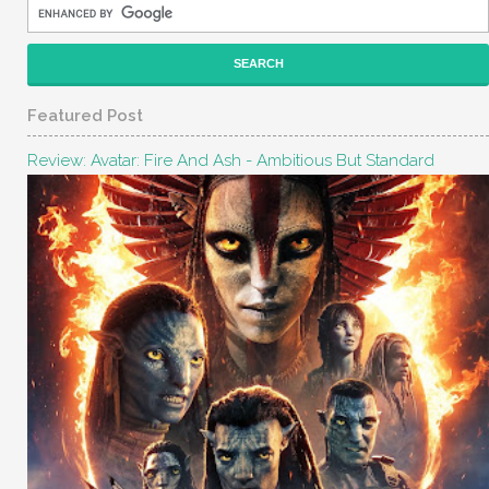
Featured Post
Review: Avatar: Fire And Ash - Ambitious But Standard