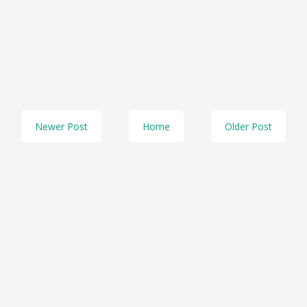
Newer Post
Home
Older Post