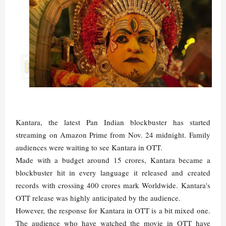
Kantara, the latest Pan Indian blockbuster has started
streaming on Amazon Prime from Nov. 24 midnight. Family
audiences were waiting to see Kantara in OTT.
Made with a budget around 15 crores, Kantara became a
blockbuster hit in every language it released and created
records with crossing 400 crores mark Worldwide. Kantara's
OTT release was highly anticipated by the audience.
However, the response for Kantara in OTT is a bit mixed one.
The audience who have watched the movie in OTT have