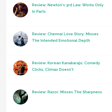
Review: Newton's 3rd Law: Works Only
In Parts
Review: Chennai Love Story: Misses
The Intended Emotional Depth
Review: Korean Kanakaraju: Comedy
Clicks, Climax Doesn't
Review: Razor: Misses The Sharpness