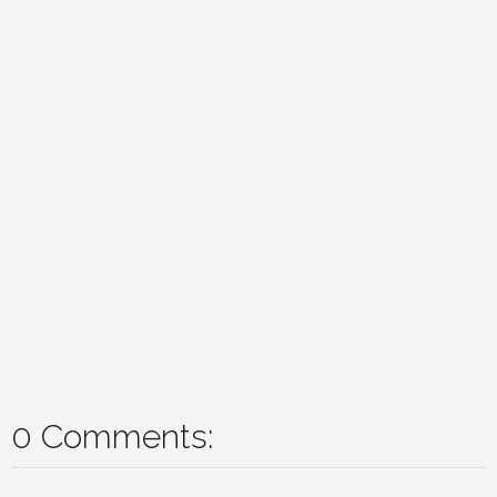
0 Comments: