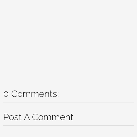
0 Comments:
Post A Comment