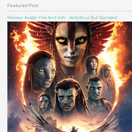
Featured Post
Review: Avatar: Fire And Ash - Ambitious But Standard