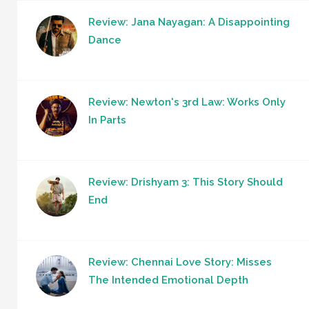
Review: Jana Nayagan: A Disappointing
Dance
Review: Newton's 3rd Law: Works Only
In Parts
Review: Drishyam 3: This Story Should
End
Review: Chennai Love Story: Misses
The Intended Emotional Depth