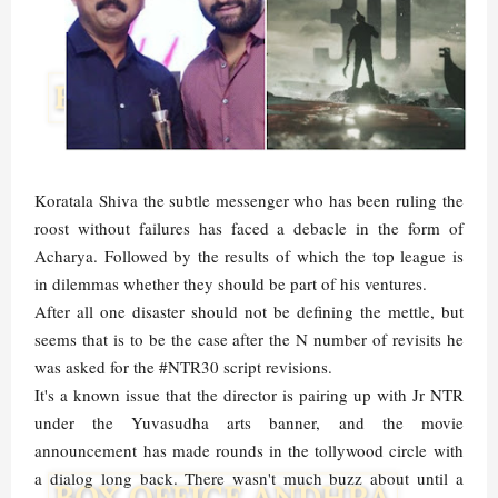
Koratala Shiva the subtle messenger who has been ruling the
roost without failures has faced a debacle in the form of
Acharya. Followed by the results of which the top league is
in dilemmas whether they should be part of his ventures.
After all one disaster should not be defining the mettle, but
seems that is to be the case after the N number of revisits he
was asked for the #NTR30 script revisions.
It's a known issue that the director is pairing up with Jr NTR
under the Yuvasudha arts banner, and the movie
announcement has made rounds in the tollywood circle with
a dialog long back. There wasn't much buzz about until a