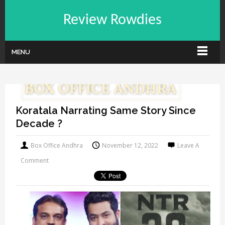
Review Rowdies
MENU
Koratala Narrating Same Story Since
Decade ?
Box Office Andhra
November 12, 2022
Leave A
Comment