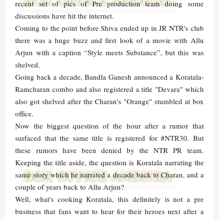
recent set of pics of Pre production team doing some
discussions have hit the internet.
Coming to the point before Shiva ended up in JR NTR's club
there was a huge buzz and first look of a movie with Allu
Arjun with a caption “Style meets Substance”, but this was
shelved.
Going back a decade, Bandla Ganesh announced a Koratala-
Ramcharan combo and also registered a title "Devara" which
also got shelved after the Charan's "Orange" stumbled at box
office.
Now the biggest question of the hour after a rumor that
surfaced that the same title is registered for #NTR30. But
these rumors have been denied by the NTR PR team.
Keeping the title aside, the question is Koratala narrating the
same story which he narrated a decade back to Charan, and a
couple of years back to Allu Arjun?
Well, what's cooking Koratala, this definitely is not a pre
business that fans want to hear for their heroes next after a