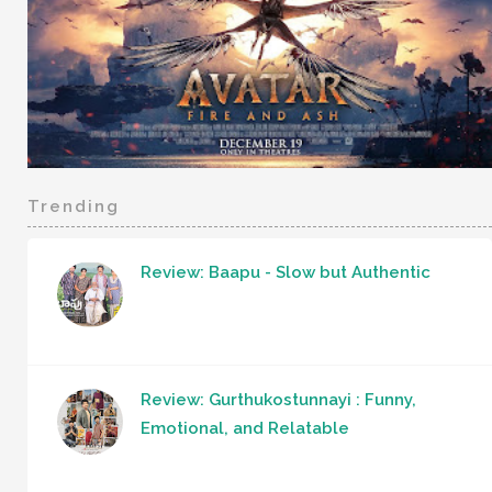
Trending
Review: Baapu - Slow but Authentic
Review: Gurthukostunnayi : Funny,
Emotional, and Relatable