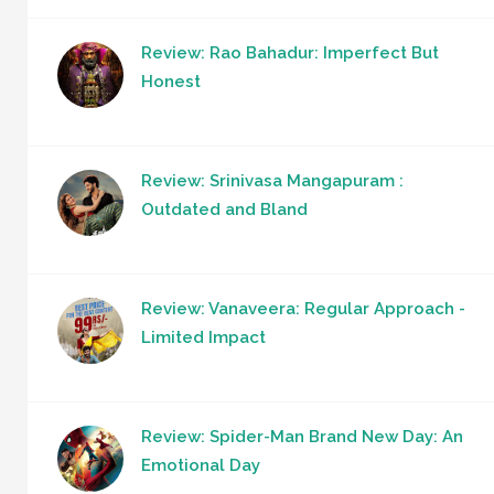
Review: Rao Bahadur: Imperfect But
Honest
Review: Srinivasa Mangapuram :
Outdated and Bland
Review: Vanaveera: Regular Approach -
Limited Impact
Review: Spider-Man Brand New Day: An
Emotional Day