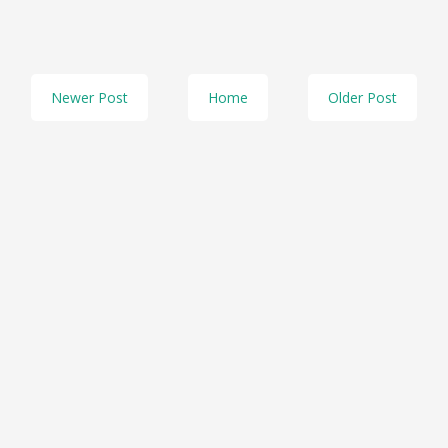
Newer Post
Home
Older Post