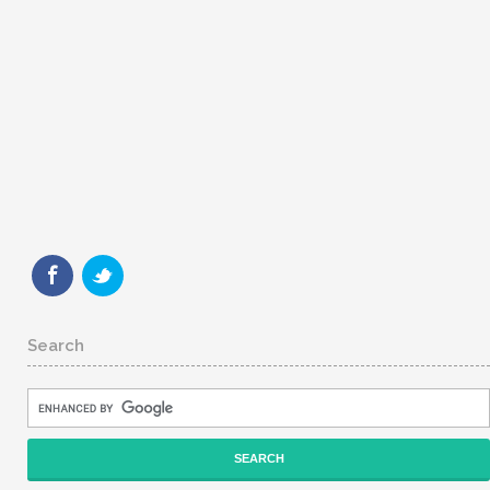
Search