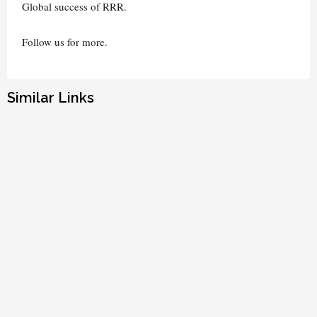
Global success of RRR.
Follow us for more.
Similar Links