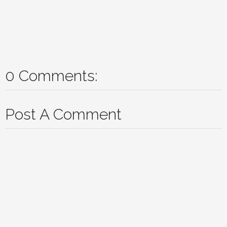
0 Comments:
Post A Comment