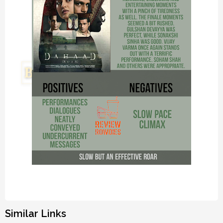
Similar Links