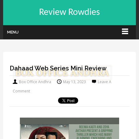
Review Rowdies
MENU
Dahaad Web Series Mini Review
Box Office Andhra
May 13, 2023
Leave A
Comment