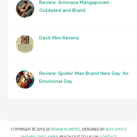
Review: Srinivasa Mangapuram :
Outdated and Bland
Devil Mini Review
Review: Spider-Man Brand New Day: An
Emotional Day
COPYRIGHT © 2016-25
REVIEW ROWDIES
. DESIGNED BY
BOX OFFICE
ANDHRA
.
DISCLAIMER.
REACH OUT TO US ON
CONTACT