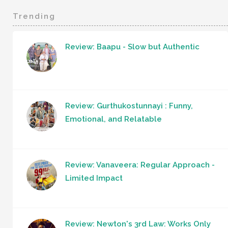
Trending
Review: Baapu - Slow but Authentic
Review: Gurthukostunnayi : Funny,
Emotional, and Relatable
Review: Vanaveera: Regular Approach -
Limited Impact
Review: Newton's 3rd Law: Works Only