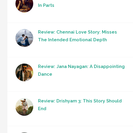
In Parts
Review: Chennai Love Story: Misses
The Intended Emotional Depth
Review: Jana Nayagan: A Disappointing
Dance
Review: Drishyam 3: This Story Should
End