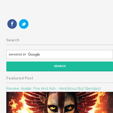
Search
Featured Post
Review: Avatar: Fire And Ash - Ambitious But Standard