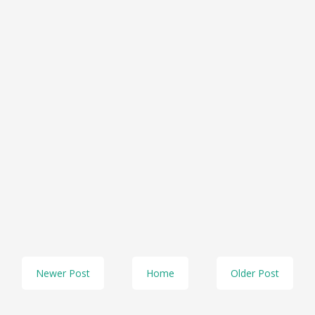
Newer Post
Home
Older Post