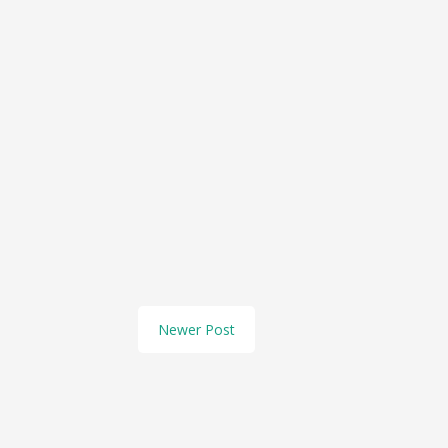
Newer Post