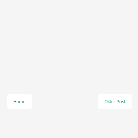
Home
Older Post