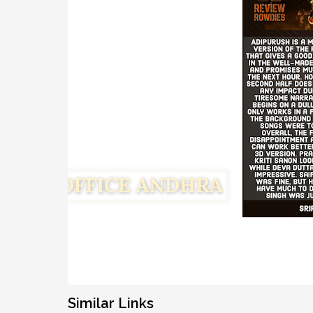
Similar Links