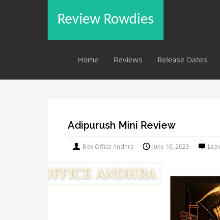
Review Rowdies
Home
Reviews
Release Dates
Adipurush Mini Review
Box Office Andhra
June 16, 2023
Lea