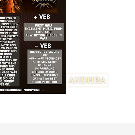
Facebook
Twitter