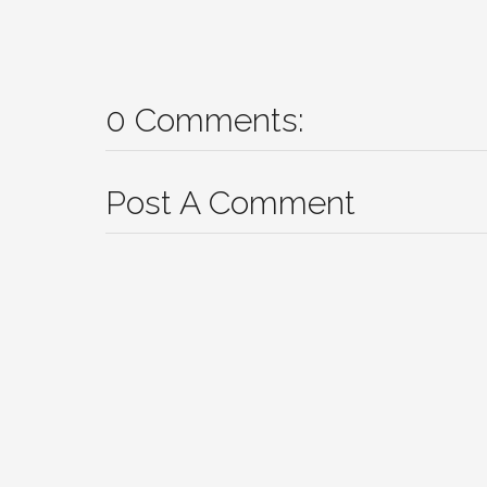
0 Comments:
Post A Comment