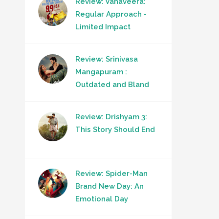
Review: Vanaveera:
Regular Approach -
Limited Impact
Review: Srinivasa
Mangapuram :
Outdated and Bland
Review: Drishyam 3:
This Story Should End
Review: Spider-Man
Brand New Day: An
Emotional Day