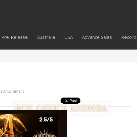
Pre-Release
Australia
USA
Advance Sales
Record
ve A Comment