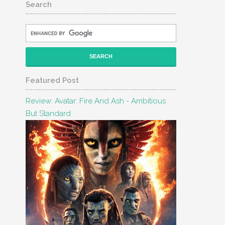
Search
Featured Post
Review: Avatar: Fire And Ash - Ambitious
But Standard