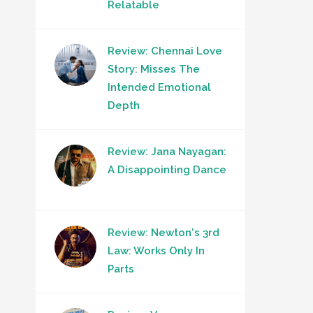
Relatable
Review: Chennai Love
Story: Misses The
Intended Emotional
Depth
Review: Jana Nayagan:
A Disappointing Dance
Review: Newton's 3rd
Law: Works Only In
Parts