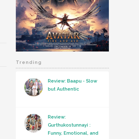
Trending
Review: Baapu - Slow
but Authentic
Review:
Gurthukostunnayi :
Funny, Emotional, and