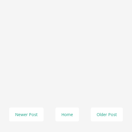
Newer Post
Home
Older Post