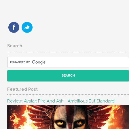
Search
Featured Post
Review: Avatar: Fire And Ash - Ambitious But Standard