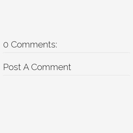
0 Comments:
Post A Comment