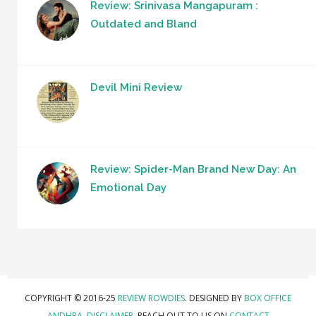
Review: Srinivasa Mangapuram :
Outdated and Bland
Devil Mini Review
Review: Spider-Man Brand New Day: An
Emotional Day
COPYRIGHT © 2016-25
REVIEW ROWDIES
. DESIGNED BY
BOX OFFICE
ANDHRA
.
DISCLAIMER.
REACH OUT TO US ON
CONTACT