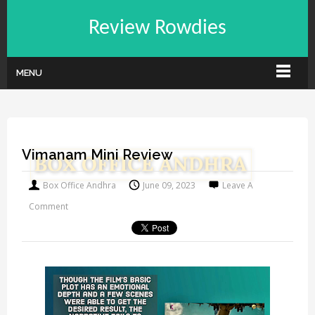
Review Rowdies
MENU
Vimanam Mini Review
Box Office Andhra
June 09, 2023
Leave A
Comment