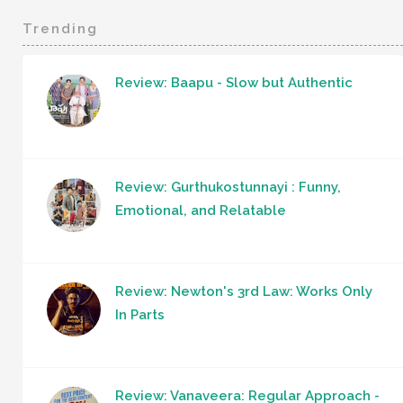
Trending
Review: Baapu - Slow but Authentic
Review: Gurthukostunnayi : Funny,
Emotional, and Relatable
Review: Newton's 3rd Law: Works Only
In Parts
Review: Vanaveera: Regular Approach -