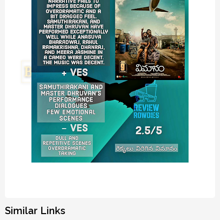
Similar Links