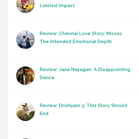
Limited Impact
Review: Chennai Love Story: Misses
The Intended Emotional Depth
Review: Jana Nayagan: A Disappointing
Dance
Review: Drishyam 3: This Story Should
End