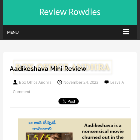
Review Rowdies
MENU
Aadikeshava Mini Review
Box Office Andhra
November 24, 2023
Leave A
Comment