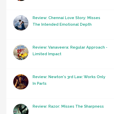
Review: Chennai Love Story: Misses
The Intended Emotional Depth
Review: Vanaveera: Regular Approach -
Limited Impact
Review: Newton's 3rd Law: Works Only
In Parts
Review: Razor: Misses The Sharpness