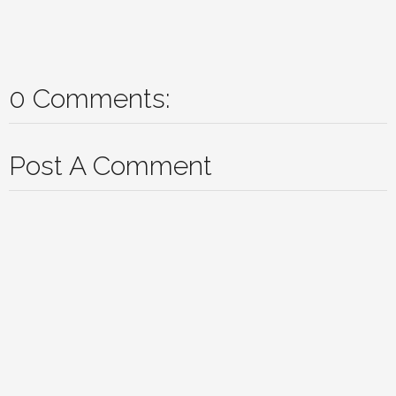
0 Comments:
Post A Comment