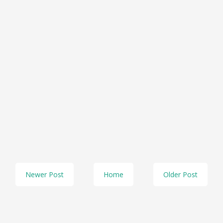
Newer Post
Home
Older Post