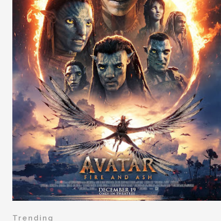
Trending