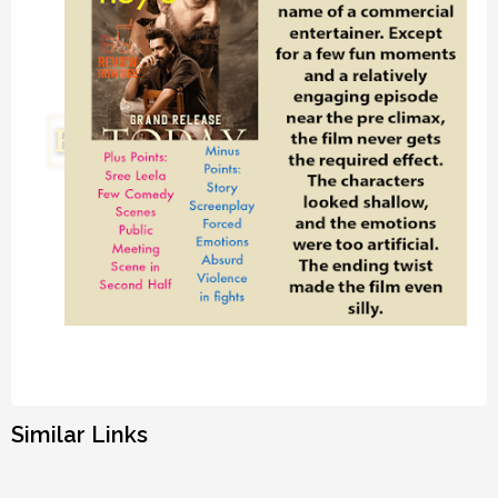
Similar Links