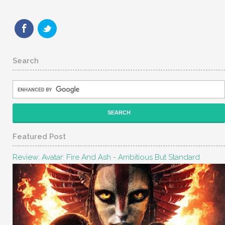
Search
Featured Post
Review: Avatar: Fire And Ash - Ambitious But Standard