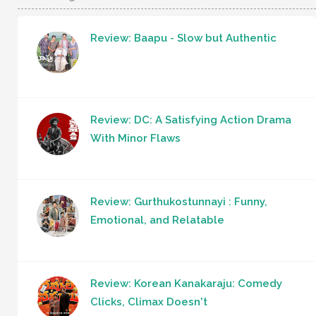
Review: Baapu - Slow but Authentic
Review: DC: A Satisfying Action Drama
With Minor Flaws
Review: Gurthukostunnayi : Funny,
Emotional, and Relatable
Review: Korean Kanakaraju: Comedy
Clicks, Climax Doesn't