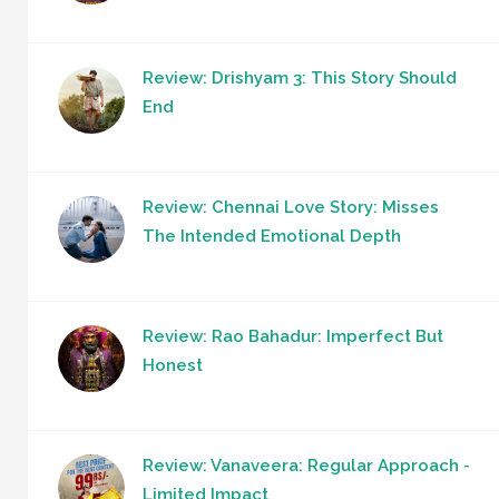
Review: Drishyam 3: This Story Should
End
Review: Chennai Love Story: Misses
The Intended Emotional Depth
Review: Rao Bahadur: Imperfect But
Honest
Review: Vanaveera: Regular Approach -
Limited Impact