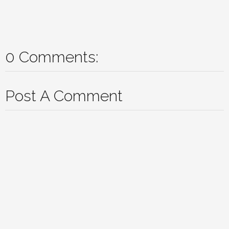
0 Comments:
Post A Comment