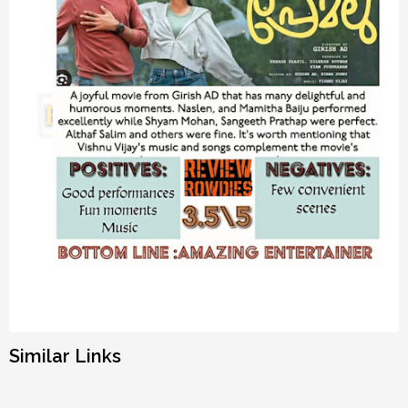
Similar Links