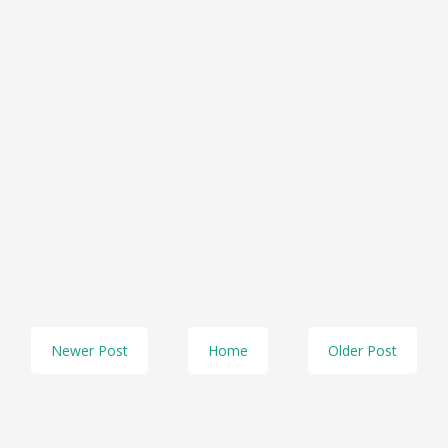
Newer Post
Home
Older Post