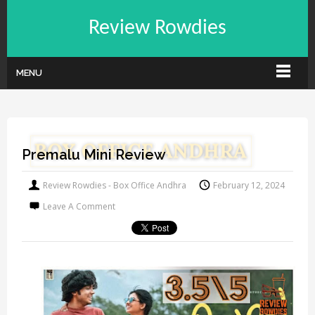
Review Rowdies
MENU
Premalu Mini Review
Review Rowdies - Box Office Andhra
February 12, 2024
Leave A Comment