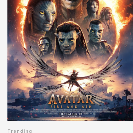
Trending