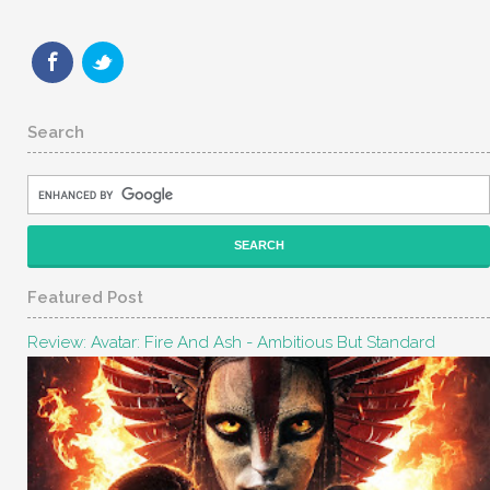
Search
Featured Post
Review: Avatar: Fire And Ash - Ambitious But Standard