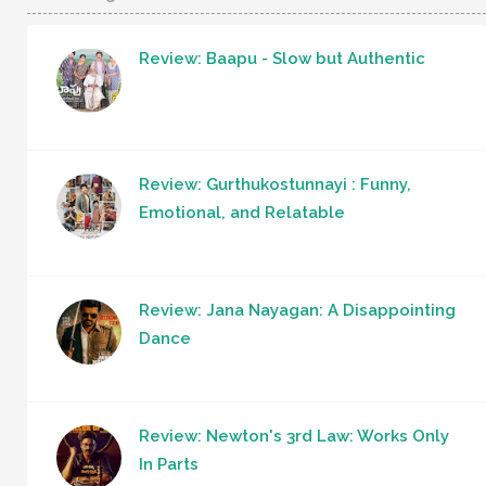
Review: Baapu - Slow but Authentic
Review: Gurthukostunnayi : Funny,
Emotional, and Relatable
Review: Jana Nayagan: A Disappointing
Dance
Review: Newton's 3rd Law: Works Only
In Parts