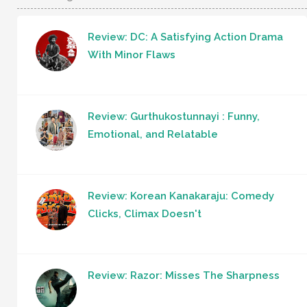
Review: DC: A Satisfying Action Drama
With Minor Flaws
Review: Gurthukostunnayi : Funny,
Emotional, and Relatable
Review: Korean Kanakaraju: Comedy
Clicks, Climax Doesn't
Review: Razor: Misses The Sharpness