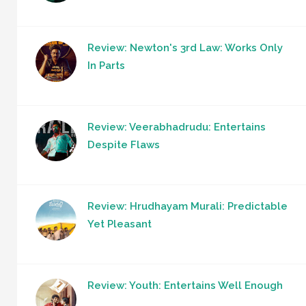
Review: Newton's 3rd Law: Works Only
In Parts
Review: Veerabhadrudu: Entertains
Despite Flaws
Review: Hrudhayam Murali: Predictable
Yet Pleasant
Review: Youth: Entertains Well Enough