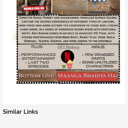
Similar Links