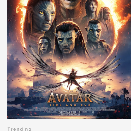
Trending