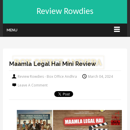
Review Rowdies
MENU
Maamla Legal Hai Mini Review
Review Rowdies - Box Office Andhra
March 04, 2024
Leave A Comment