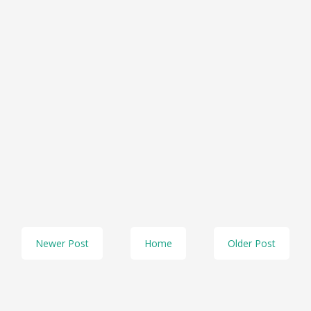
Newer Post
Home
Older Post