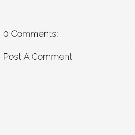
0 Comments:
Post A Comment