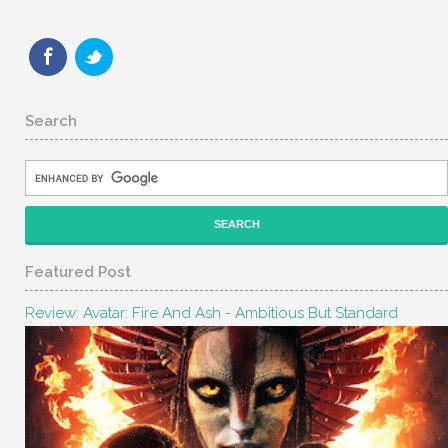
Search
Featured Post
Review: Avatar: Fire And Ash - Ambitious But Standard