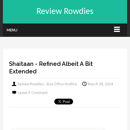
Review Rowdies
MENU
Shaitaan - Refined Albeit A Bit
Extended
Review Rowdies - Box Office Andhra
March 09, 2024
Leave A Comment