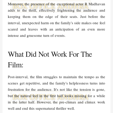
Moreover, the presence of the exceptional actor R Madhavan
adds to the thrill, effectively frightening the audience and
keeping them on the edge of their seats. Just before the
interval, unexpected harm on the family's side makes one feel
scared and leaves with an anticipation of an even more
intense and gruesome turn of events.
What Did Not Work For The
Film:
Post-interval, the film struggles to maintain the tempo as the
scenes get repetitive, and the family's helplessness turns into
frustration for the audience. It's not like the tension is gone,
but the natural feel in the first half looks missing for a while
in the latter half. However, the pre-climax and climax work
well and end this supernatural thriller well.