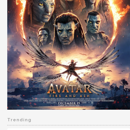
Trending