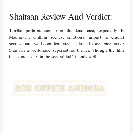
Shaitaan Review And Verdict:
Terrific performances from the lead cast, especially R
Madhavan, chilling scenes, emotional impact in crucial
scenes, and well-complemented technical excellence make
Shaitaan a well-made supernatural thriller. Though the film
has some issues in the second half, it ends well.