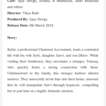
Cast:
Ajay Devgn, Jyotika, R Madhavan, Janki Bodiwala
and others
Director:
Vikas Bahl
Produced By:
Ajay Devgn
Release Date:
8th March 2024
Story:
Kabir, a professional Chartered Accountant, leads a contented
life with his wife Jyoti, daughter Janvi, and son Dhruv. While
visiting their farmhouse, they encounter a stranger, Vanraaj,
who quickly forms a strong connection with them.
Unbeknownst to the family, this stranger harbors ulterior
motives. They innocently invite him into their home, unaware
that he will manipulate Janvi through hypnosis, compelling
her to join him on a highly dramatic mission.