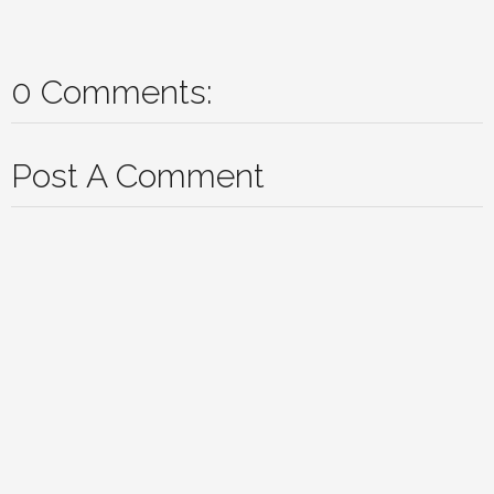
0 Comments:
Post A Comment