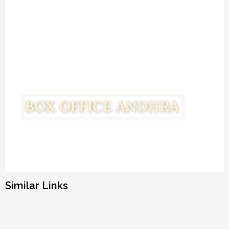
Similar Links