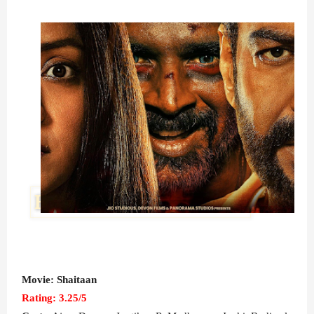
Movie: Shaitaan
Rating: 3.25/5