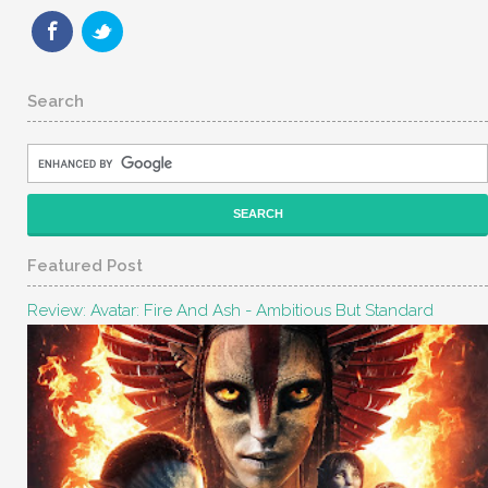
Search
Featured Post
Review: Avatar: Fire And Ash - Ambitious But Standard