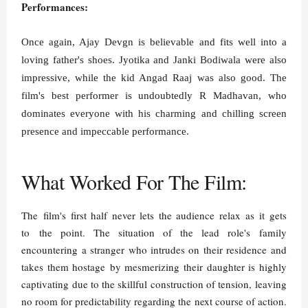
Performances:
Once again, Ajay Devgn is believable and fits well into a
loving father's shoes
. Jyotika and Janki Bodiwala were also
impressive, while the kid Angad Raaj was also good. The
film's best performer is undoubtedly R Madhavan, who
dominates everyone with his charming and chilling screen
presence and impeccable performance.
What Worked For The Film:
The film's first half never lets the audience relax as it gets
to the point. The situation of the lead role's family
encountering a stranger who intrudes on their residence and
takes them hostage by mesmerizing their daughter is highly
captivating due to the skillful construction of tension, leaving
no room for predictability regarding the next course of action.