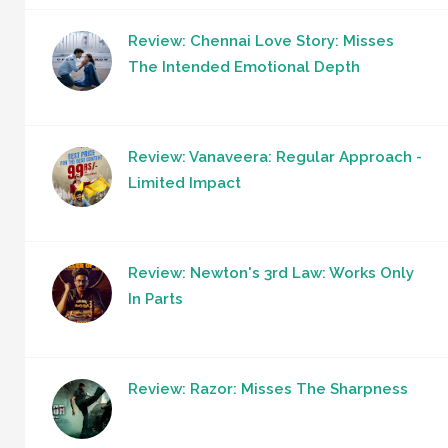
Review: Chennai Love Story: Misses
The Intended Emotional Depth
Review: Vanaveera: Regular Approach -
Limited Impact
Review: Newton's 3rd Law: Works Only
In Parts
Review: Razor: Misses The Sharpness