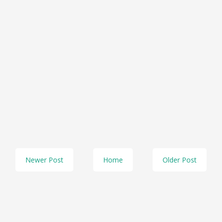
Newer Post
Home
Older Post