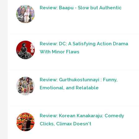
Review: Baapu - Slow but Authentic
Review: DC: A Satisfying Action Drama
With Minor Flaws
Review: Gurthukostunnayi : Funny,
Emotional, and Relatable
Review: Korean Kanakaraju: Comedy
Clicks, Climax Doesn't