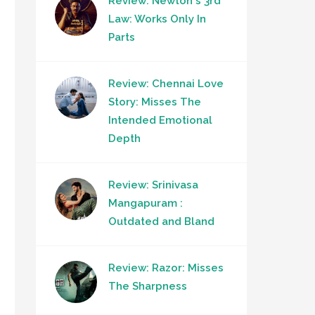
Review: Newton's 3rd
Law: Works Only In
Parts
Review: Chennai Love
Story: Misses The
Intended Emotional
Depth
Review: Srinivasa
Mangapuram :
Outdated and Bland
Review: Razor: Misses
The Sharpness