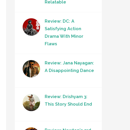
Relatable
Review: DC: A
Satisfying Action
Drama With Minor
Flaws
Review: Jana Nayagan:
A Disappointing Dance
Review: Drishyam 3:
This Story Should End