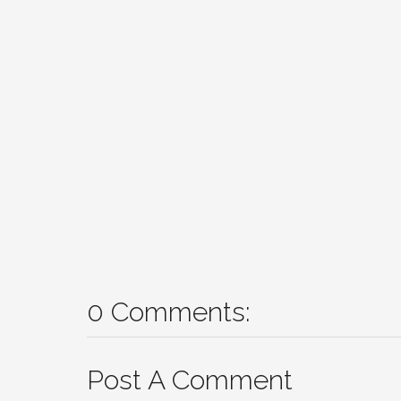
0 Comments:
Post A Comment