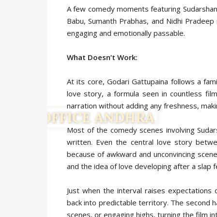
A few comedy moments featuring Sudarshan g
Babu, Sumanth Prabhas, and Nidhi Pradeep in 
engaging and emotionally passable.
What Doesn’t Work:
At its core, Godari Gattupaina follows a fam
love story, a formula seen in countless film
narration without adding any freshness, mak
Most of the comedy scenes involving Sudars
written. Even the central love story betw
because of awkward and unconvincing scenes
and the idea of love developing after a slap f
Just when the interval raises expectations of
back into predictable territory. The second 
scenes, or engaging highs, turning the film i