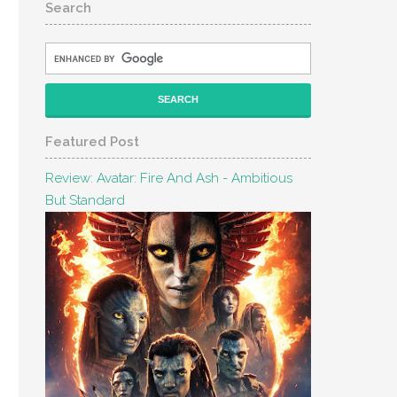
Search
Featured Post
Review: Avatar: Fire And Ash - Ambitious
But Standard