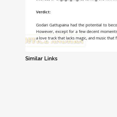
Verdict:
Godari Gattupaina had the potential to bec
However, except for a few decent moments,
a love track that lacks magic, and music that f
Similar Links