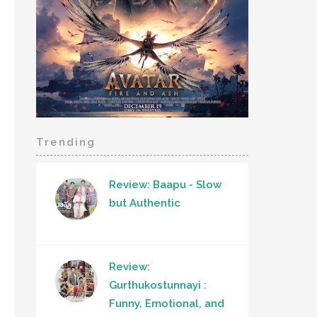
Trending
Review: Baapu - Slow
but Authentic
Review:
Gurthukostunnayi :
Funny, Emotional, and