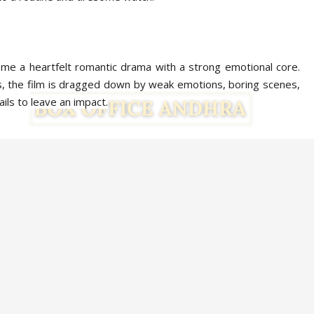
ome a heartfelt romantic drama with a strong emotional core.
 the film is dragged down by weak emotions, boring scenes,
ails to leave an impact.