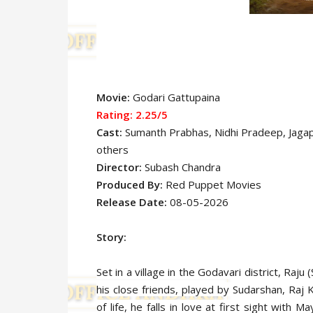
Movie:
Godari Gattupaina
Rating: 2.25
/5
Cast:
Sumanth Prabhas, Nidhi Pradeep, Jagap
others
Director:
Subash Chandra
Produced By:
Red Puppet Movies
Release Date:
08-05-2026
Story:
Set in a village in the Godavari district, Raj
his close friends, played by Sudarshan, Raj
of life, he falls in love at first sight with