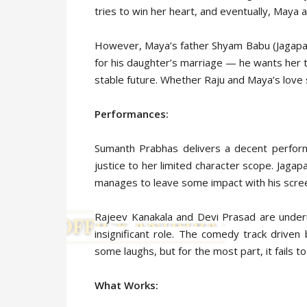
tries to win her heart, and eventually, Maya a
However, Maya’s father Shyam Babu (Jagapath
for his daughter’s marriage — he wants her
stable future. Whether Raju and Maya’s love 
Performances:
Sumanth Prabhas delivers a decent perform
justice to her limited character scope. Jagapa
manages to leave some impact with his scre
Rajeev Kanakala and Devi Prasad are underut
insignificant role. The comedy track driv
some laughs, but for the most part, it fails to
What Works: