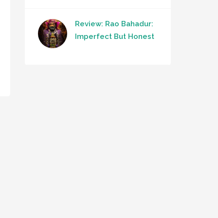
Review: Rao Bahadur:
Imperfect But Honest