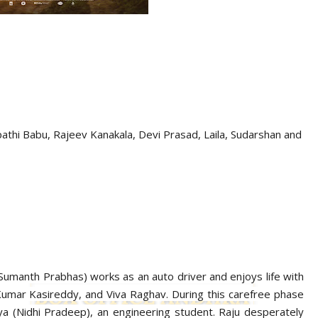
athi Babu, Rajeev Kanakala, Devi Prasad,
Laila, Sudarshan
and
u (Sumanth Prabhas) works as an auto driver and enjoys life with
 Kumar Kasireddy, and Viva Raghav. During this carefree phase
 Maya (Nidhi Pradeep), an engineering student. Raju desperately