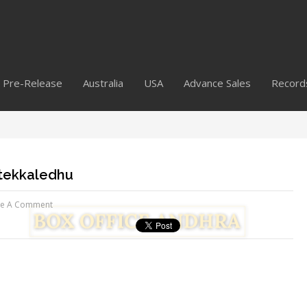
Pre-Release
Australia
USA
Advance Sales
Record
ttekkaledhu
ve A Comment