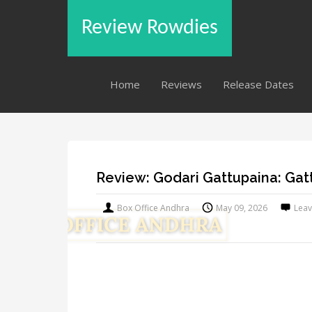
Review Rowdies
Home
Reviews
Release Dates
Review: Godari Gattupaina: Ga
Box Office Andhra
May 09, 2026
Lea