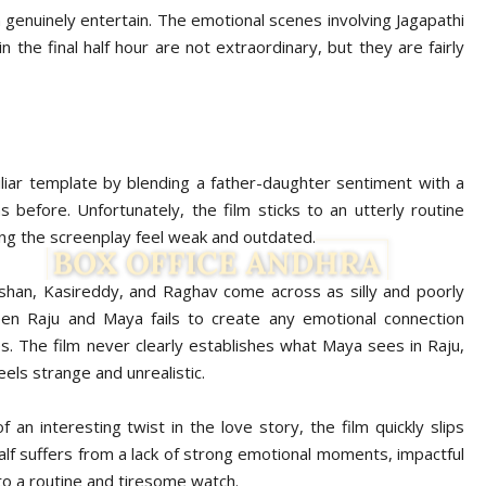
enuinely entertain. The emotional scenes involving Jagapathi
the final half hour are not extraordinary, but they are fairly
iliar template by blending a father-daughter sentiment with a
s before. Unfortunately, the film sticks to an utterly routine
ing the screenplay feel weak and outdated.
han, Kasireddy, and Raghav come across as silly and poorly
een Raju and Maya fails to create any emotional connection
. The film never clearly establishes what Maya sees in Raju,
eels strange and unrealistic.
 an interesting twist in the love story, the film quickly slips
half suffers from a lack of strong emotional moments, impactful
nto a routine and tiresome watch.