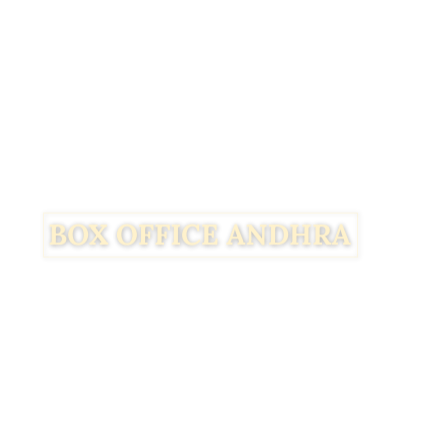
Facebook
Twitter