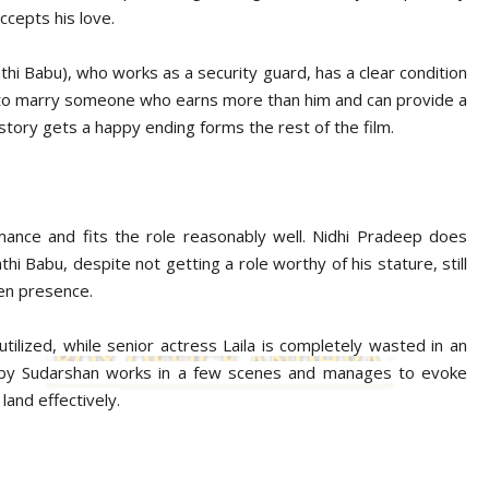
ccepts his love.
i Babu), who works as a security guard, has a clear condition
 to marry someone who earns more than him and can provide a
story gets a happy ending forms the rest of the film.
ance and fits the role reasonably well. Nidhi Pradeep does
thi Babu, despite not getting a role worthy of his stature, still
en presence.
ilized, while senior actress Laila is completely wasted in an
en by Sudarshan works in a few scenes and manages to evoke
 land effectively.