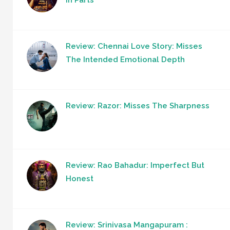
Review: Chennai Love Story: Misses
The Intended Emotional Depth
Review: Razor: Misses The Sharpness
Review: Rao Bahadur: Imperfect But
Honest
Review: Srinivasa Mangapuram :