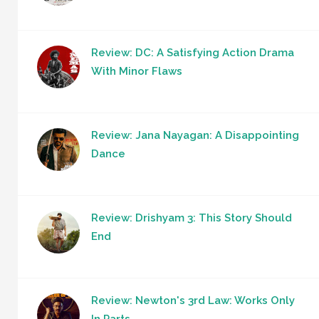
Review: DC: A Satisfying Action Drama
With Minor Flaws
Review: Jana Nayagan: A Disappointing
Dance
Review: Drishyam 3: This Story Should
End
Review: Newton's 3rd Law: Works Only
In Parts