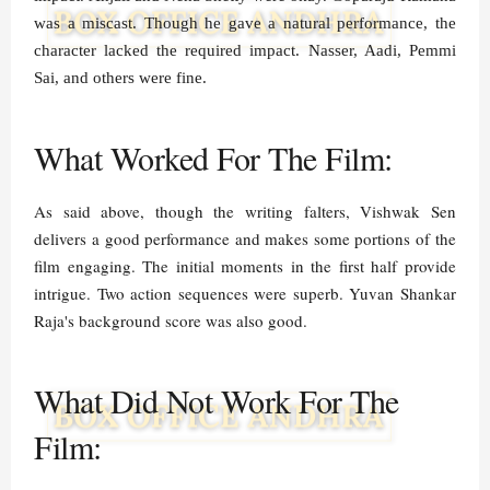
was a miscast. Though he gave a natural performance, the
character lacked the required impact. Nasser, Aadi, Pemmi
Sai, and others were fine.
What Worked For The Film:
As said above, though the writing falters, Vishwak Sen
delivers a good performance and makes some portions of the
film engaging. The initial moments in the first half provide
intrigue. Two action sequences were superb. Yuvan Shankar
Raja's background score was also good.
What Did Not Work For The
Film: