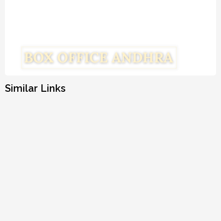
Similar Links