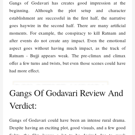
Gangs of Godavari has creates good impression at the
beginning. Although the plot setup and character
establishment are successful in the first half, the narrative
goes haywire in the second half. There are many artificial
moments. For example, the conspiracy to kill Ratnam and
after events do not create any impact. Even the emotional
aspect goes without having much impact, as the track of
Ratnam - Bujji appears weak. The pre-climax and climax
offer a few turns and twists, but even those scenes could have
had more effect.
Gangs Of Godavari Review And
Verdict:
Gangs of Godavari could have been an intense rural drama.
Despite having an exciting plot, good visuals, and a few good