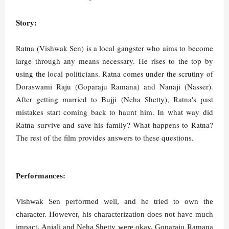
Story:
Ratna (Vishwak Sen) is a local gangster who aims to become
large through any means necessary. He rises to the top by
using the local politicians. Ratna comes under the scrutiny of
Doraswami Raju (Goparaju Ramana) and Nanaji (Nasser).
After getting married to Bujji (Neha Shetty), Ratna's past
mistakes start coming back to haunt him. In what way did
Ratna survive and save his family? What happens to Ratna?
The rest of the film provides answers to these questions.
Performances:
Vishwak Sen performed well, and he tried to own the
character. However, his characterization does not have much
impact. Anjali and Neha Shetty were okay. Goparaju Ramana