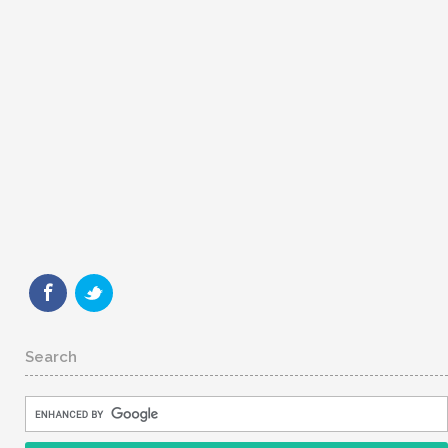
Search