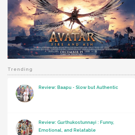
Trending
Review: Baapu - Slow but Authentic
Review: Gurthukostunnayi : Funny,
Emotional, and Relatable