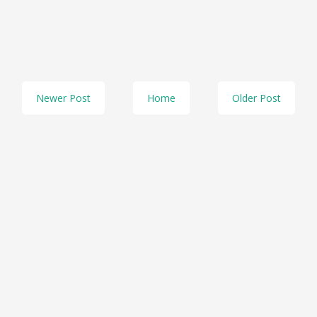
Newer Post
Home
Older Post