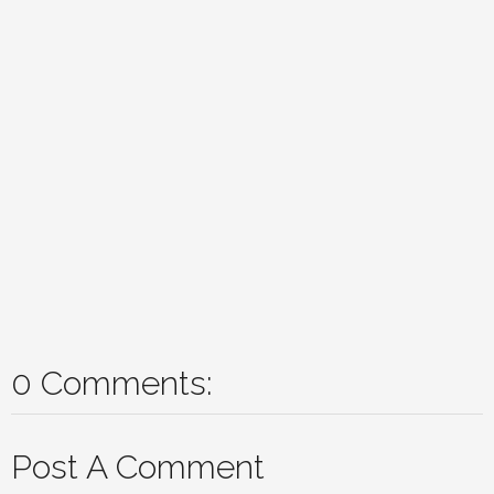
0 Comments:
Post A Comment