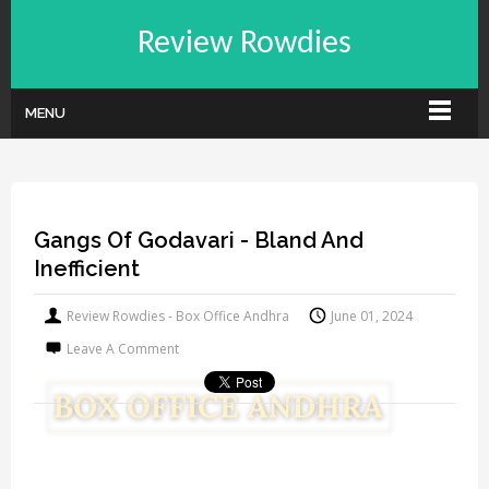
Review Rowdies
MENU
Gangs Of Godavari - Bland And
Inefficient
Review Rowdies - Box Office Andhra
June 01, 2024
Leave A Comment