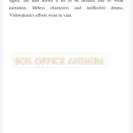
fights, the film leaves a lot to be desired due to weak
narration, lifeless characters and ineffective drama.
Vishwaksen's efforts went in vain.