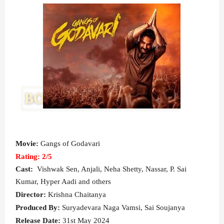
Movie:
Gangs of Godavari
Rating: 2/5
Cast:
Vishwak Sen, Anjali, Neha Shetty, Nassar, P. Sai
Kumar, Hyper Aadi and others
Director:
Krishna Chaitanya
Produced By:
Suryadevara Naga Vamsi, Sai Soujanya
Release Date:
31st May 2024