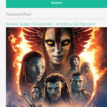
Featured Post
Review: Avatar: Fire And Ash - Ambitious But Standard