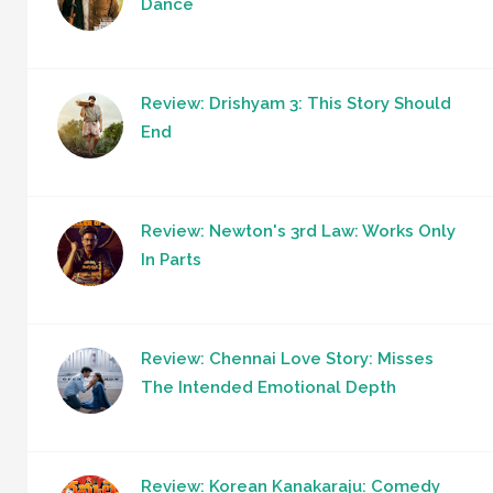
Dance
Review: Drishyam 3: This Story Should
End
Review: Newton's 3rd Law: Works Only
In Parts
Review: Chennai Love Story: Misses
The Intended Emotional Depth
Review: Korean Kanakaraju: Comedy