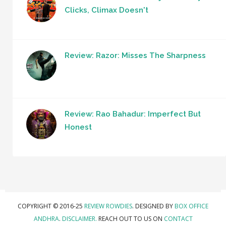
Clicks, Climax Doesn't
Review: Razor: Misses The Sharpness
Review: Rao Bahadur: Imperfect But
Honest
COPYRIGHT © 2016-25
REVIEW ROWDIES
. DESIGNED BY
BOX OFFICE
ANDHRA
.
DISCLAIMER.
REACH OUT TO US ON
CONTACT