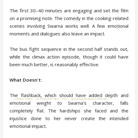
The first 30–40 minutes are engaging and set the film
on a promising note. The comedy in the cooking-related
scenes involving Swarna works well. A few emotional
moments and dialogues also leave an impact.
The bus fight sequence in the second half stands out,
while the climax action episode, though it could have
been much better, is reasonably effective.
What Doesn't:
The flashback, which should have added depth and
emotional weight to Swarna's character, falls
completely flat. The hardships she faced and the
injustice done to her never create the intended
emotional impact.