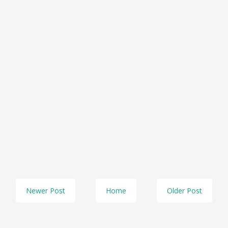
Newer Post
Home
Older Post