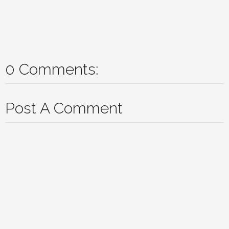
0 Comments:
Post A Comment