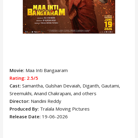
Movie:
Maa Inti Bangaaram
Rating: 2.5
/5
Cast:
Samantha
, Gulshan Devaiah, Diganth, Gautami,
Sreemukhi, Anand Chakrapani,
and others
Director:
Nandini Reddy
Produced By:
Tralala Moving Pictures
Release Date:
19-06-2026