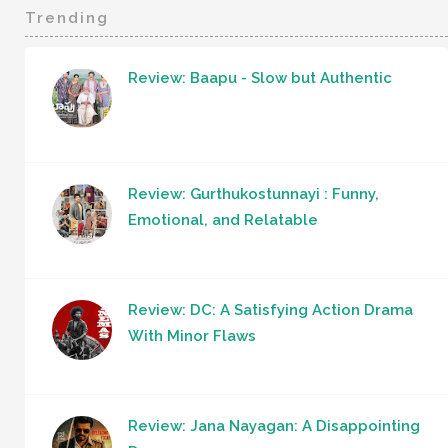
Trending
Review: Baapu - Slow but Authentic
Review: Gurthukostunnayi : Funny,
Emotional, and Relatable
Review: DC: A Satisfying Action Drama
With Minor Flaws
Review: Jana Nayagan: A Disappointing