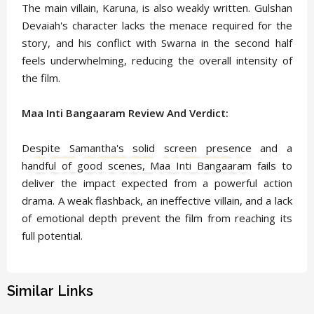
The main villain, Karuna, is also weakly written. Gulshan
Devaiah's character lacks the menace required for the
story, and his conflict with Swarna in the second half
feels underwhelming, reducing the overall intensity of
the film.
Maa Inti Bangaaram Review And Verdict:
Despite Samantha's solid screen presence and a
handful of good scenes, Maa Inti Bangaaram fails to
deliver the impact expected from a powerful action
drama. A weak flashback, an ineffective villain, and a lack
of emotional depth prevent the film from reaching its
full potential.
Similar Links