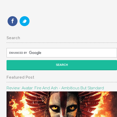
Search
Featured Post
Review: Avatar: Fire And Ash - Ambitious But Standard