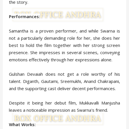
the story.
Performances:
Samantha is a proven performer, and while Swarna is
not a particularly demanding role for her, she does her
best to hold the film together with her strong screen
presence. She impresses in several scenes, conveying
emotions effectively through her expressions alone.
Gulshan Devaiah does not get a role worthy of his
talent. Diganth, Gautami, Sreemukhi, Anand Chakrapani,
and the supporting cast deliver decent performances.
Despite it being her debut film, Mukkavalli Manjusha
leaves a noticeable impression as Swarna's friend.
What Works: