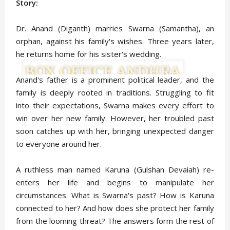
Story:
Dr. Anand (Diganth) marries Swarna (Samantha), an
orphan, against his family's wishes. Three years later,
he returns home for his sister's wedding.
Anand's father is a prominent political leader, and the
family is deeply rooted in traditions. Struggling to fit
into their expectations, Swarna makes every effort to
win over her new family. However, her troubled past
soon catches up with her, bringing unexpected danger
to everyone around her.
A ruthless man named Karuna (Gulshan Devaiah) re-
enters her life and begins to manipulate her
circumstances. What is Swarna's past? How is Karuna
connected to her? And how does she protect her family
from the looming threat? The answers form the rest of