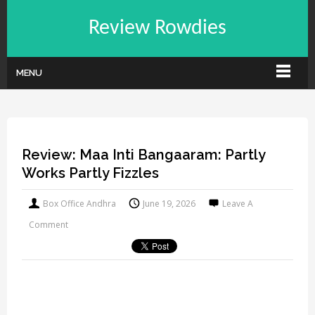
Review Rowdies
MENU
Review: Maa Inti Bangaaram: Partly
Works Partly Fizzles
Box Office Andhra
June 19, 2026
Leave A
Comment