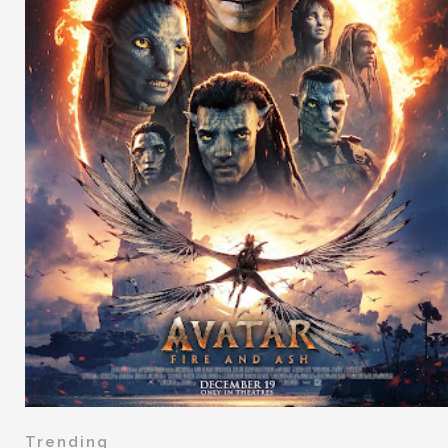
Trending