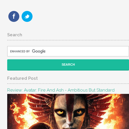
Search
Featured Post
Review: Avatar: Fire And Ash - Ambitious But Standard