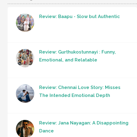
Review: Baapu - Slow but Authentic
Review: Gurthukostunnayi : Funny,
Emotional, and Relatable
Review: Chennai Love Story: Misses
The Intended Emotional Depth
Review: Jana Nayagan: A Disappointing
Dance