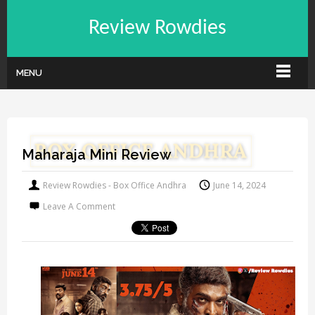
Review Rowdies
MENU
Maharaja Mini Review
Review Rowdies - Box Office Andhra
June 14, 2024
Leave A Comment