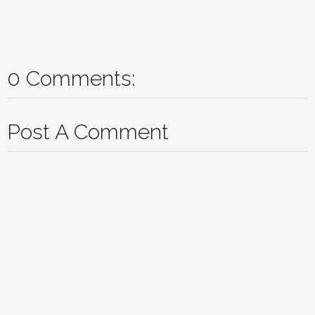
0 Comments:
Post A Comment