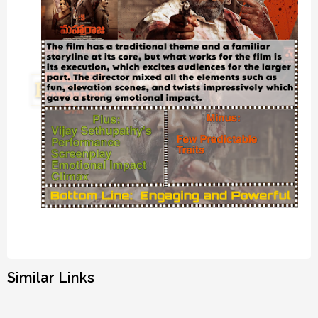
Similar Links