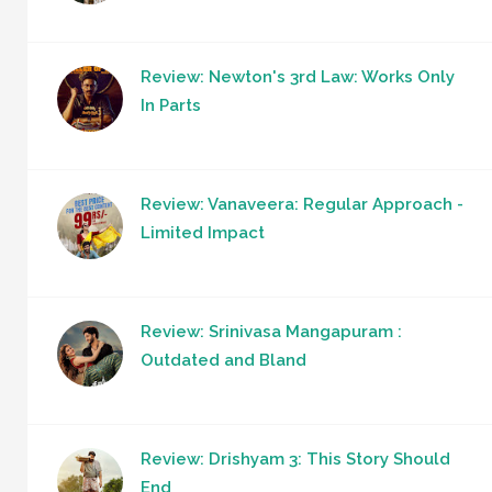
Review: Newton's 3rd Law: Works Only
In Parts
Review: Vanaveera: Regular Approach -
Limited Impact
Review: Srinivasa Mangapuram :
Outdated and Bland
Review: Drishyam 3: This Story Should
End