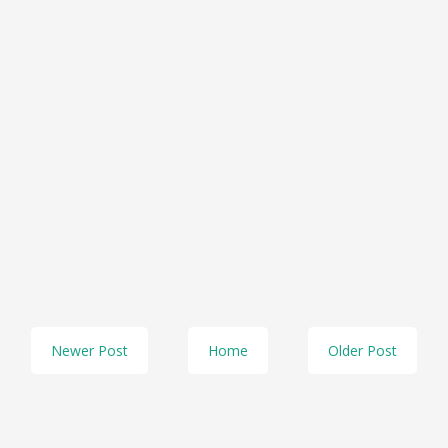
Newer Post
Home
Older Post