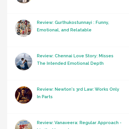
Review: Gurthukostunnayi : Funny,
Emotional, and Relatable
Review: Chennai Love Story: Misses
The Intended Emotional Depth
Review: Newton's 3rd Law: Works Only
In Parts
Review: Vanaveera: Regular Approach -