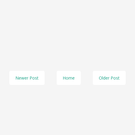
Newer Post
Home
Older Post