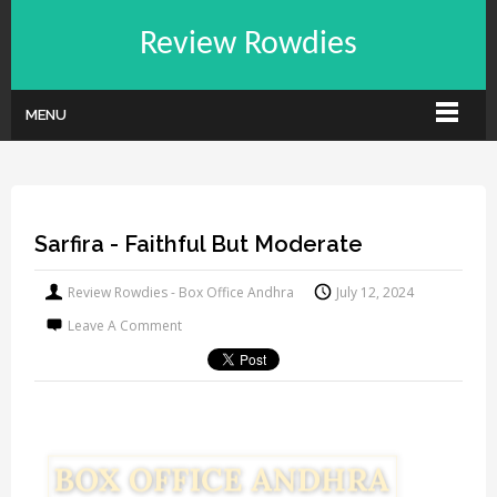
Review Rowdies
MENU
Sarfira - Faithful But Moderate
Review Rowdies - Box Office Andhra
July 12, 2024
Leave A Comment