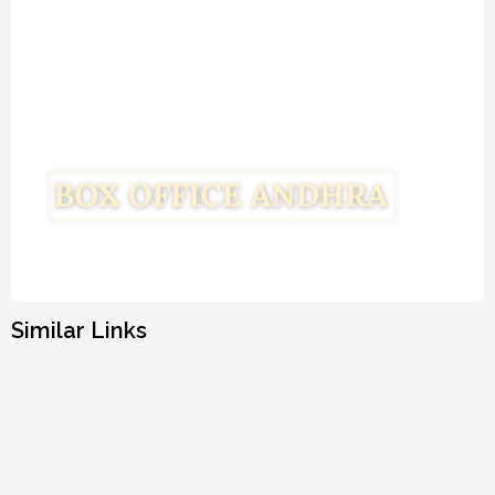
Similar Links