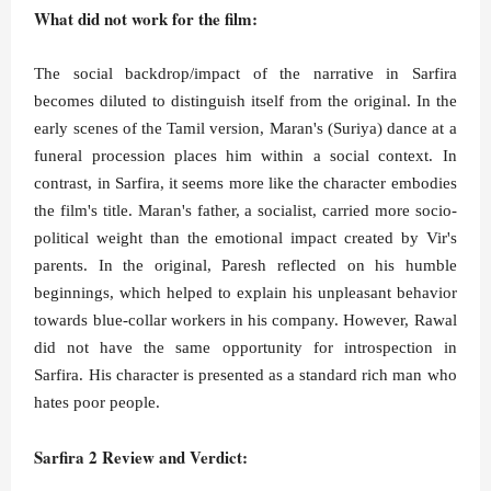
What did not work for the film:
The social backdrop/impact of the narrative in Sarfira
becomes diluted to distinguish itself from the original. In the
early scenes of the Tamil version, Maran's (Suriya) dance at a
funeral procession places him within a social context. In
contrast, in Sarfira, it seems more like the character embodies
the film's title. Maran's father, a socialist, carried more socio-
political weight than the emotional impact created by Vir's
parents. In the original, Paresh reflected on his humble
beginnings, which helped to explain his unpleasant behavior
towards blue-collar workers in his company. However, Rawal
did not have the same opportunity for introspection in
Sarfira. His character is presented as a standard rich man who
hates poor people.
Sarfira 2 Review and Verdict: