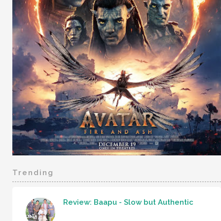
Trending
Review: Baapu - Slow but Authentic