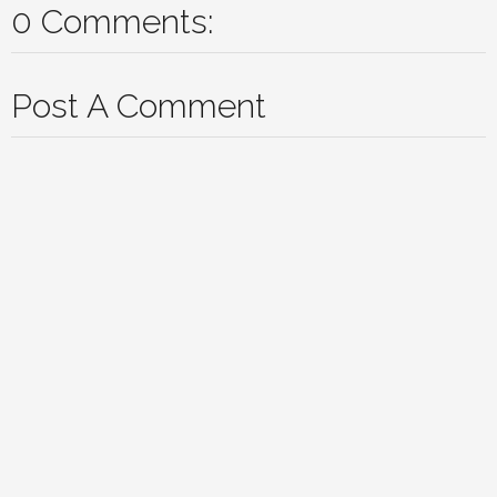
0 Comments:
Post A Comment