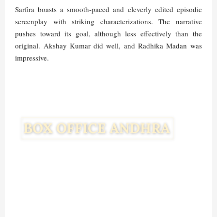
Sarfira boasts a smooth-paced and cleverly edited episodic
screenplay with striking characterizations. The narrative
pushes toward its goal, although less effectively than the
original. Akshay Kumar did well, and Radhika Madan was
impressive.