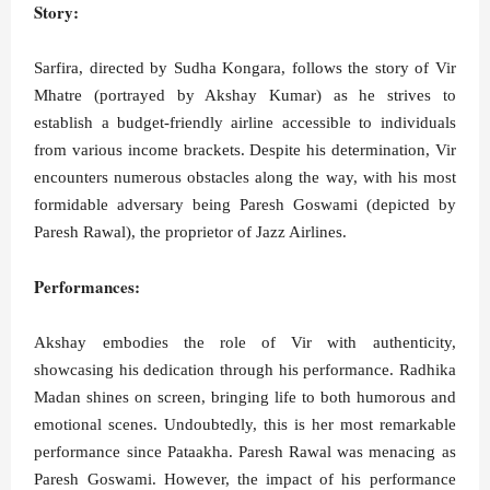
Story:
Sarfira, directed by Sudha Kongara, follows the story of Vir
Mhatre (portrayed by Akshay Kumar) as he strives to
establish a budget-friendly airline accessible to individuals
from various income brackets. Despite his determination, Vir
encounters numerous obstacles along the way, with his most
formidable adversary being Paresh Goswami (depicted by
Paresh Rawal), the proprietor of Jazz Airlines.
Performances:
Akshay embodies the role of Vir with authenticity,
showcasing his dedication through his performance. Radhika
Madan shines on screen, bringing life to both humorous and
emotional scenes. Undoubtedly, this is her most remarkable
performance since Pataakha. Paresh Rawal was menacing as
Paresh Goswami. However, the impact of his performance