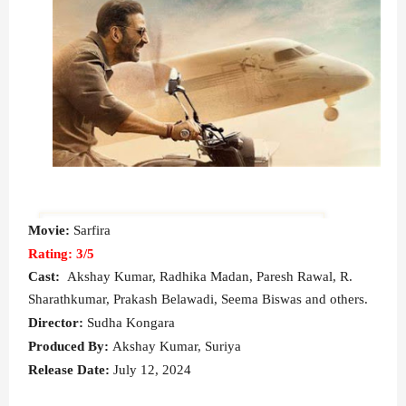
Movie:
Sarfira
Rating: 3/5
Cast:
Akshay Kumar, Radhika Madan, Paresh Rawal, R.
Sharathkumar, Prakash Belawadi, Seema Biswas and others.
Director:
Sudha Kongara
Produced By:
Akshay Kumar, Suriya
Release Date:
July 12, 2024