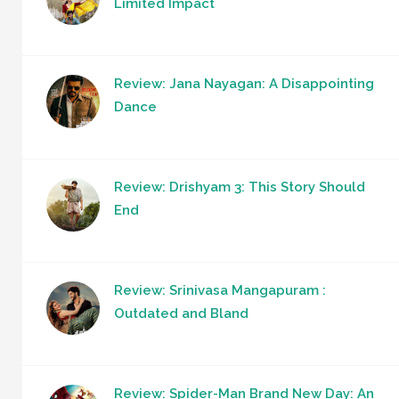
Limited Impact
Review: Jana Nayagan: A Disappointing
Dance
Review: Drishyam 3: This Story Should
End
Review: Srinivasa Mangapuram :
Outdated and Bland
Review: Spider-Man Brand New Day: An