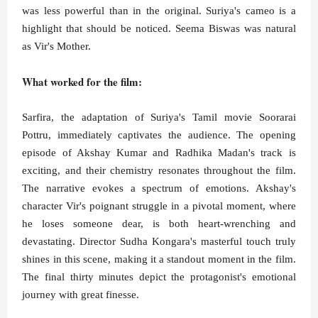
was less powerful than in the original. Suriya's cameo is a
highlight that should be noticed. Seema Biswas was natural
as Vir's Mother.
What worked for the film:
Sarfira, the adaptation of Suriya's Tamil movie Soorarai
Pottru, immediately captivates the audience. The opening
episode of Akshay Kumar and Radhika Madan's track is
exciting, and their chemistry resonates throughout the film.
The narrative evokes a spectrum of emotions. Akshay's
character Vir's poignant struggle in a pivotal moment, where
he loses someone dear, is both heart-wrenching and
devastating. Director Sudha Kongara's masterful touch truly
shines in this scene, making it a standout moment in the film.
The final thirty minutes depict the protagonist's emotional
journey with great finesse.