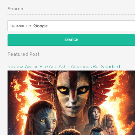
Search
Featured Post
Review: Avatar: Fire And Ash - Ambitious But Standard