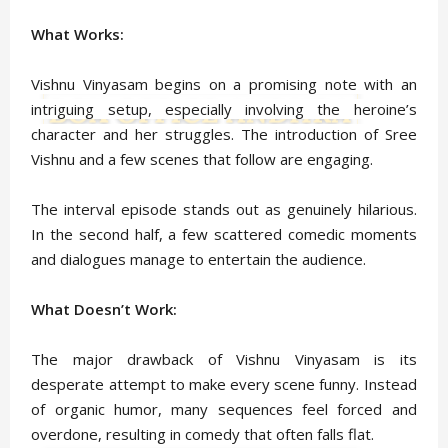
What Works:
Vishnu Vinyasam begins on a promising note with an
intriguing setup, especially involving the heroine’s
character and her struggles. The introduction of Sree
Vishnu and a few scenes that follow are engaging.
The interval episode stands out as genuinely hilarious.
In the second half, a few scattered comedic moments
and dialogues manage to entertain the audience.
What Doesn’t Work:
The major drawback of Vishnu Vinyasam is its
desperate attempt to make every scene funny. Instead
of organic humor, many sequences feel forced and
overdone, resulting in comedy that often falls flat.