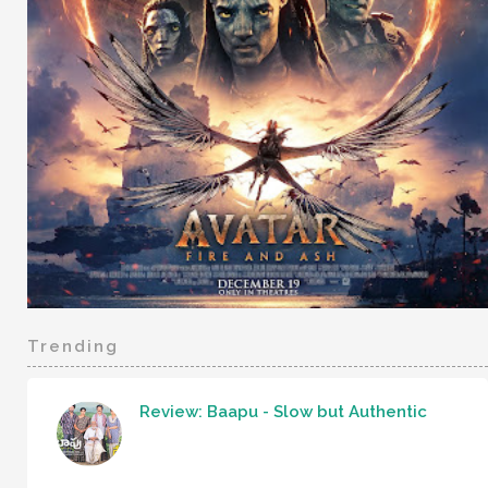
Trending
Review: Baapu - Slow but Authentic