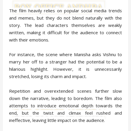
The film heavily relies on popular social media trends
and memes, but they do not blend naturally with the
story. The lead characters themselves are weakly
written, making it difficult for the audience to connect
with their emotions.
For instance, the scene where Manisha asks Vishnu to
marry her off to a stranger had the potential to be a
hilarious highlight. However, it is unnecessarily
stretched, losing its charm and impact.
Repetition and overextended scenes further slow
down the narrative, leading to boredom. The film also
attempts to introduce emotional depth towards the
end, but the twist and climax feel rushed and
ineffective, leaving little impact on the audience.