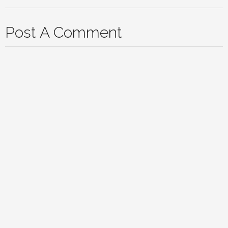
Post A Comment