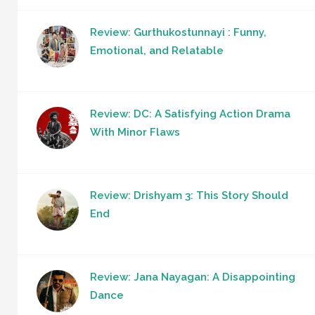
Review: Gurthukostunnayi : Funny,
Emotional, and Relatable
Review: DC: A Satisfying Action Drama
With Minor Flaws
Review: Drishyam 3: This Story Should
End
Review: Jana Nayagan: A Disappointing
Dance