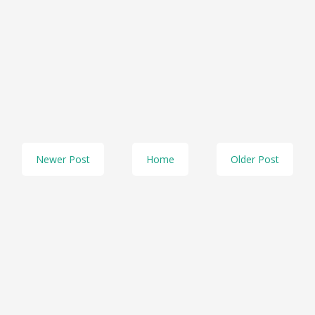
Newer Post
Home
Older Post