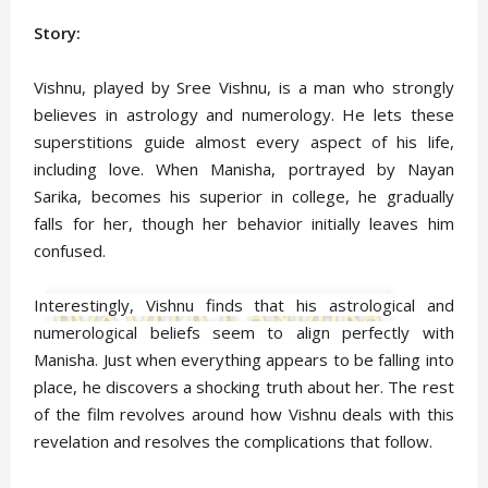
Story:
Vishnu, played by Sree Vishnu, is a man who strongly
believes in astrology and numerology. He lets these
superstitions guide almost every aspect of his life,
including love. When Manisha, portrayed by Nayan
Sarika, becomes his superior in college, he gradually
falls for her, though her behavior initially leaves him
confused.
Interestingly, Vishnu finds that his astrological and
numerological beliefs seem to align perfectly with
Manisha. Just when everything appears to be falling into
place, he discovers a shocking truth about her. The rest
of the film revolves around how Vishnu deals with this
revelation and resolves the complications that follow.