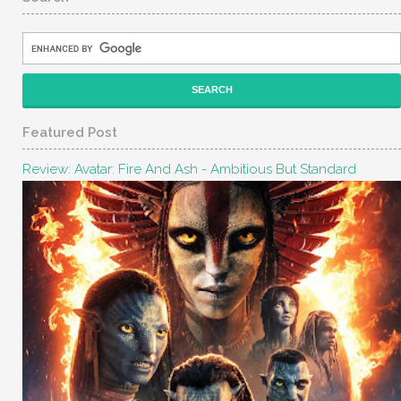
Featured Post
Review: Avatar: Fire And Ash - Ambitious But Standard