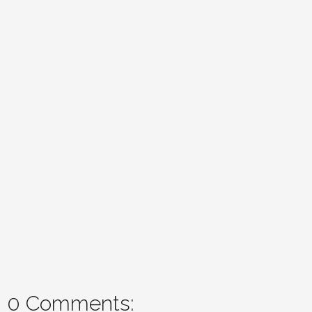
0 Comments: