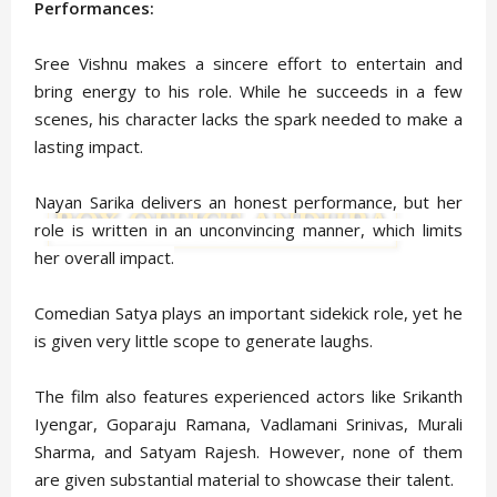
Performances:
Sree Vishnu makes a sincere effort to entertain and
bring energy to his role. While he succeeds in a few
scenes, his character lacks the spark needed to make a
lasting impact.
Nayan Sarika delivers an honest performance, but her
role is written in an unconvincing manner, which limits
her overall impact.
Comedian Satya plays an important sidekick role, yet he
is given very little scope to generate laughs.
The film also features experienced actors like Srikanth
Iyengar, Goparaju Ramana, Vadlamani Srinivas, Murali
Sharma, and Satyam Rajesh. However, none of them
are given substantial material to showcase their talent.