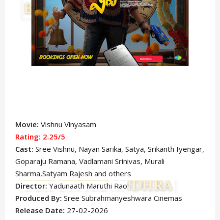
Movie:
Vishnu Vinyasam
Rating: 2.25
/5
Cast:
Sree Vishnu,
Nayan Sarika,
Satya, Srikanth Iyengar,
Goparaju Ramana, Vadlamani Srinivas, Murali
Sharma,Satyam Rajesh
and others
Director:
Yadunaath Maruthi Rao
Produced By:
Sree Subrahmanyeshwara Cinemas
Release Date:
27-02-2026