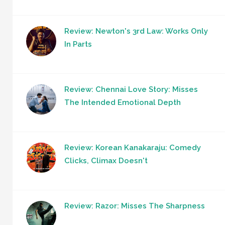
Review: Newton's 3rd Law: Works Only
In Parts
Review: Chennai Love Story: Misses
The Intended Emotional Depth
Review: Korean Kanakaraju: Comedy
Clicks, Climax Doesn't
Review: Razor: Misses The Sharpness