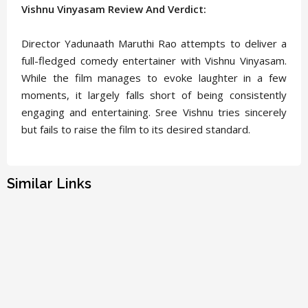
Vishnu Vinyasam Review And Verdict:
Director Yadunaath Maruthi Rao attempts to deliver a
full-fledged comedy entertainer with Vishnu Vinyasam.
While the film manages to evoke laughter in a few
moments, it largely falls short of being consistently
engaging and entertaining. Sree Vishnu tries sincerely
but fails to raise the film to its desired standard.
Similar Links