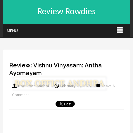
Review Rowdies
MENU
Review: Vishnu Vinyasam: Antha
Ayomayam
Box Office Andhra
February 28, 2026
Leave A
Comment