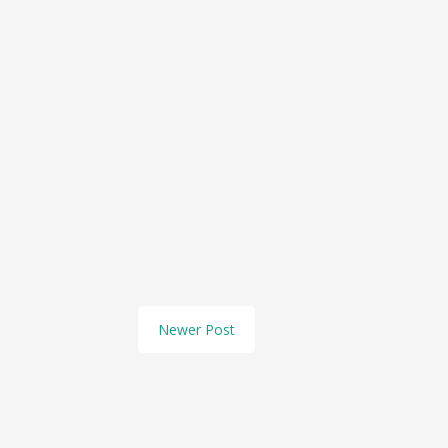
Newer Post