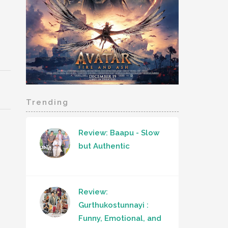
Trending
Review: Baapu - Slow
but Authentic
Review:
Gurthukostunnayi :
Funny, Emotional, and