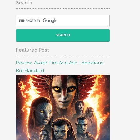
Search
Featured Post
Review: Avatar: Fire And Ash - Ambitious
But Standard