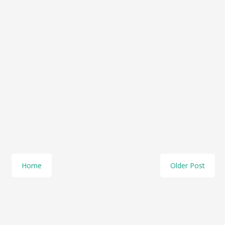
Home
Older Post