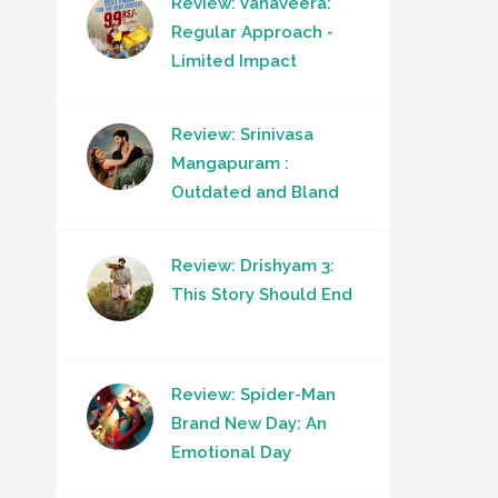
Review: Vanaveera:
Regular Approach -
Limited Impact
Review: Srinivasa
Mangapuram :
Outdated and Bland
Review: Drishyam 3:
This Story Should End
Review: Spider-Man
Brand New Day: An
Emotional Day