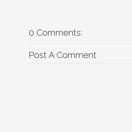
0 Comments:
Post A Comment