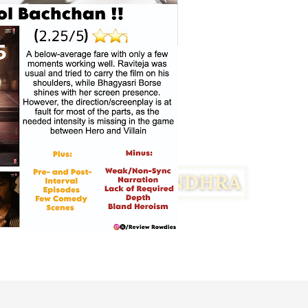
Facebook
Twitter