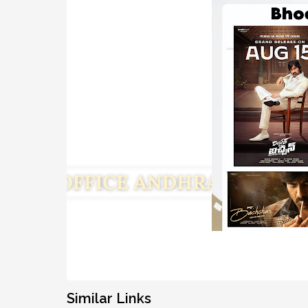
Similar Links