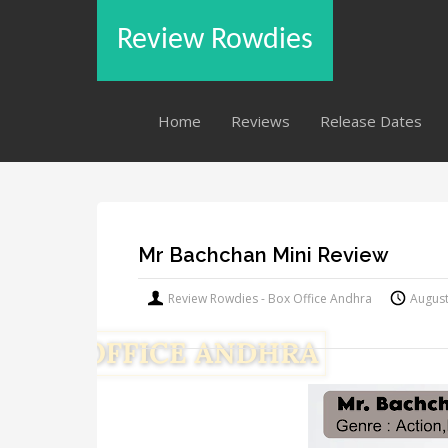
Review Rowdies
Home
Reviews
Release Dates
Mr Bachchan Mini Review
Review Rowdies - Box Office Andhra
August