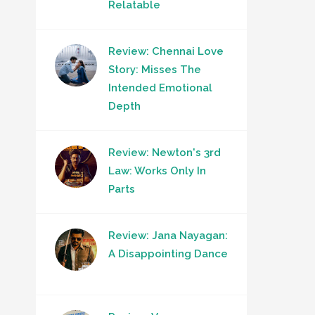
Relatable
Review: Chennai Love
Story: Misses The
Intended Emotional
Depth
Review: Newton's 3rd
Law: Works Only In
Parts
Review: Jana Nayagan:
A Disappointing Dance