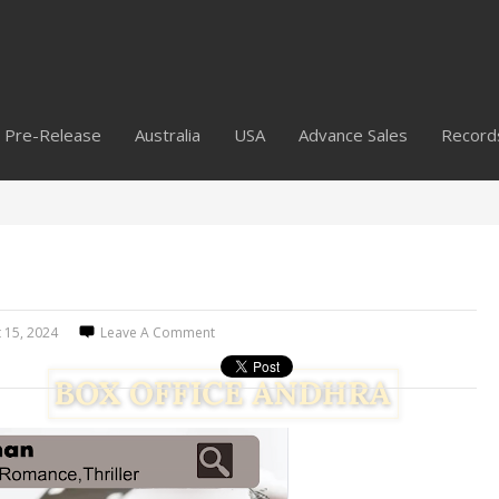
Pre-Release
Australia
USA
Advance Sales
Record
 15, 2024
Leave A Comment