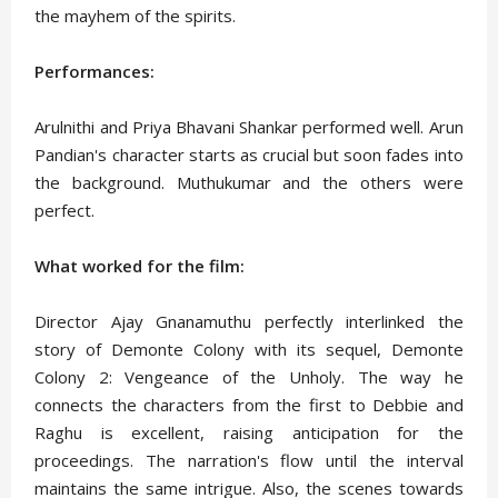
the mayhem of the spirits.
Performances:
Arulnithi and Priya Bhavani Shankar performed well. Arun
Pandian's character starts as crucial but soon fades into
the background. Muthukumar and the others were
perfect.
What worked for the film:
Director Ajay Gnanamuthu perfectly interlinked the
story of Demonte Colony with its sequel, Demonte
Colony 2: Vengeance of the Unholy. The way he
connects the characters from the first to Debbie and
Raghu is excellent, raising anticipation for the
proceedings. The narration's flow until the interval
maintains the same intrigue. Also, the scenes towards