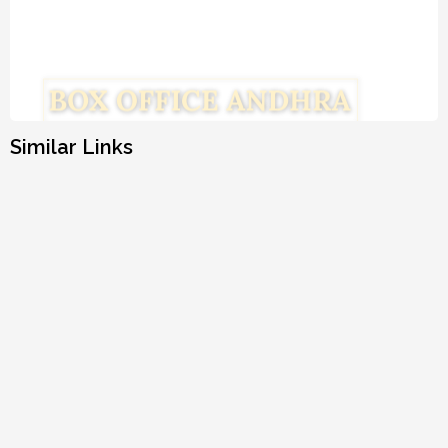
Similar Links