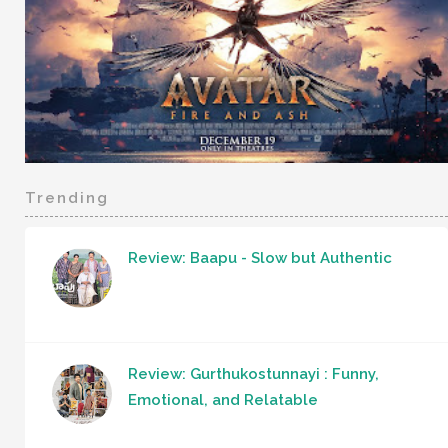
Trending
Review: Baapu - Slow but Authentic
Review: Gurthukostunnayi : Funny,
Emotional, and Relatable