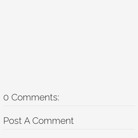
0 Comments:
Post A Comment