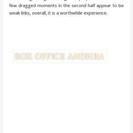
few dragged moments in the second half appear to be
weak links, overall, it is a worthwhile experience.