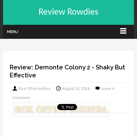
Review Rowdies
MENU
Review: Demonte Colony 2 - Shaky But
Effective
Box Office Andhra
August 23, 2024
Leave A
Comment