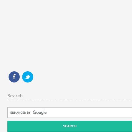
Search