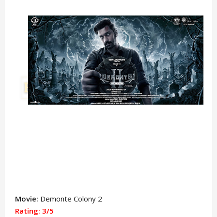
Movie:
Demonte Colony 2
Rating: 3/5