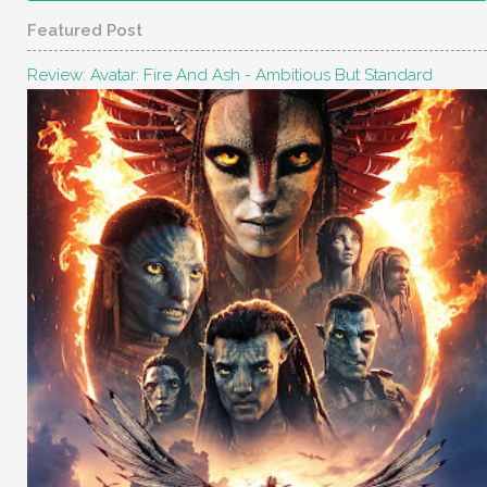
Featured Post
Review: Avatar: Fire And Ash - Ambitious But Standard