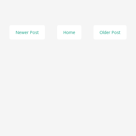
Newer Post
Home
Older Post