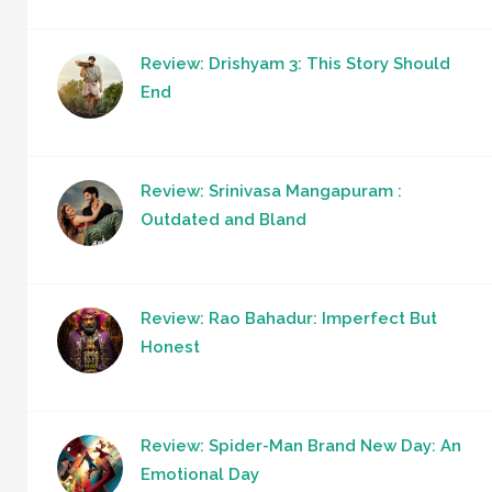
Review: Drishyam 3: This Story Should
End
Review: Srinivasa Mangapuram :
Outdated and Bland
Review: Rao Bahadur: Imperfect But
Honest
Review: Spider-Man Brand New Day: An
Emotional Day