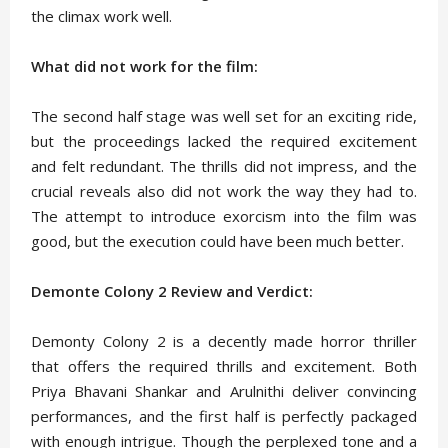
the climax work well.
What did not work for the film:
The second half stage was well set for an exciting ride,
but the proceedings lacked the required excitement
and felt redundant. The thrills did not impress, and the
crucial reveals also did not work the way they had to.
The attempt to introduce exorcism into the film was
good, but the execution could have been much better.
Demonte Colony 2 Review and Verdict:
Demonty Colony 2 is a decently made horror thriller
that offers the required thrills and excitement. Both
Priya Bhavani Shankar and Arulnithi deliver convincing
performances, and the first half is perfectly packaged
with enough intrigue. Though the perplexed tone and a