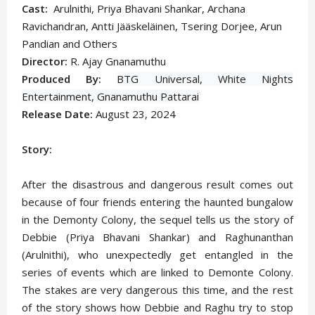
Cast:
Arulnithi, Priya Bhavani Shankar, Archana
Ravichandran,
Antti Jääskeläinen
, Tsering Dorjee, Arun
Pandian and Others
Director:
R. Ajay Gnanamuthu
Produced By:
BTG Universal,
White Nights
Entertainment,
Gnanamuthu Pattarai
Release Date:
August 23, 2024
Story:
After the disastrous and dangerous result comes out
because of four friends entering the haunted bungalow
in the Demonty Colony, the sequel tells us the story of
Debbie (Priya Bhavani Shankar) and Raghunanthan
(Arulnithi), who unexpectedly get entangled in the
series of events which are linked to Demonte Colony.
The stakes are very dangerous this time, and the rest
of the story shows how Debbie and Raghu try to stop