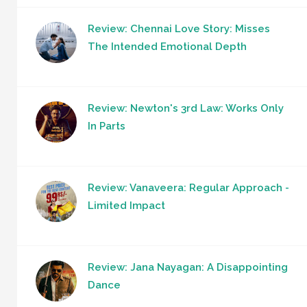
Review: Chennai Love Story: Misses
The Intended Emotional Depth
Review: Newton's 3rd Law: Works Only
In Parts
Review: Vanaveera: Regular Approach -
Limited Impact
Review: Jana Nayagan: A Disappointing
Dance