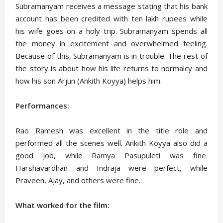
Subramanyam receives a message stating that his bank
account has been credited with ten lakh rupees while
his wife goes on a holy trip. Subramanyam spends all
the money in excitement and overwhelmed feeling.
Because of this, Subramanyam is in trouble. The rest of
the story is about how his life returns to normalcy and
how his son Arjun (Ankith Koyya) helps him.
Performances:
Rao Ramesh was excellent in the title role and
performed all the scenes well. Ankith Koyya also did a
good job, while Ramya Pasupuleti was fine.
Harshavardhan and Indraja were perfect, while
Praveen, Ajay, and others were fine.
What worked for the film: