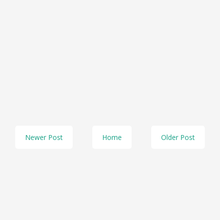
Newer Post
Home
Older Post