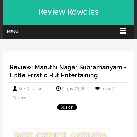
Review Rowdies
MENU
Review: Maruthi Nagar Subramanyam -
Little Erratic But Entertaining
Box Office Andhra
August 23, 2024
Leave A
Comment