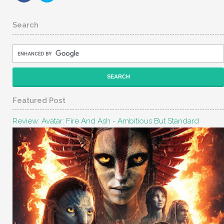
Search
Featured Post
Review: Avatar: Fire And Ash - Ambitious But Standard