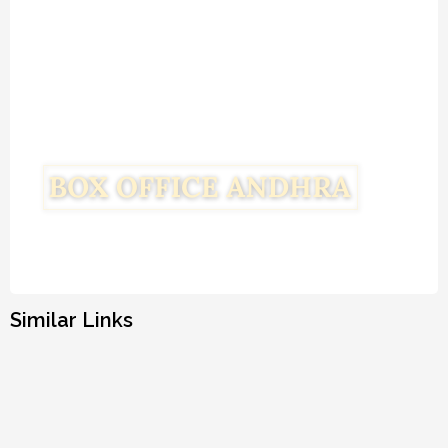
Similar Links