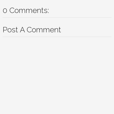
0 Comments:
Post A Comment