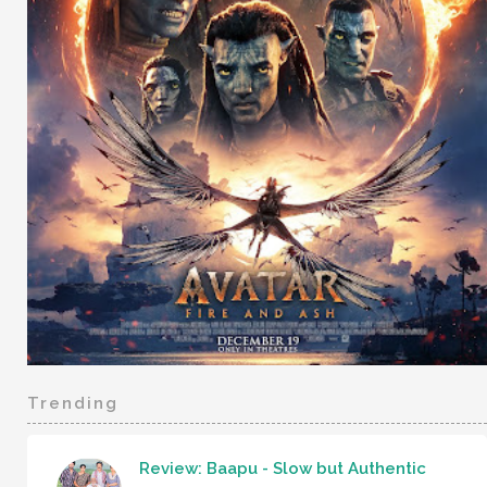
Trending
Review: Baapu - Slow but Authentic