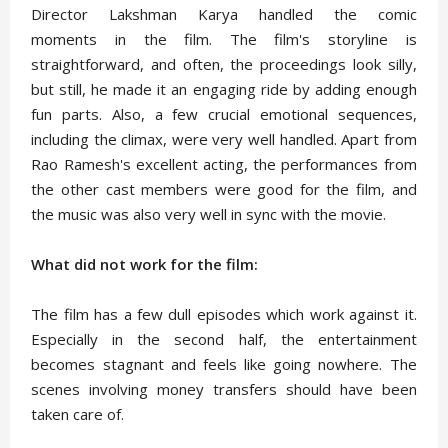
Director Lakshman Karya handled the comic
moments in the film. The film's storyline is
straightforward, and often, the proceedings look silly,
but still, he made it an engaging ride by adding enough
fun parts. Also, a few crucial emotional sequences,
including the climax, were very well handled. Apart from
Rao Ramesh's excellent acting, the performances from
the other cast members were good for the film, and
the music was also very well in sync with the movie.
What did not work for the film:
The film has a few dull episodes which work against it.
Especially in the second half, the entertainment
becomes stagnant and feels like going nowhere. The
scenes involving money transfers should have been
taken care of.