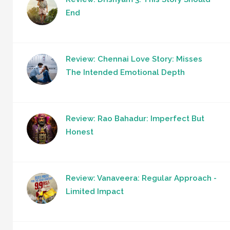
End
Review: Chennai Love Story: Misses
The Intended Emotional Depth
Review: Rao Bahadur: Imperfect But
Honest
Review: Vanaveera: Regular Approach -
Limited Impact