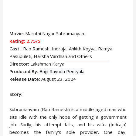
Movie:
Maruthi Nagar Subramanyam
Rating: 2.75/5
Cast:
Rao Ramesh, Indraja, Ankith Koyya,
Ramya
Pasupuleti
, Harsha Vardhan and Others
Director:
Lakshman Karya
Produced By:
Bujji Rayudu Pentyala
Release Date:
August 23, 2024
Story:
Subramanyam (Rao Ramesh) is a middle-aged man who
sits idle with the only hope of getting a government
job. Sadly, his attempt fails, and his wife (Indraja)
becomes the family's sole provider. One day,