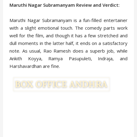
Maruthi Nagar Subramanyam Review and Verdict:
Maruthi Nagar Subramanyam is a fun-filled entertainer
with a slight emotional touch. The comedy parts work
well for the film, and though it has a few stretched and
dull moments in the latter half, it ends on a satisfactory
note. As usual, Rao Ramesh does a superb job, while
Ankith Koyya, Ramya Pasupuleti, Indraja, and
Harshavardhan are fine.