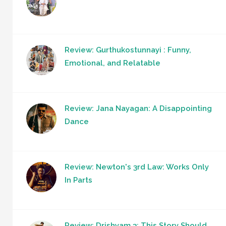
Review: Gurthukostunnayi : Funny,
Emotional, and Relatable
Review: Jana Nayagan: A Disappointing
Dance
Review: Newton's 3rd Law: Works Only
In Parts
Review: Drishyam 3: This Story Should