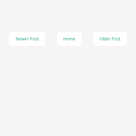
Newer Post
Home
Older Post