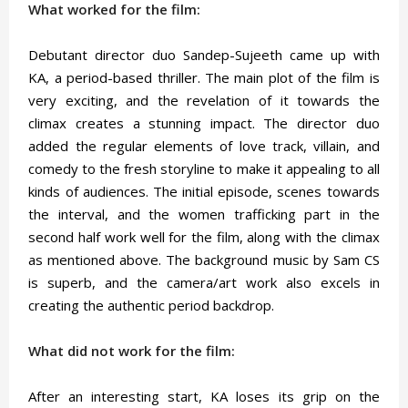
What worked for the film:
Debutant director duo Sandep-Sujeeth came up with
KA, a period-based thriller. The main plot of the film is
very exciting, and the revelation of it towards the
climax creates a stunning impact. The director duo
added the regular elements of love track, villain, and
comedy to the fresh storyline to make it appealing to all
kinds of audiences. The initial episode, scenes towards
the interval, and the women trafficking part in the
second half work well for the film, along with the climax
as mentioned above. The background music by Sam CS
is superb, and the camera/art work also excels in
creating the authentic period backdrop.
What did not work for the film:
After an interesting start, KA loses its grip on the