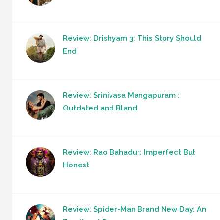
Review: Drishyam 3: This Story Should
End
Review: Srinivasa Mangapuram :
Outdated and Bland
Review: Rao Bahadur: Imperfect But
Honest
Review: Spider-Man Brand New Day: An