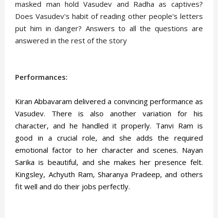
masked man hold Vasudev and Radha as captives?
Does Vasudev's habit of reading other people's letters
put him in danger? Answers to all the questions are
answered in the rest of the story
Performances:
Kiran Abbavaram delivered a convincing performance as
Vasudev. There is also another variation for his
character, and he handled it properly. Tanvi Ram is
good in a crucial role, and she adds the required
emotional factor to her character and scenes. Nayan
Sarika is beautiful, and she makes her presence felt.
Kingsley, Achyuth Ram, Sharanya Pradeep, and others
fit well and do their jobs perfectly.