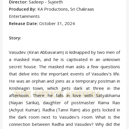
Director:
Sadeep - Sujeeth
Produced By:
KA Productions, Sri Chakraas
Entertainments
Release Date:
October 31, 2024
Story:
Vasudev (Kiran Abbavaram) is kidnapped by two men of
a masked man, and he is captivated in an unknown
secret house. The masked man asks a few questions
that delve into the important events of Vasudev's life.
He was an orphan and joins as a temporary postman in
Krishnagiri town, which gets dark at three in the
afternoon. There he falls in love with Satyabhama
(Nayan Sarika), daughter of postmaster Rama Rao
(Achyut Kumar). Radha (Tanvi Ram) also gets locked in
the dark room next to Vasudev's room. What is the
connection between Radha and Vasudev? Why did the