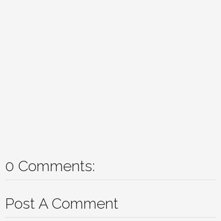
0 Comments:
Post A Comment