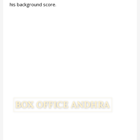
his background score.