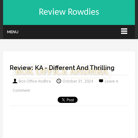
Review Rowdies
MENU
Review: KA - Different And Thrilling
Box Office Andhra
October 31, 2024
Leave A
Comment