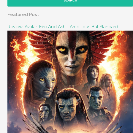
Featured Post
Review: Avatar: Fire And Ash - Ambitious But Standard