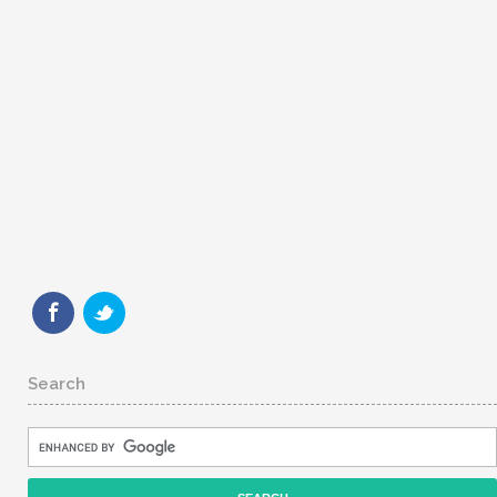
Search