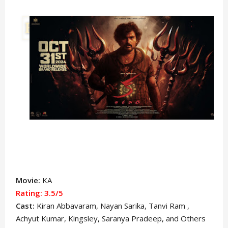
Movie:
KA
Rating: 3.5/5
Cast:
Kiran Abbavaram
, Nayan Sarika, Tanvi Ram ,
Achyut Kumar, Kingsley, Saranya Pradeep, and Others