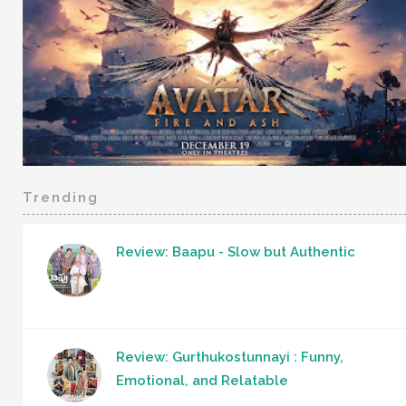
Trending
Review: Baapu - Slow but Authentic
Review: Gurthukostunnayi : Funny,
Emotional, and Relatable