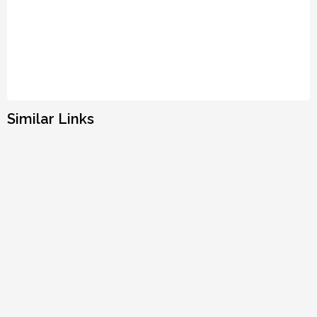
Similar Links