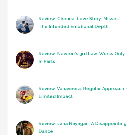
Review: Chennai Love Story: Misses
The Intended Emotional Depth
Review: Newton's 3rd Law: Works Only
In Parts
Review: Vanaveera: Regular Approach -
Limited Impact
Review: Jana Nayagan: A Disappointing
Dance