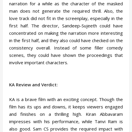
narration for a while as the character of the masked
man does not generate the required thrill. Also, the
love track did not fit in the screenplay, especially in the
first half. The director, Sandeep-Sujeeth could have
concentrated on making the narration more interesting
in the first half, and they also could have checked on the
consistency overall. Instead of some filler comedy
scenes, they could have shown the proceedings that
involve important characters.
KA Review and Verdict:
KA is a brave film with an exciting concept. Though the
film has its ups and downs, it keeps viewers engaged
and finishes on a thrilling high. Kiran Abbavaram
impresses with his performance, while Tanvi Ram is
also good. Sam CS provides the required impact with