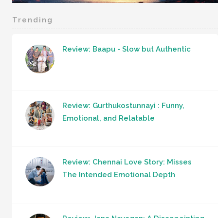
Trending
Review: Baapu - Slow but Authentic
Review: Gurthukostunnayi : Funny,
Emotional, and Relatable
Review: Chennai Love Story: Misses
The Intended Emotional Depth