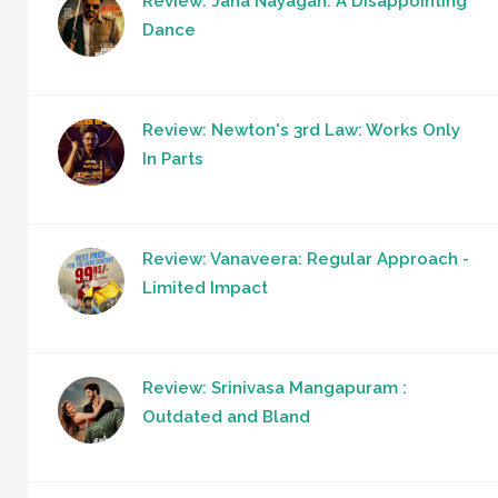
Review: Jana Nayagan: A Disappointing
Dance
Review: Newton's 3rd Law: Works Only
In Parts
Review: Vanaveera: Regular Approach -
Limited Impact
Review: Srinivasa Mangapuram :
Outdated and Bland