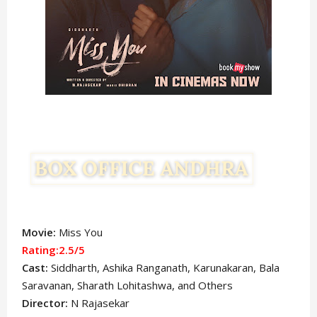
Movie:
Miss You
Rating:2.5/5
Cast:
Siddharth
, Ashika Ranganath, Karunakaran, Bala
Saravanan, Sharath Lohitashwa,
and Others
Director:
N Rajasekar