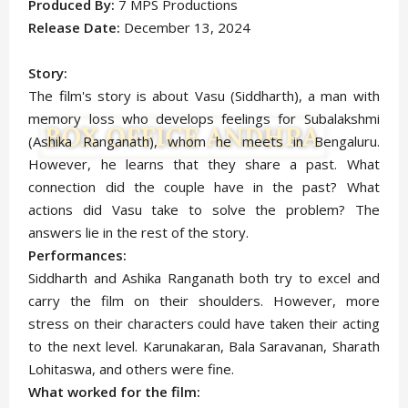
Produced By:
7 MPS Productions
Release Date:
December 13, 2024
Story:
The film's story is about Vasu (Siddharth), a man with
memory loss who develops feelings for Subalakshmi
(Ashika Ranganath), whom he meets in Bengaluru.
However, he learns that they share a past. What
connection did the couple have in the past? What
actions did Vasu take to solve the problem? The
answers lie in the rest of the story.
Performances:
Siddharth and Ashika Ranganath both try to excel and
carry the film on their shoulders. However, more
stress on their characters could have taken their acting
to the next level. Karunakaran, Bala Saravanan, Sharath
Lohitaswa, and others were fine.
What worked for the film: