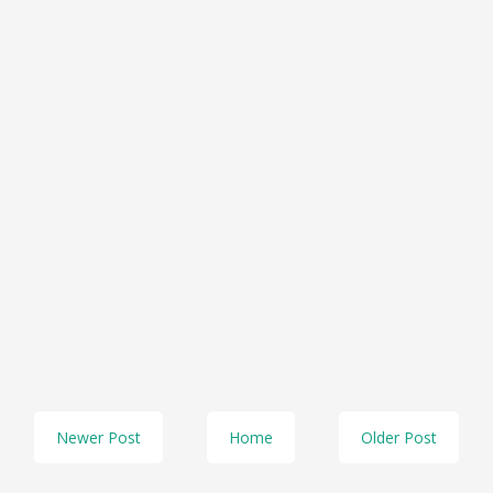
Newer Post
Home
Older Post