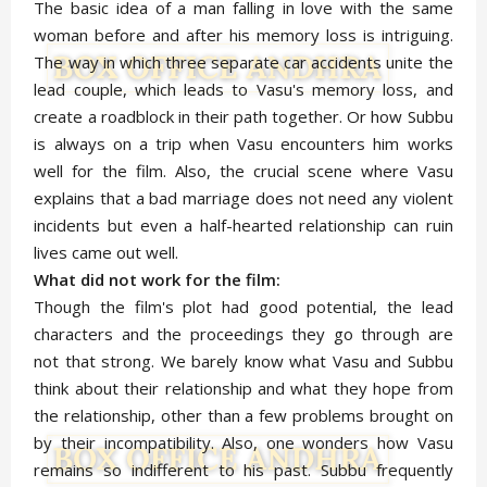
The basic idea of a man falling in love with the same
woman before and after his memory loss is intriguing.
The way in which three separate car accidents unite the
lead couple, which leads to Vasu's memory loss, and
create a roadblock in their path together. Or how Subbu
is always on a trip when Vasu encounters him works
well for the film. Also, the crucial scene where Vasu
explains that a bad marriage does not need any violent
incidents but even a half-hearted relationship can ruin
lives came out well.
What did not work for the film:
Though the film's plot had good potential, the lead
characters and the proceedings they go through are
not that strong. We barely know what Vasu and Subbu
think about their relationship and what they hope from
the relationship, other than a few problems brought on
by their incompatibility. Also, one wonders how Vasu
remains so indifferent to his past. Subbu frequently