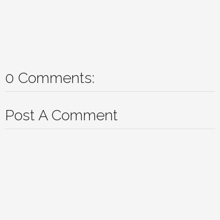
0 Comments:
Post A Comment