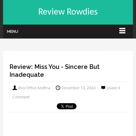
Review Rowdies
MENU
Review: Miss You - Sincere But
Inadequate
Box Office Andhra
December 13, 2024
Leave A
Comment