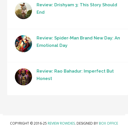
Review: Drishyam 3: This Story Should
End
Review: Spider-Man Brand New Day: An
Emotional Day
Review: Rao Bahadur: Imperfect But
Honest
COPYRIGHT © 2016-25
REVIEW ROWDIES
. DESIGNED BY
BOX OFFICE