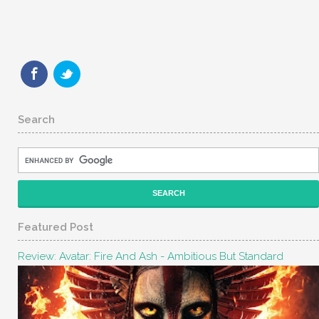
Search
Featured Post
Review: Avatar: Fire And Ash - Ambitious But Standard