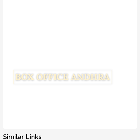
Similar Links