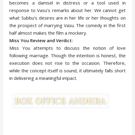
becomes a damsel in distress or a tool used in
response to Vasu's remarks about her. We cannot get
what Subbu's desires are in her life or her thoughts on
the prospect of marrying Vasu. The comedy in the first
half almost makes the film a mockery.
Miss You Review and Verdict:
Miss You attempts to discuss the notion of love
following marriage. Though the intention is honest, the
execution does not rise to the occasion. Therefore,
while the concept itself is sound, it ultimately falls short
in delivering a meaningful impact.