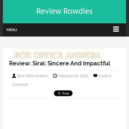
Review Rowdies
MENU
Review: Sirai: Sincere And Impactful
Box Office Andhra
February 02, 2026
Leave A
Comment