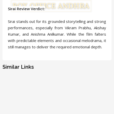
Sirai Review Verdict:
Sirai stands out for its grounded storytelling and strong
performances, especially from Vikram Prabhu, Akshay
Kumar, and Anishma Anilkumar. While the film falters
with predictable elements and occasional melodrama, it
still manages to deliver the required emotional depth.
Similar Links