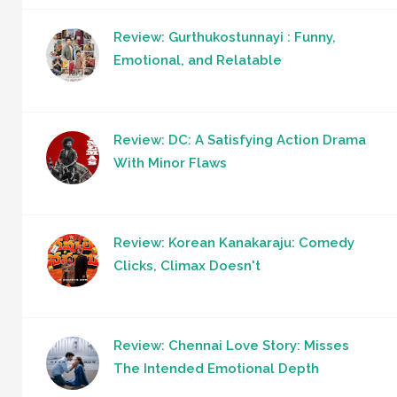
Review: Gurthukostunnayi : Funny,
Emotional, and Relatable
Review: DC: A Satisfying Action Drama
With Minor Flaws
Review: Korean Kanakaraju: Comedy
Clicks, Climax Doesn't
Review: Chennai Love Story: Misses
The Intended Emotional Depth