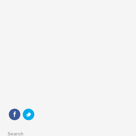
Search