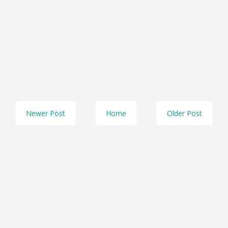
Newer Post
Home
Older Post