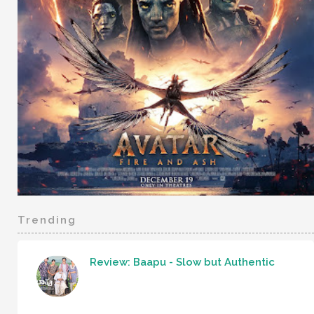
Trending
Review: Baapu - Slow but Authentic