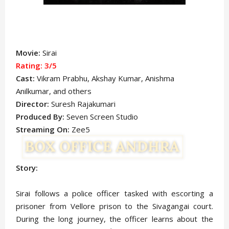
Movie:
Sirai
Rating: 3
/5
Cast:
Vikram Prabhu
, Akshay Kumar
,
Anishma
Anilkumar,
and others
Director:
Suresh Rajakumari
Produced By:
Seven Screen Studio
Streaming On:
Zee5
Story:
Sirai follows a police officer tasked with escorting a
prisoner from Vellore prison to the Sivagangai court.
During the long journey, the officer learns about the