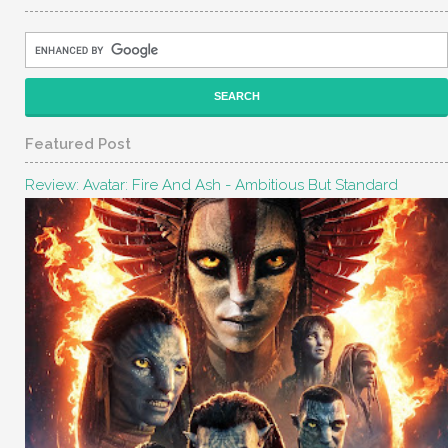
Featured Post
Review: Avatar: Fire And Ash - Ambitious But Standard