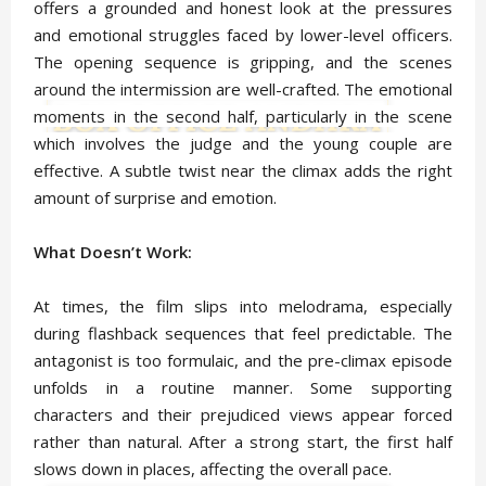
offers a grounded and honest look at the pressures
and emotional struggles faced by lower-level officers.
The opening sequence is gripping, and the scenes
around the intermission are well-crafted. The emotional
moments in the second half, particularly in the scene
which involves the judge and the young couple are
effective. A subtle twist near the climax adds the right
amount of surprise and emotion.
What Doesn’t Work:
At times, the film slips into melodrama, especially
during flashback sequences that feel predictable. The
antagonist is too formulaic, and the pre-climax episode
unfolds in a routine manner. Some supporting
characters and their prejudiced views appear forced
rather than natural. After a strong start, the first half
slows down in places, affecting the overall pace.