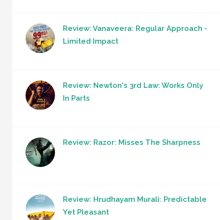
Review: Vanaveera: Regular Approach -
Limited Impact
Review: Newton's 3rd Law: Works Only
In Parts
Review: Razor: Misses The Sharpness
Review: Hrudhayam Murali: Predictable
Yet Pleasant