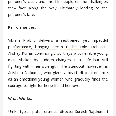
prisoner’s past, and the film explores the challenges
they face along the way, ultimately leading to the
prisoner’s fate.
Performances:
Vikram Prabhu delivers a restrained yet impactful
performance, bringing depth to his role. Debutant
Akshay Kumar convincingly portrays a vulnerable young
man, shaken by sudden changes in his life but still
fighting with inner strength. The standout, however, is
Anishma Anilkumar, who gives a heartfelt performance
as an emotional young woman who gradually finds the
courage to fight for herself and her love.
What Works:
Unlike typical police dramas, director Suresh Rajakumari