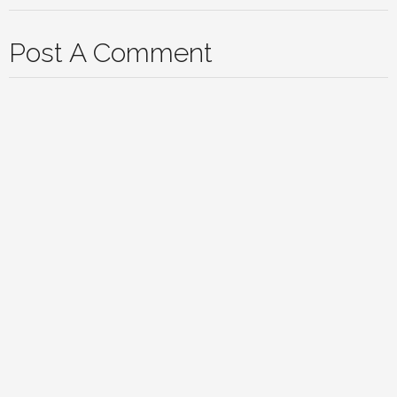
Post A Comment