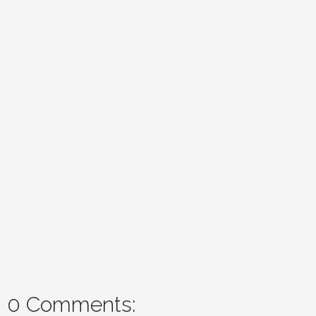
0 Comments: