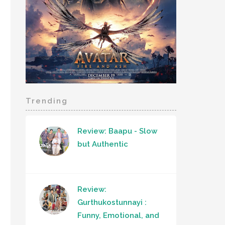
Trending
Review: Baapu - Slow
but Authentic
Review:
Gurthukostunnayi :
Funny, Emotional, and