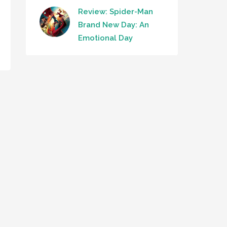
Review: Spider-Man
Brand New Day: An
Emotional Day