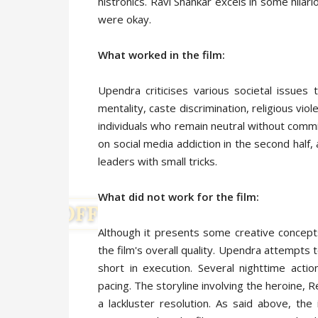
histronics. Ravi Shankar excels in some hila
were okay.
What worked in the film:
Upendra criticises various societal issues
mentality, caste discrimination, religious viol
individuals who remain neutral without commi
on social media addiction in the second half,
leaders with small tricks.
What did not work for the film:
Although it presents some creative concept
the film's overall quality. Upendra attempts 
short in execution. Several nighttime action
pacing. The storyline involving the heroine, 
a lackluster resolution. As said above, th