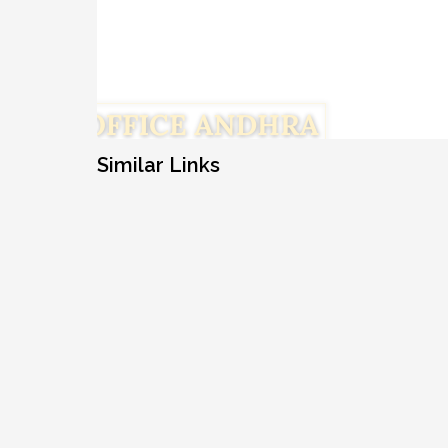
Similar Links