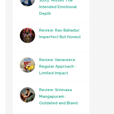
Story: Misses The
Intended Emotional
Depth
Review: Rao Bahadur:
Imperfect But Honest
Review: Vanaveera:
Regular Approach -
Limited Impact
Review: Srinivasa
Mangapuram :
Outdated and Bland