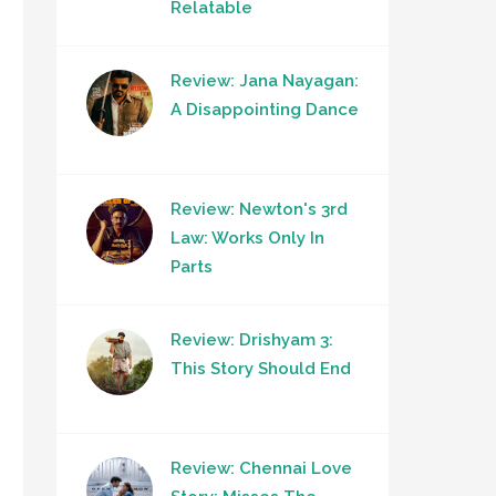
Relatable
Review: Jana Nayagan:
A Disappointing Dance
Review: Newton's 3rd
Law: Works Only In
Parts
Review: Drishyam 3:
This Story Should End
Review: Chennai Love