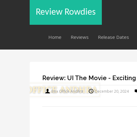
Review Rowdies
Home
Reviews
Release Dates
Review: UI The Movie - Exciting
Box Office Andhra
December 20, 2024