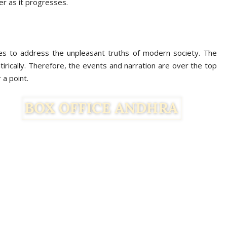
der as it progresses.
ries to address the unpleasant truths of modern society. The
atirically. Therefore, the events and narration are over the top
 a point.