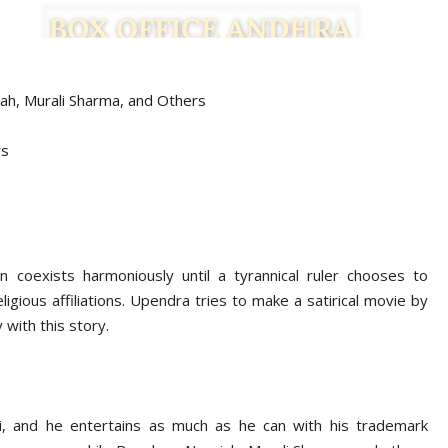
ah, Murali Sharma,
and Others
rs
n coexists harmoniously until a tyrannical ruler chooses to
igious affiliations. Upendra tries to make a satirical movie by
 with this story.
i, and he entertains as much as he can with his trademark