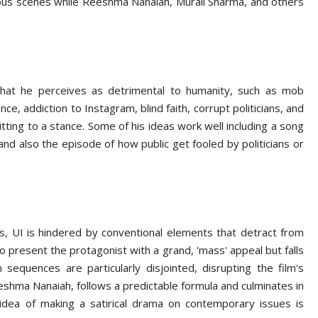
rious scenes while Reeshma Nanaiah, Murali Sharma, and others
 that he perceives as detrimental to humanity, such as mob
ence, addiction to Instagram, blind faith, corrupt politicians, and
tting to a stance. Some of his ideas work well including a song
 and also the episode of how public get fooled by politicians or
s, UI is hindered by conventional elements that detract from
to present the protagonist with a grand, 'mass' appeal but falls
 sequences are particularly disjointed, disrupting the film's
Reshma Nanaiah, follows a predictable formula and culminates in
e idea of making a satirical drama on contemporary issues is