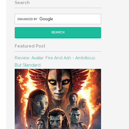
Search
Featured Post
Review: Avatar: Fire And Ash - Ambitious
But Standard