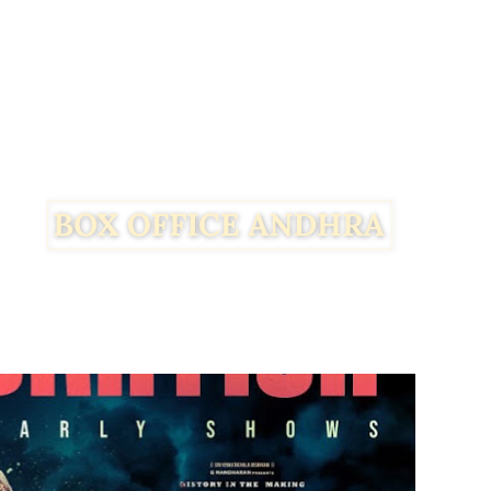
Facebook
Twitter