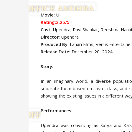
Movie:
UI
Rating:2.25/5
Cast:
Upendra
, Ravi Shankar, Reeshma Nanai
Director:
Upendra
Produced By:
Lahari Films, Venus Entertaine
Release Date:
December 20, 2024
Story:
In an imaginary world, a diverse populatio
separate them based on caste, class, and rel
showing the existing issues in a different way
Performances:
Upendra was convincing as Satya and Kalk