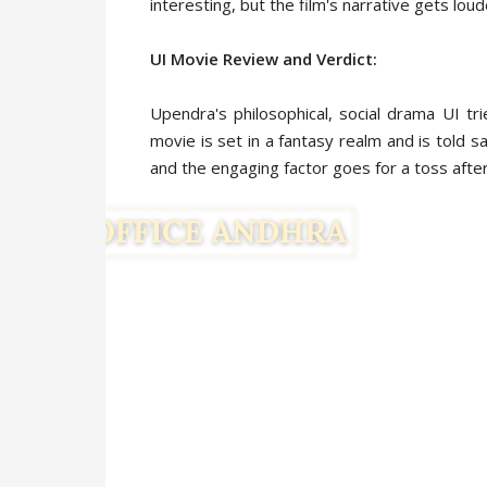
interesting, but the film's narrative gets lou
UI Movie Review and Verdict:
Upendra's philosophical, social drama UI t
movie is set in a fantasy realm and is told s
and the engaging factor goes for a toss after