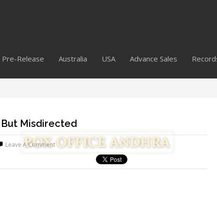
Pre-Release
Australia
USA
Advance Sales
Record
 But Misdirected
Leave A Comment