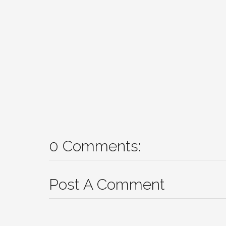
0 Comments:
Post A Comment