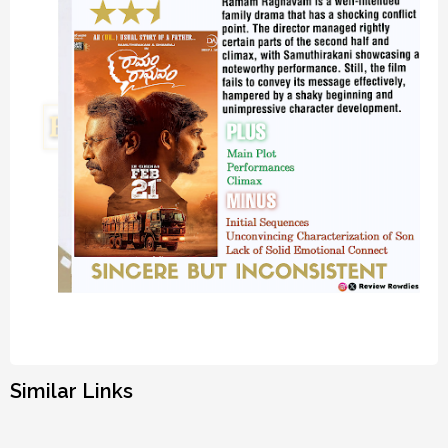
Similar Links