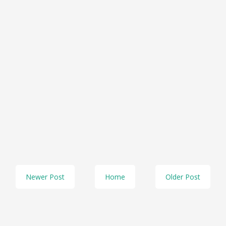
Newer Post
Home
Older Post