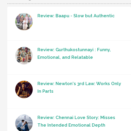
Review: Baapu - Slow but Authentic
Review: Gurthukostunnayi : Funny,
Emotional, and Relatable
Review: Newton's 3rd Law: Works Only
In Parts
Review: Chennai Love Story: Misses
The Intended Emotional Depth