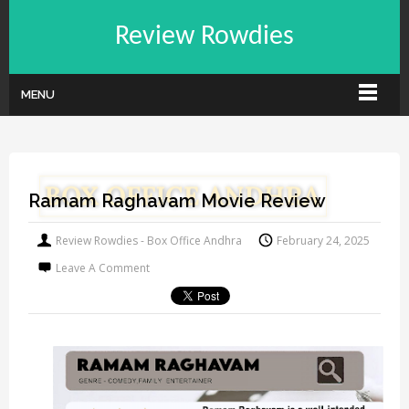
Review Rowdies
MENU
Ramam Raghavam Movie Review
Review Rowdies - Box Office Andhra
February 24, 2025
Leave A Comment