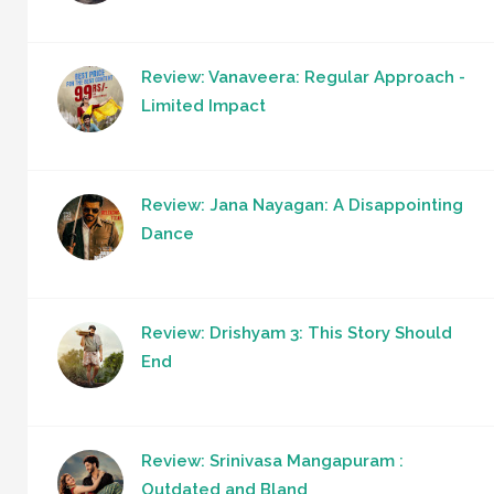
Review: Vanaveera: Regular Approach -
Limited Impact
Review: Jana Nayagan: A Disappointing
Dance
Review: Drishyam 3: This Story Should
End
Review: Srinivasa Mangapuram :
Outdated and Bland