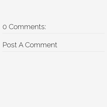
0 Comments:
Post A Comment