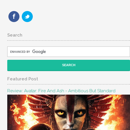
Search
Featured Post
Review: Avatar: Fire And Ash - Ambitious But Standard