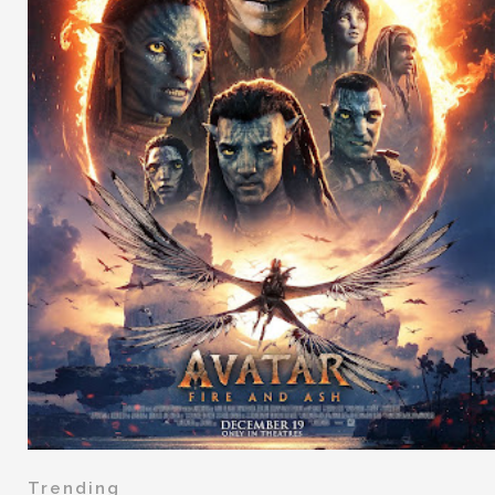
Trending