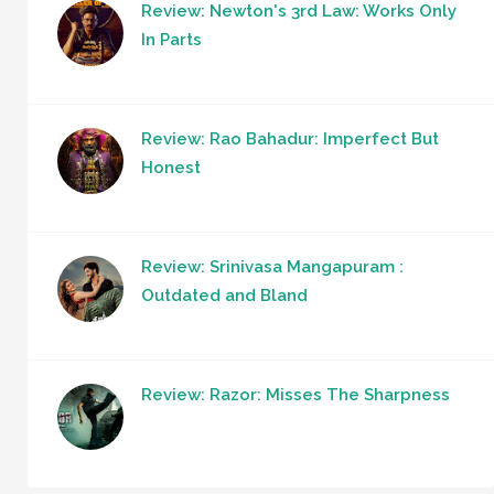
Review: Newton's 3rd Law: Works Only
In Parts
Review: Rao Bahadur: Imperfect But
Honest
Review: Srinivasa Mangapuram :
Outdated and Bland
Review: Razor: Misses The Sharpness