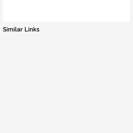
Similar Links