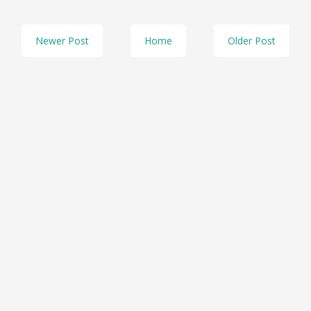
Newer Post
Home
Older Post