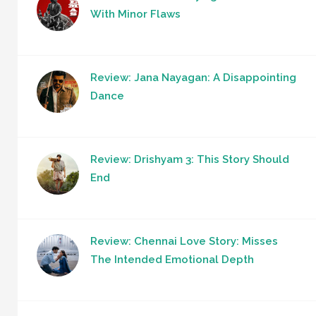
With Minor Flaws
Review: Jana Nayagan: A Disappointing
Dance
Review: Drishyam 3: This Story Should
End
Review: Chennai Love Story: Misses
The Intended Emotional Depth