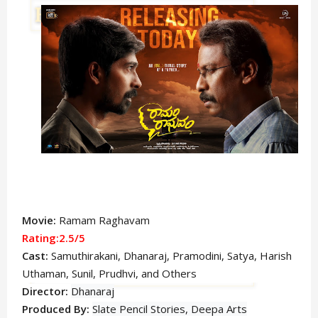
Movie:
Ramam Raghavam
Rating:2.5/5
Cast:
Samuthirakani,
Dhanaraj, Pramodini, Satya
, Harish
Uthaman, Sunil, Prudhvi,
and Others
Director:
Dhanaraj
Produced By:
Slate Pencil Stories, Deepa Arts