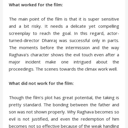
What worked for the film:
The main point of the film is that it is super sensitive
and a bit risky. It needs a delicate yet compelling
screenplay to reach the goal. In this regard, actor-
turned-director Dhanraj was successful only in parts.
The moments before the intermission and the way
Raghava's character shows the evil touch even after a
major incident make one intrigued about the
proceedings. The scenes towards the climax work well.
What did not work for the film:
Though the film's plot has great potential, the taking is
pretty standard. The bonding between the father and
son was not shown properly. Why Raghava becomes so
evil is not justified, and even the redemption of him
becomes not so effective because of the weak handling