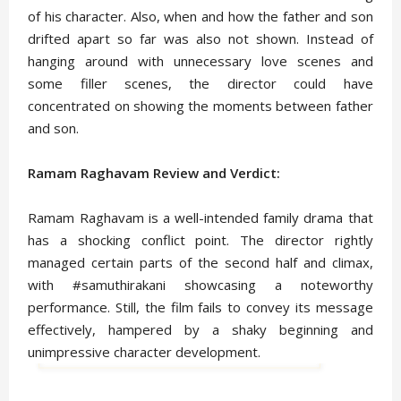
of his character. Also, when and how the father and son
drifted apart so far was also not shown. Instead of
hanging around with unnecessary love scenes and
some filler scenes, the director could have
concentrated on showing the moments between father
and son.
Ramam Raghavam Review and Verdict:
Ramam Raghavam is a well-intended family drama that
has a shocking conflict point. The director rightly
managed certain parts of the second half and climax,
with #samuthirakani showcasing a noteworthy
performance. Still, the film fails to convey its message
effectively, hampered by a shaky beginning and
unimpressive character development.