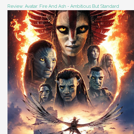
Review: Avatar: Fire And Ash - Ambitious But Standard