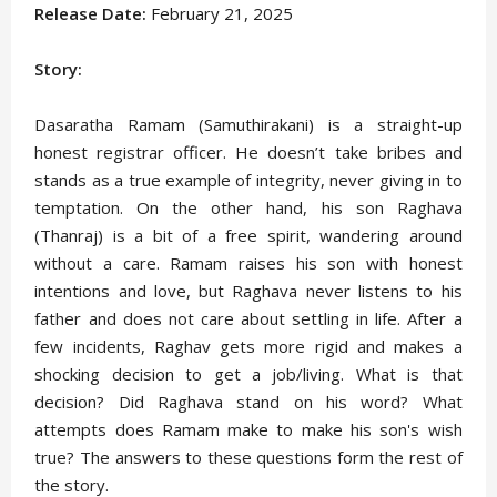
Release Date:
February 21, 2025
Story:
Dasaratha Ramam (Samuthirakani) is a straight-up
honest registrar officer. He doesn’t take bribes and
stands as a true example of integrity, never giving in to
temptation. On the other hand, his son Raghava
(Thanraj) is a bit of a free spirit, wandering around
without a care. Ramam raises his son with honest
intentions and love, but Raghava never listens to his
father and does not care about settling in life. After a
few incidents, Raghav gets more rigid and makes a
shocking decision to get a job/living. What is that
decision? Did Raghava stand on his word? What
attempts does Ramam make to make his son's wish
true? The answers to these questions form the rest of
the story.