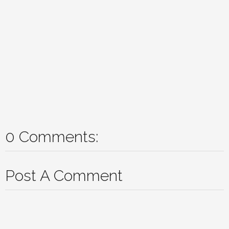
0 Comments:
Post A Comment