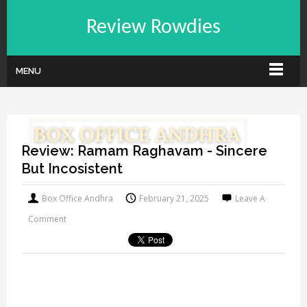
Review Rowdies
MENU
Review: Ramam Raghavam - Sincere
But Incosistent
Box Office Andhra
February 21, 2025
Leave A
Comment