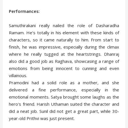
Performances:
Samuthirakani really nailed the role of Dasharadha
Ramam. He’s totally in his element with these kinds of
characters, so it came naturally to him. From start to
finish, he was impressive, especially during the climax
where he really tugged at the heartstrings. Dhanraj
also did a good job as Raghava, showcasing a range of
emotions from being innocent to cunning and even
villainous.
Pramodini had a solid role as a mother, and she
delivered a fine performance, especially in the
emotional moments. Satya brought some laughs as the
hero's friend. Harish Uthaman suited the character and
did a neat job. Sunil did not get a great part, while 30-
year-old Prithvi was just present.