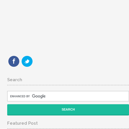
Search
Featured Post