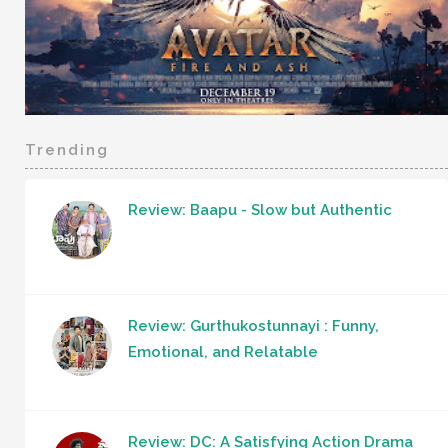
Trending
Review: Baapu - Slow but Authentic
Review: Gurthukostunnayi : Funny,
Emotional, and Relatable
Review: DC: A Satisfying Action Drama