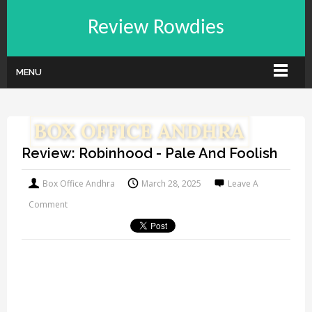
Review Rowdies
MENU
Review: Robinhood - Pale And Foolish
Box Office Andhra
March 28, 2025
Leave A
Comment