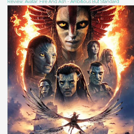
Review: Avatar: Fire And Ash - Ambitious But Standard