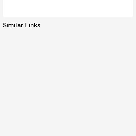
Similar Links