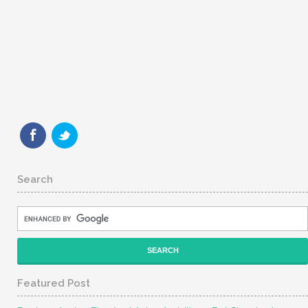
Search
Featured Post