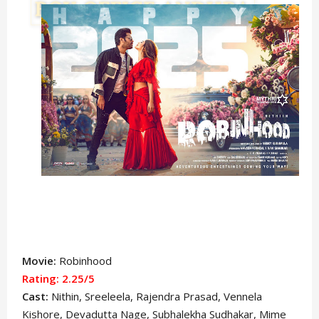
Movie:
Robinhood
Rating: 2.25/5
Cast:
Nithin
, Sreeleela, Rajendra Prasad, Vennela
Kishore, Devadutta Nage, Subhalekha Sudhakar, Mime