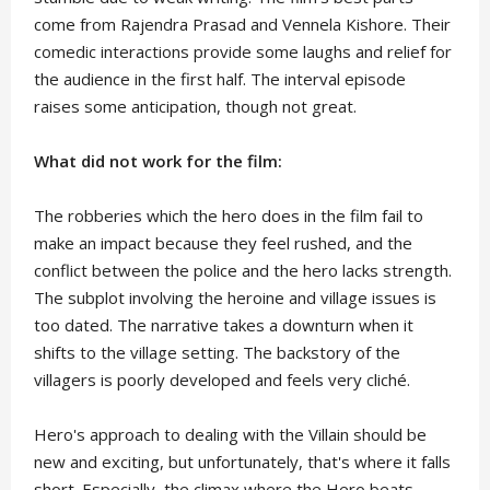
come from Rajendra Prasad and Vennela Kishore. Their
comedic interactions provide some laughs and relief for
the audience in the first half. The interval episode
raises some anticipation, though not great.
What did not work for the film:
The robberies which the hero does in the film fail to
make an impact because they feel rushed, and the
conflict between the police and the hero lacks strength.
The subplot involving the heroine and village issues is
too dated. The narrative takes a downturn when it
shifts to the village setting. The backstory of the
villagers is poorly developed and feels very cliché.
Hero's approach to dealing with the Villain should be
new and exciting, but unfortunately, that's where it falls
short. Especially, the climax where the Hero beats