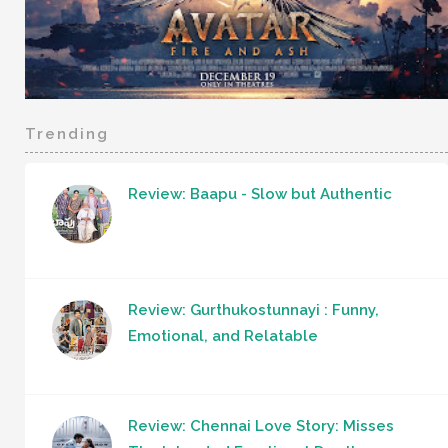
Trending
Review: Baapu - Slow but Authentic
Review: Gurthukostunnayi : Funny,
Emotional, and Relatable
Review: Chennai Love Story: Misses