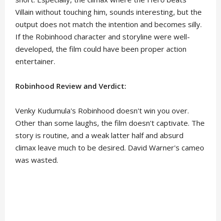
Villain without touching him, sounds interesting, but the
output does not match the intention and becomes silly.
If the Robinhood character and storyline were well-
developed, the film could have been proper action
entertainer.
Robinhood Review and Verdict:
Venky Kudumula's Robinhood doesn't win you over.
Other than some laughs, the film doesn't captivate. The
story is routine, and a weak latter half and absurd
climax leave much to be desired. David Warner's cameo
was wasted.