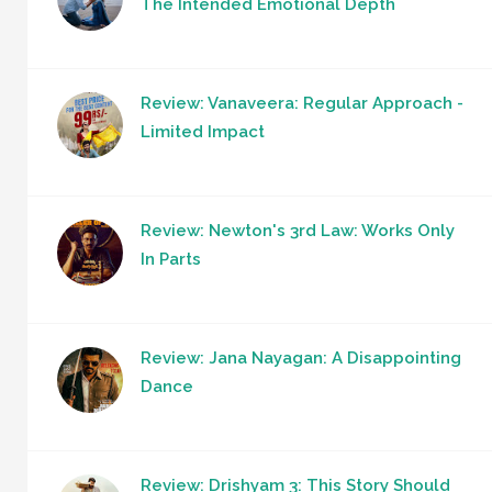
The Intended Emotional Depth
Review: Vanaveera: Regular Approach -
Limited Impact
Review: Newton's 3rd Law: Works Only
In Parts
Review: Jana Nayagan: A Disappointing
Dance
Review: Drishyam 3: This Story Should