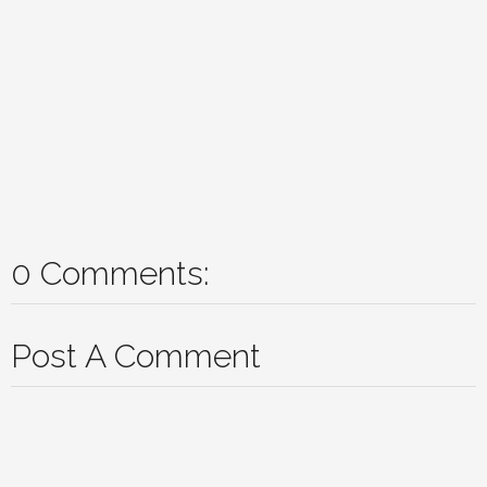
0 Comments:
Post A Comment