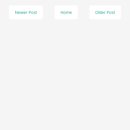
Newer Post
Home
Older Post