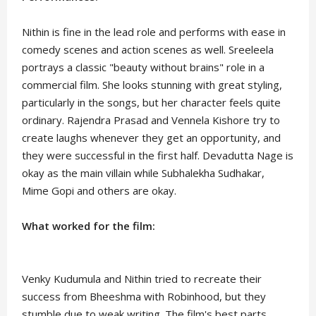
Nithin is fine in the lead role and performs with ease in
comedy scenes and action scenes as well. Sreeleela
portrays a classic "beauty without brains" role in a
commercial film. She looks stunning with great styling,
particularly in the songs, but her character feels quite
ordinary. Rajendra Prasad and Vennela Kishore try to
create laughs whenever they get an opportunity, and
they were successful in the first half. Devadutta Nage is
okay as the main villain while Subhalekha Sudhakar,
Mime Gopi and others are okay.
What worked for the film:
Venky Kudumula and Nithin tried to recreate their
success from Bheeshma with Robinhood, but they
stumble due to weak writing. The film's best parts