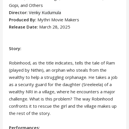
Gopi,
and Others
Director:
Venky Kudumula
Produced By:
Mythri Movie Makers
Release Date:
March 28, 2025
Story:
Robinhood, as the title indicates, tells the tale of Ram
(played by Nithin), an orphan who steals from the
wealthy to help a struggling orphanage. He takes a job
as a security guard for the daughter (Sreeleela) of a
wealthy NRI in a village, where he encounters a major
challenge. What is this problem? The way Robinhood
confronts it to rescue the girl and the village makes up
the rest of the story.
Performances: