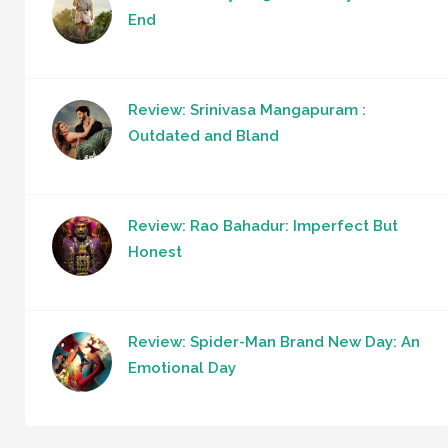
End
Review: Srinivasa Mangapuram :
Outdated and Bland
Review: Rao Bahadur: Imperfect But
Honest
Review: Spider-Man Brand New Day: An
Emotional Day