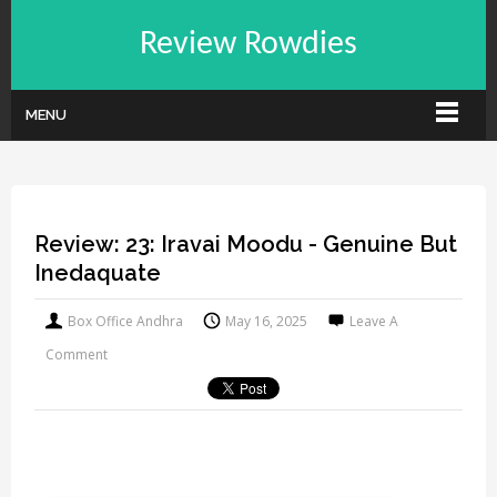
Review Rowdies
MENU
Review: 23: Iravai Moodu - Genuine But
Inedaquate
Box Office Andhra
May 16, 2025
Leave A
Comment