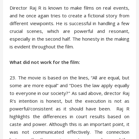
Director Raj R is known to make films on real events,
and he once again tries to create a fictional story from
different viewpoints. He is successful in handling a few
crucial scenes, which are powerful and resonant,
especially in the second half. The honesty in the making
is evident throughout the film.
What did not work for the film:
23. The movie is based on the lines, “All are equal, but
some are more equal” and “Does the law apply equally
to everyone in our society?" As said above, director Raj
R's intention is honest, but the execution is not as
powerful/consistent as it should have been. Raj R
highlights the differences in court results based on
caste and power. Although this is an important point, it
was not communicated effectively. The connection