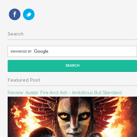
Search
Featured Post
Review: Avatar: Fire And Ash - Ambitious But Standard