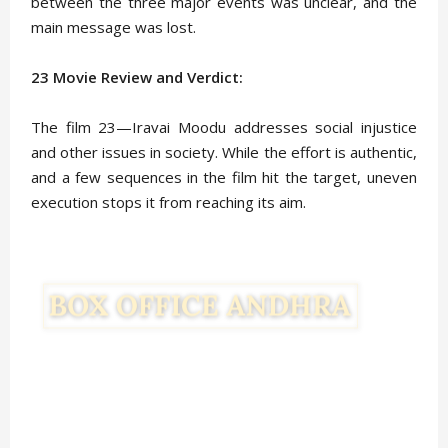
between the three major events was unclear, and the
main message was lost.
23 Movie Review and Verdict:
The film 23—Iravai Moodu addresses social injustice
and other issues in society. While the effort is authentic,
and a few sequences in the film hit the target, uneven
execution stops it from reaching its aim.