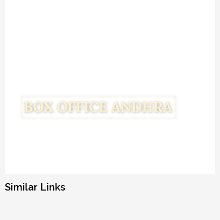
Similar Links