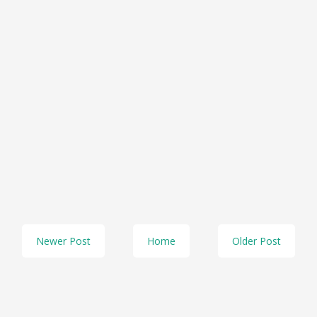
Newer Post
Home
Older Post