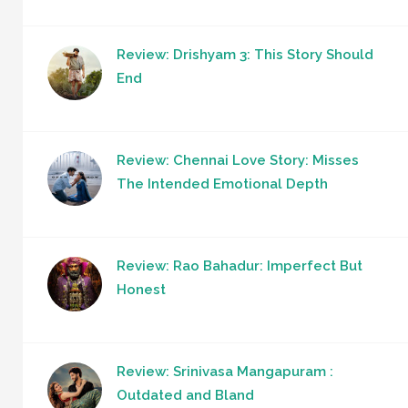
Review: Drishyam 3: This Story Should
End
Review: Chennai Love Story: Misses
The Intended Emotional Depth
Review: Rao Bahadur: Imperfect But
Honest
Review: Srinivasa Mangapuram :
Outdated and Bland