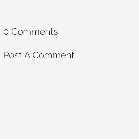
0 Comments:
Post A Comment