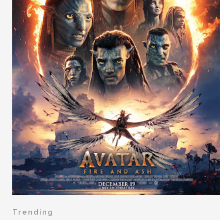
Trending