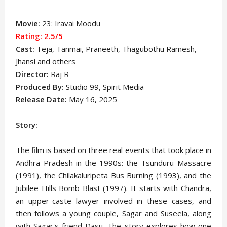
Movie:
23: Iravai Moodu
Rating: 2.5
/5
Cast:
Teja
, Tanmai, Praneeth, Thagubothu Ramesh,
Jhansi and others
Director:
Raj R
Produced By:
Studio 99, Spirit Media
Release Date:
May 16, 2025
Story:
The film is based on three real events that took place in
Andhra Pradesh in the 1990s: the Tsunduru Massacre
(1991), the Chilakaluripeta Bus Burning (1993), and the
Jubilee Hills Bomb Blast (1997). It starts with Chandra,
an upper-caste lawyer involved in these cases, and
then follows a young couple, Sagar and Suseela, along
with Sagar's friend Dasu. The story explores how one