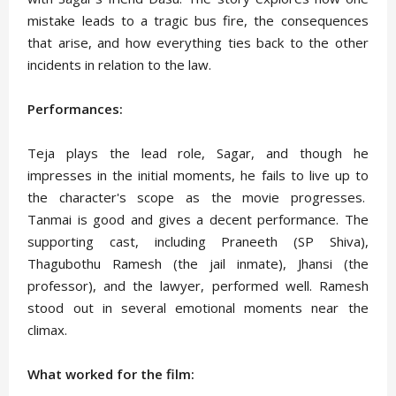
mistake leads to a tragic bus fire, the consequences
that arise, and how everything ties back to the other
incidents in relation to the law.
Performances:
Teja plays the lead role, Sagar, and though he
impresses in the initial moments, he fails to live up to
the character's scope as the movie progresses.
Tanmai is good and gives a decent performance. The
supporting cast, including Praneeth (SP Shiva),
Thagubothu Ramesh (the jail inmate), Jhansi (the
professor), and the lawyer, performed well. Ramesh
stood out in several emotional moments near the
climax.
What worked for the film: