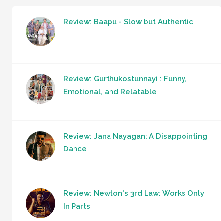
Review: Baapu - Slow but Authentic
Review: Gurthukostunnayi : Funny,
Emotional, and Relatable
Review: Jana Nayagan: A Disappointing
Dance
Review: Newton's 3rd Law: Works Only
In Parts